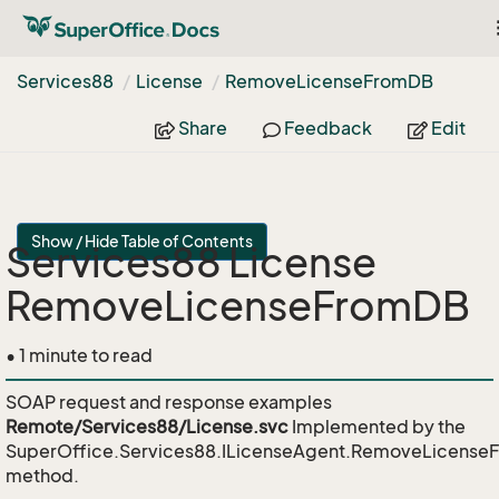
Services88
License
Remove
License
From
DB
Share
Feedback
Edit
Show / Hide Table of Contents
Services88 License
RemoveLicenseFromDB
• 1 minute to read
SOAP request and response examples
Remote/Services88/License.svc
Implemented by the
SuperOffice.Services88.ILicenseAgent.RemoveLicens
method.