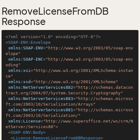
RemoveLicenseFromDB
Response
<?xml version="1.0" encoding="UTF-8"?>
<
SOAP-ENV:Envelope
xmlns:SOAP-ENV
=
"http://www.w3.org/2003/05/soap-env
elope"
xmlns:SOAP-ENC
=
"http://www.w3.org/2003/05/soap-enc
oding"
xmlns:xsi
=
"http://www.w3.org/2001/XMLSchema-instan
ce"
xmlns:xsd
=
"http://www.w3.org/2001/XMLSchema"
xmlns:NetServerServices882
=
"http://schemas.datacon
tract.org/2004/07/System.Security.Cryptography"
xmlns:NetServerServices883
=
"http://schemas.microso
ft.com/2003/10/Serialization/Arrays"
xmlns:NetServerServices881
=
"http://schemas.microso
ft.com/2003/10/Serialization/"
xmlns:License
=
"http://www.superoffice.net/ws/crm/N
etServer/Services88"
>
<
SOAP-ENV:Body
>
<
License:RemoveLicenseFromDBResponse
>