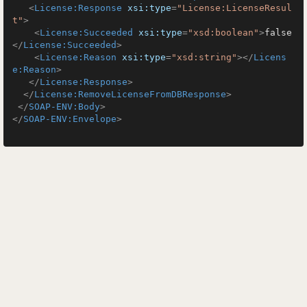
<
License:Response
xsi:type
=
"License:LicenseResul
t"
>
<
License:Succeeded
xsi:type
=
"xsd:boolean"
>
false
</
License:Succeeded
>
<
License:Reason
xsi:type
=
"xsd:string"
>
</
Licens
e:Reason
>
</
License:Response
>
</
License:RemoveLicenseFromDBResponse
>
</
SOAP-ENV:Body
>
</
SOAP-ENV:Envelope
>