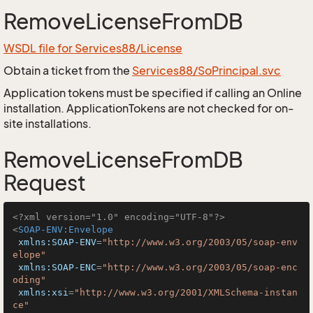
RemoveLicenseFromDB
WSDL file for Services88/License
Obtain a ticket from the
Services88/SoPrincipal.svc
Application tokens must be specified if calling an Online
installation. ApplicationTokens are not checked for on-
site installations.
RemoveLicenseFromDB
Request
<?xml version="1.0" encoding="UTF-8"?>
<
SOAP-ENV:Envelope
xmlns:SOAP-ENV
=
"http://www.w3.org/2003/05/soap-env
elope"
xmlns:SOAP-ENC
=
"http://www.w3.org/2003/05/soap-enc
oding"
xmlns:xsi
=
"http://www.w3.org/2001/XMLSchema-instan
ce"