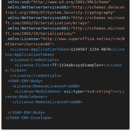
xmlns:xsd
=
"http://www.w3.org/2001/XMLSchema"
xmlns:NetServerServices882
=
"http://schemas.datacon
tract.org/2004/07/System.Security.Cryptography"
xmlns:NetServerServices883
=
"http://schemas.microso
ft.com/2003/10/Serialization/Arrays"
xmlns:NetServerServices881
=
"http://schemas.microso
ft.com/2003/10/Serialization/"
xmlns:License
=
"http://www.superoffice.net/ws/crm/N
etServer/Services88"
>
<
License:ApplicationToken
>
1234567-1234-9876
</
Lice
nse:ApplicationToken
>
<
License:Credentials
>
<
License:Ticket
>
7T:1234abcxyzExample==
</
Licens
e:Ticket
>
</
License:Credentials
>
<
SOAP-ENV:Body
>
<
License:RemoveLicenseFromDB
>
<
License:ModuleOwner
xsi:type
=
"xsd:string"
>
</
Li
cense:ModuleOwner
>
</
License:RemoveLicenseFromDB
>
</
SOAP-ENV:Body
>
</
SOAP-ENV:Envelope
>