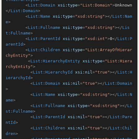
<
List:Domain
xsi:type
=
"List:Domain"
>
Unknown
</
List:Domain
>
<
List:Name
xsi:type
=
"xsd:string"
>
</
List:Nam
e
>
<
List:Fullname
xsi:type
=
"xsd:string"
>
</
Lis
t:Fullname
>
<
List:ParentId
xsi:type
=
"xsd:int"
>
0
</
List:P
arentId
>
<
List:Children
xsi:type
=
"List:ArrayOfHierar
chyEntity"
>
<
List:HierarchyEntity
xsi:type
=
"List:Hiera
rchyEntity"
>
<
List:HierarchyId
xsi:nil
=
"true"
>
</
List:H
ierarchyId
>
<
List:Domain
xsi:nil
=
"true"
>
</
List:Domain
>
<
List:Name
xsi:type
=
"xsd:string"
>
</
List:N
ame
>
<
List:Fullname
xsi:type
=
"xsd:string"
>
</
Li
st:Fullname
>
<
List:ParentId
xsi:nil
=
"true"
>
</
List:Pare
ntId
>
<
List:Children
xsi:nil
=
"true"
>
</
List:Chil
dren
>