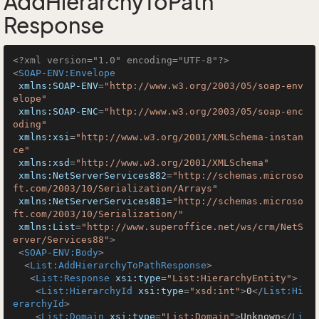
AddHierarchyToPath
Response
<?xml version="1.0" encoding="UTF-8"?>
<
SOAP-ENV:Envelope
xmlns:SOAP-ENV
=
"http://www.w3.org/2003/05/soap-env
elope"
xmlns:SOAP-ENC
=
"http://www.w3.org/2003/05/soap-enc
oding"
xmlns:xsi
=
"http://www.w3.org/2001/XMLSchema-instan
ce"
xmlns:xsd
=
"http://www.w3.org/2001/XMLSchema"
xmlns:NetServerServices882
=
"http://schemas.microso
ft.com/2003/10/Serialization/Arrays"
xmlns:NetServerServices881
=
"http://schemas.microso
ft.com/2003/10/Serialization/"
xmlns:List
=
"http://www.superoffice.net/ws/crm/NetS
erver/Services88"
>
<
SOAP-ENV:Body
>
<
List:AddHierarchyToPathResponse
>
<
List:Response
xsi:type
=
"List:HierarchyEntity"
>
<
List:HierarchyId
xsi:type
=
"xsd:int"
>
0
</
List:Hi
erarchyId
>
<
List:Domain
xsi:type
=
"List:Domain"
>
Unknown
</
Li