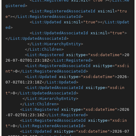
<
List:Registered
xsi:nil
=
"true"
>
</
List:Re
gistered
>
<
List:RegisteredAssociateId
xsi:nil
=
"tru
e"
>
</
List:RegisteredAssociateId
>
<
List:Updated
xsi:nil
=
"true"
>
</
List:Updat
ed
>
<
List:UpdatedAssociateId
xsi:nil
=
"true"
>
</
List:UpdatedAssociateId
>
</
List:HierarchyEntity
>
</
List:Children
>
<
List:Registered
xsi:type
=
"xsd:dateTime"
>
20
26-07-02T01:23:18Z
</
List:Registered
>
<
List:RegisteredAssociateId
xsi:type
=
"xsd:i
nt"
>
0
</
List:RegisteredAssociateId
>
<
List:Updated
xsi:type
=
"xsd:dateTime"
>
2026-
07-02T01:23:18Z
</
List:Updated
>
<
List:UpdatedAssociateId
xsi:type
=
"xsd:in
t"
>
0
</
List:UpdatedAssociateId
>
</
List:HierarchyEntity
>
</
List:Children
>
<
List:Registered
xsi:type
=
"xsd:dateTime"
>
2026
-07-02T01:23:18Z
</
List:Registered
>
<
List:RegisteredAssociateId
xsi:type
=
"xsd:in
t"
>
0
</
List:RegisteredAssociateId
>
<
List:Updated
xsi:type
=
"xsd:dateTime"
>
2026-07