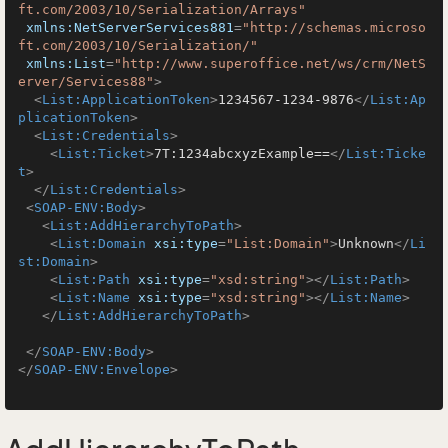
ft.com/2003/10/Serialization/Arrays"
xmlns:NetServerServices881
=
"http://schemas.microso
ft.com/2003/10/Serialization/"
xmlns:List
=
"http://www.superoffice.net/ws/crm/NetS
erver/Services88"
>
<
List:ApplicationToken
>
1234567-1234-9876
</
List:Ap
plicationToken
>
<
List:Credentials
>
<
List:Ticket
>
7T:1234abcxyzExample==
</
List:Ticke
t
>
</
List:Credentials
>
<
SOAP-ENV:Body
>
<
List:AddHierarchyToPath
>
<
List:Domain
xsi:type
=
"List:Domain"
>
Unknown
</
Li
st:Domain
>
<
List:Path
xsi:type
=
"xsd:string"
>
</
List:Path
>
<
List:Name
xsi:type
=
"xsd:string"
>
</
List:Name
>
</
List:AddHierarchyToPath
>
</
SOAP-ENV:Body
>
</
SOAP-ENV:Envelope
>