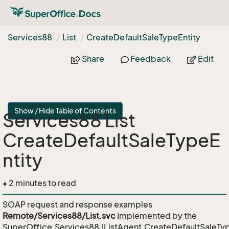
Services88
List
Create
Default
Sale
Type
Entity
Share
Feedback
Edit
Show / Hide Table of Contents
Services88 List
CreateDefaultSaleTypeE
ntity
• 2 minutes to read
SOAP request and response examples
Remote/Services88/List.svc
Implemented by the
SuperOffice.Services88.IListAgent.CreateDefaultSaleTyp