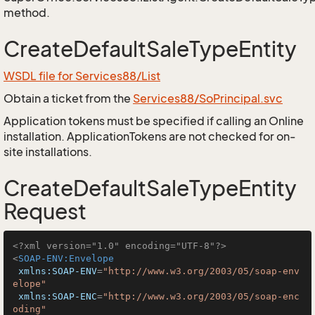
method.
CreateDefaultSaleTypeEntity
WSDL file for Services88/List
Obtain a ticket from the
Services88/SoPrincipal.svc
Application tokens must be specified if calling an Online
installation. ApplicationTokens are not checked for on-
site installations.
CreateDefaultSaleTypeEntity
Request
<?xml version="1.0" encoding="UTF-8"?>
<
SOAP-ENV:Envelope
xmlns:SOAP-ENV
=
"http://www.w3.org/2003/05/soap-env
elope"
xmlns:SOAP-ENC
=
"http://www.w3.org/2003/05/soap-enc
oding"