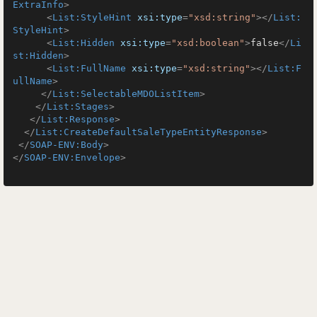
ExtraInfo
>
<
List:StyleHint
xsi:type
=
"xsd:string"
>
</
List:
StyleHint
>
<
List:Hidden
xsi:type
=
"xsd:boolean"
>
false
</
Li
st:Hidden
>
<
List:FullName
xsi:type
=
"xsd:string"
>
</
List:F
ullName
>
</
List:SelectableMDOListItem
>
</
List:Stages
>
</
List:Response
>
</
List:CreateDefaultSaleTypeEntityResponse
>
</
SOAP-ENV:Body
>
</
SOAP-ENV:Envelope
>