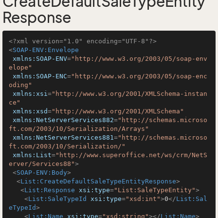
CreateDefaultSaleTypeEntity
Response
<?xml version="1.0" encoding="UTF-8"?>
<
SOAP-ENV:Envelope
xmlns:SOAP-ENV
=
"http://www.w3.org/2003/05/soap-env
elope"
xmlns:SOAP-ENC
=
"http://www.w3.org/2003/05/soap-enc
oding"
xmlns:xsi
=
"http://www.w3.org/2001/XMLSchema-instan
ce"
xmlns:xsd
=
"http://www.w3.org/2001/XMLSchema"
xmlns:NetServerServices882
=
"http://schemas.microso
ft.com/2003/10/Serialization/Arrays"
xmlns:NetServerServices881
=
"http://schemas.microso
ft.com/2003/10/Serialization/"
xmlns:List
=
"http://www.superoffice.net/ws/crm/NetS
erver/Services88"
>
<
SOAP-ENV:Body
>
<
List:CreateDefaultSaleTypeEntityResponse
>
<
List:Response
xsi:type
=
"List:SaleTypeEntity"
>
<
List:SaleTypeId
xsi:type
=
"xsd:int"
>
0
</
List:Sal
eTypeId
>
<
List:Name
xsi:type
=
"xsd:string"
>
</
List:Name
>