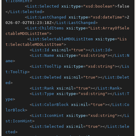
t:IconHint
>
<
List:Selected
xsi:type
=
"xsd:boolean"
>
false
</
List:Selected
>
<
List:LastChanged
xsi:type
=
"xsd:dateTime"
>
2
026-07-02T01:23:18Z
</
List:LastChanged
>
<
List:ChildItems
xsi:type
=
"List:ArrayOfSele
ctableMDOListItem"
>
<
List:SelectableMDOListItem
xsi:type
=
"Lis
t:SelectableMDOListItem"
>
<
List:Id
xsi:nil
=
"true"
>
</
List:Id
>
<
List:Name
xsi:type
=
"xsd:string"
>
</
List:N
ame
>
<
List:ToolTip
xsi:type
=
"xsd:string"
>
</
Lis
t:ToolTip
>
<
List:Deleted
xsi:nil
=
"true"
>
</
List:Delet
ed
>
<
List:Rank
xsi:nil
=
"true"
>
</
List:Rank
>
<
List:Type
xsi:type
=
"xsd:string"
>
</
List:T
ype
>
<
List:ColorBlock
xsi:nil
=
"true"
>
</
List:Co
lorBlock
>
<
List:IconHint
xsi:type
=
"xsd:string"
>
</
Li
st:IconHint
>
<
List:Selected
xsi:nil
=
"true"
>
</
List:Sele
cted
>