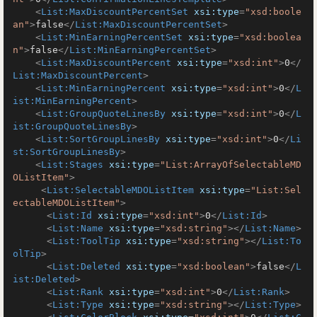
<
List:MaxDiscountPercentSet
xsi:type
=
"xsd:boole
an"
>
false
</
List:MaxDiscountPercentSet
>
<
List:MinEarningPercentSet
xsi:type
=
"xsd:boolea
n"
>
false
</
List:MinEarningPercentSet
>
<
List:MaxDiscountPercent
xsi:type
=
"xsd:int"
>
0
</
List:MaxDiscountPercent
>
<
List:MinEarningPercent
xsi:type
=
"xsd:int"
>
0
</
L
ist:MinEarningPercent
>
<
List:GroupQuoteLinesBy
xsi:type
=
"xsd:int"
>
0
</
L
ist:GroupQuoteLinesBy
>
<
List:SortGroupLinesBy
xsi:type
=
"xsd:int"
>
0
</
Li
st:SortGroupLinesBy
>
<
List:Stages
xsi:type
=
"List:ArrayOfSelectableMD
OListItem"
>
<
List:SelectableMDOListItem
xsi:type
=
"List:Sel
ectableMDOListItem"
>
<
List:Id
xsi:type
=
"xsd:int"
>
0
</
List:Id
>
<
List:Name
xsi:type
=
"xsd:string"
>
</
List:Name
>
<
List:ToolTip
xsi:type
=
"xsd:string"
>
</
List:To
olTip
>
<
List:Deleted
xsi:type
=
"xsd:boolean"
>
false
</
L
ist:Deleted
>
<
List:Rank
xsi:type
=
"xsd:int"
>
0
</
List:Rank
>
<
List:Type
xsi:type
=
"xsd:string"
>
</
List:Type
>