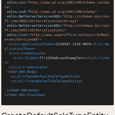
xmlns:xsi
=
"http://www.w3.org/2001/XMLSchema-instan
ce"
xmlns:xsd
=
"http://www.w3.org/2001/XMLSchema"
xmlns:NetServerServices882
=
"http://schemas.microso
ft.com/2003/10/Serialization/Arrays"
xmlns:NetServerServices881
=
"http://schemas.microso
ft.com/2003/10/Serialization/"
xmlns:List
=
"http://www.superoffice.net/ws/crm/NetS
erver/Services88"
>
<
List:ApplicationToken
>
1234567-1234-9876
</
List:Ap
plicationToken
>
<
List:Credentials
>
<
List:Ticket
>
7T:1234abcxyzExample==
</
List:Ticke
t
>
</
List:Credentials
>
<
SOAP-ENV:Body
>
<
List:CreateDefaultSaleTypeEntity
>
</
List:CreateDefaultSaleTypeEntity
>
</
SOAP-ENV:Body
>
</
SOAP-ENV:Envelope
>