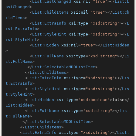
<
List:LastChanged
xsi:nil
=
"true"
>
</
List:L
astChanged
>
<
List:ChildItems
xsi:nil
=
"true"
>
</
List:Ch
ildItems
>
<
List:ExtraInfo
xsi:type
=
"xsd:string"
>
</
L
ist:ExtraInfo
>
<
List:StyleHint
xsi:type
=
"xsd:string"
>
</
L
ist:StyleHint
>
<
List:Hidden
xsi:nil
=
"true"
>
</
List:Hidden
>
<
List:FullName
xsi:type
=
"xsd:string"
>
</
Li
st:FullName
>
</
List:SelectableMDOListItem
>
</
List:ChildItems
>
<
List:ExtraInfo
xsi:type
=
"xsd:string"
>
</
Lis
t:ExtraInfo
>
<
List:StyleHint
xsi:type
=
"xsd:string"
>
</
Lis
t:StyleHint
>
<
List:Hidden
xsi:type
=
"xsd:boolean"
>
false
</
List:Hidden
>
<
List:FullName
xsi:type
=
"xsd:string"
>
</
Lis
t:FullName
>
</
List:SelectableMDOListItem
>
</
List:ChildItems
>
<
List:ExtraInfo
xsi:type
=
"xsd:string"
>
</
List: