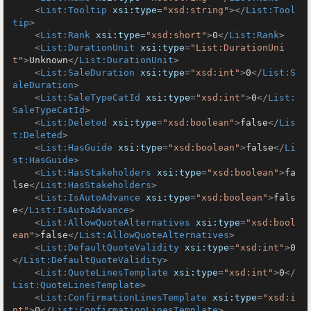
<
List:Tooltip
xsi:type
=
"xsd:string"
>
</
List:Tool
tip
>
<
List:Rank
xsi:type
=
"xsd:short"
>
0
</
List:Rank
>
<
List:DurationUnit
xsi:type
=
"List:DurationUni
t"
>
Unknown
</
List:DurationUnit
>
<
List:SaleDuration
xsi:type
=
"xsd:int"
>
0
</
List:S
aleDuration
>
<
List:SaleTypeCatId
xsi:type
=
"xsd:int"
>
0
</
List:
SaleTypeCatId
>
<
List:Deleted
xsi:type
=
"xsd:boolean"
>
false
</
Lis
t:Deleted
>
<
List:HasGuide
xsi:type
=
"xsd:boolean"
>
false
</
Li
st:HasGuide
>
<
List:HasStakeholders
xsi:type
=
"xsd:boolean"
>
fa
lse
</
List:HasStakeholders
>
<
List:IsAutoAdvance
xsi:type
=
"xsd:boolean"
>
fals
e
</
List:IsAutoAdvance
>
<
List:AllowQuoteAlternatives
xsi:type
=
"xsd:bool
ean"
>
false
</
List:AllowQuoteAlternatives
>
<
List:DefaultQuoteValidity
xsi:type
=
"xsd:int"
>
0
</
List:DefaultQuoteValidity
>
<
List:QuoteLinesTemplate
xsi:type
=
"xsd:int"
>
0
</
List:QuoteLinesTemplate
>
<
List:ConfirmationLinesTemplate
xsi:type
=
"xsd:i
nt"
>
0
</
List:ConfirmationLinesTemplate
>