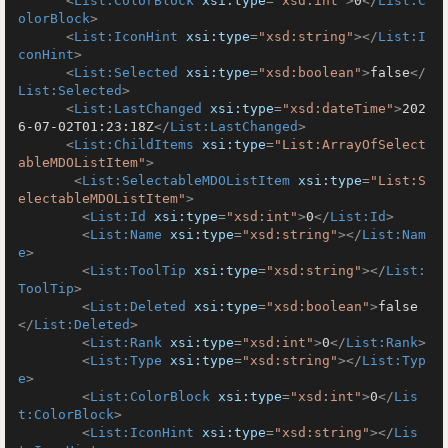
<
List:ColorBlock
xsi:type
=
"xsd:int"
>
0
</
List:C
olorBlock
>
<
List:IconHint
xsi:type
=
"xsd:string"
>
</
List:I
conHint
>
<
List:Selected
xsi:type
=
"xsd:boolean"
>
false
</
List:Selected
>
<
List:LastChanged
xsi:type
=
"xsd:dateTime"
>
202
6-07-02T01:23:18Z
</
List:LastChanged
>
<
List:ChildItems
xsi:type
=
"List:ArrayOfSelect
ableMDOListItem"
>
<
List:SelectableMDOListItem
xsi:type
=
"List:S
electableMDOListItem"
>
<
List:Id
xsi:type
=
"xsd:int"
>
0
</
List:Id
>
<
List:Name
xsi:type
=
"xsd:string"
>
</
List:Nam
e
>
<
List:ToolTip
xsi:type
=
"xsd:string"
>
</
List:
ToolTip
>
<
List:Deleted
xsi:type
=
"xsd:boolean"
>
false
</
List:Deleted
>
<
List:Rank
xsi:type
=
"xsd:int"
>
0
</
List:Rank
>
<
List:Type
xsi:type
=
"xsd:string"
>
</
List:Typ
e
>
<
List:ColorBlock
xsi:type
=
"xsd:int"
>
0
</
Lis
t:ColorBlock
>
<
List:IconHint
xsi:type
=
"xsd:string"
>
</
Lis