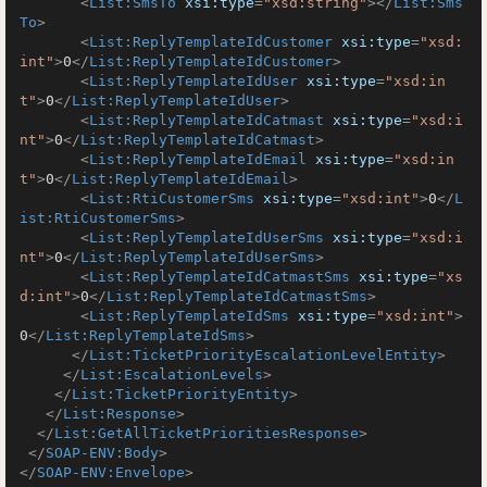
<
List:SmsTo
xsi:type
=
"xsd:string"
>
</
List:Sms
To
>
<
List:ReplyTemplateIdCustomer
xsi:type
=
"xsd:
int"
>
0
</
List:ReplyTemplateIdCustomer
>
<
List:ReplyTemplateIdUser
xsi:type
=
"xsd:in
t"
>
0
</
List:ReplyTemplateIdUser
>
<
List:ReplyTemplateIdCatmast
xsi:type
=
"xsd:i
nt"
>
0
</
List:ReplyTemplateIdCatmast
>
<
List:ReplyTemplateIdEmail
xsi:type
=
"xsd:in
t"
>
0
</
List:ReplyTemplateIdEmail
>
<
List:RtiCustomerSms
xsi:type
=
"xsd:int"
>
0
</
L
ist:RtiCustomerSms
>
<
List:ReplyTemplateIdUserSms
xsi:type
=
"xsd:i
nt"
>
0
</
List:ReplyTemplateIdUserSms
>
<
List:ReplyTemplateIdCatmastSms
xsi:type
=
"xs
d:int"
>
0
</
List:ReplyTemplateIdCatmastSms
>
<
List:ReplyTemplateIdSms
xsi:type
=
"xsd:int"
>
0
</
List:ReplyTemplateIdSms
>
</
List:TicketPriorityEscalationLevelEntity
>
</
List:EscalationLevels
>
</
List:TicketPriorityEntity
>
</
List:Response
>
</
List:GetAllTicketPrioritiesResponse
>
</
SOAP-ENV:Body
>
</
SOAP-ENV:Envelope
>