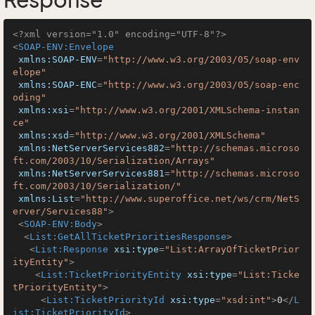
Response
<?xml version="1.0" encoding="UTF-8"?>
<
SOAP-ENV:Envelope
xmlns:SOAP-ENV
=
"http://www.w3.org/2003/05/soap-env
elope"
xmlns:SOAP-ENC
=
"http://www.w3.org/2003/05/soap-enc
oding"
xmlns:xsi
=
"http://www.w3.org/2001/XMLSchema-instan
ce"
xmlns:xsd
=
"http://www.w3.org/2001/XMLSchema"
xmlns:NetServerServices882
=
"http://schemas.microso
ft.com/2003/10/Serialization/Arrays"
xmlns:NetServerServices881
=
"http://schemas.microso
ft.com/2003/10/Serialization/"
xmlns:List
=
"http://www.superoffice.net/ws/crm/NetS
erver/Services88"
>
<
SOAP-ENV:Body
>
<
List:GetAllTicketPrioritiesResponse
>
<
List:Response
xsi:type
=
"List:ArrayOfTicketPrior
ityEntity"
>
<
List:TicketPriorityEntity
xsi:type
=
"List:Ticke
tPriorityEntity"
>
<
List:TicketPriorityId
xsi:type
=
"xsd:int"
>
0
</
L
ist:TicketPriorityId
>