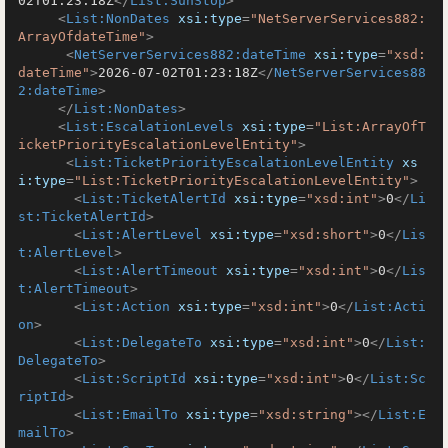
02T01:23:18Z
</
List:SunStop
>
<
List:NonDates
xsi:type
=
"NetServerServices882:
ArrayOfdateTime"
>
<
NetServerServices882:dateTime
xsi:type
=
"xsd:
dateTime"
>
2026-07-02T01:23:18Z
</
NetServerServices88
2:dateTime
>
</
List:NonDates
>
<
List:EscalationLevels
xsi:type
=
"List:ArrayOfT
icketPriorityEscalationLevelEntity"
>
<
List:TicketPriorityEscalationLevelEntity
xs
i:type
=
"List:TicketPriorityEscalationLevelEntity"
>
<
List:TicketAlertId
xsi:type
=
"xsd:int"
>
0
</
Li
st:TicketAlertId
>
<
List:AlertLevel
xsi:type
=
"xsd:short"
>
0
</
Lis
t:AlertLevel
>
<
List:AlertTimeout
xsi:type
=
"xsd:int"
>
0
</
Lis
t:AlertTimeout
>
<
List:Action
xsi:type
=
"xsd:int"
>
0
</
List:Acti
on
>
<
List:DelegateTo
xsi:type
=
"xsd:int"
>
0
</
List:
DelegateTo
>
<
List:ScriptId
xsi:type
=
"xsd:int"
>
0
</
List:Sc
riptId
>
<
List:EmailTo
xsi:type
=
"xsd:string"
>
</
List:E
mailTo
>