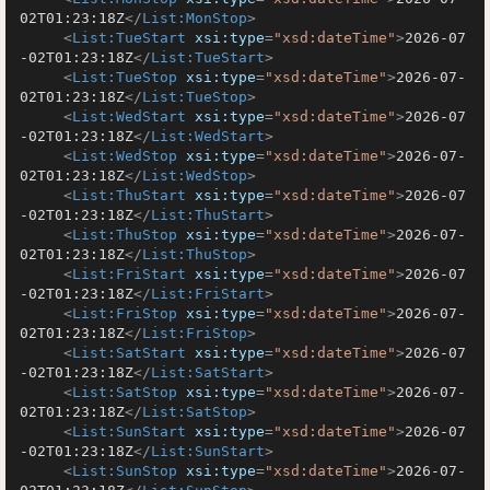
02T01:23:18Z
</
List:MonStop
>
<
List:TueStart
xsi:type
=
"xsd:dateTime"
>
2026-07
-02T01:23:18Z
</
List:TueStart
>
<
List:TueStop
xsi:type
=
"xsd:dateTime"
>
2026-07-
02T01:23:18Z
</
List:TueStop
>
<
List:WedStart
xsi:type
=
"xsd:dateTime"
>
2026-07
-02T01:23:18Z
</
List:WedStart
>
<
List:WedStop
xsi:type
=
"xsd:dateTime"
>
2026-07-
02T01:23:18Z
</
List:WedStop
>
<
List:ThuStart
xsi:type
=
"xsd:dateTime"
>
2026-07
-02T01:23:18Z
</
List:ThuStart
>
<
List:ThuStop
xsi:type
=
"xsd:dateTime"
>
2026-07-
02T01:23:18Z
</
List:ThuStop
>
<
List:FriStart
xsi:type
=
"xsd:dateTime"
>
2026-07
-02T01:23:18Z
</
List:FriStart
>
<
List:FriStop
xsi:type
=
"xsd:dateTime"
>
2026-07-
02T01:23:18Z
</
List:FriStop
>
<
List:SatStart
xsi:type
=
"xsd:dateTime"
>
2026-07
-02T01:23:18Z
</
List:SatStart
>
<
List:SatStop
xsi:type
=
"xsd:dateTime"
>
2026-07-
02T01:23:18Z
</
List:SatStop
>
<
List:SunStart
xsi:type
=
"xsd:dateTime"
>
2026-07
-02T01:23:18Z
</
List:SunStart
>
<
List:SunStop
xsi:type
=
"xsd:dateTime"
>
2026-07-