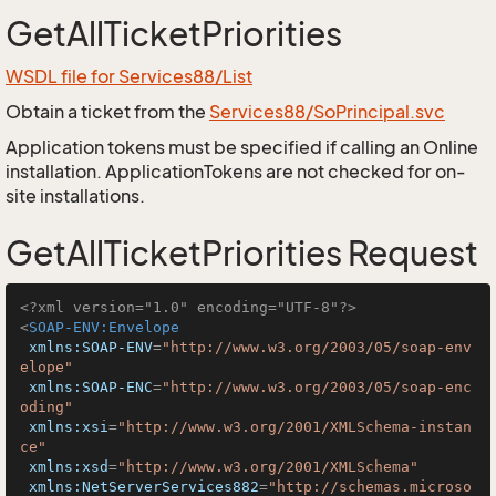
GetAllTicketPriorities
WSDL file for Services88/List
Obtain a ticket from the
Services88/SoPrincipal.svc
Application tokens must be specified if calling an Online
installation. ApplicationTokens are not checked for on-
site installations.
GetAllTicketPriorities Request
<?xml version="1.0" encoding="UTF-8"?>
<
SOAP-ENV:Envelope
xmlns:SOAP-ENV
=
"http://www.w3.org/2003/05/soap-env
elope"
xmlns:SOAP-ENC
=
"http://www.w3.org/2003/05/soap-enc
oding"
xmlns:xsi
=
"http://www.w3.org/2001/XMLSchema-instan
ce"
xmlns:xsd
=
"http://www.w3.org/2001/XMLSchema"
xmlns:NetServerServices882
=
"http://schemas.microso