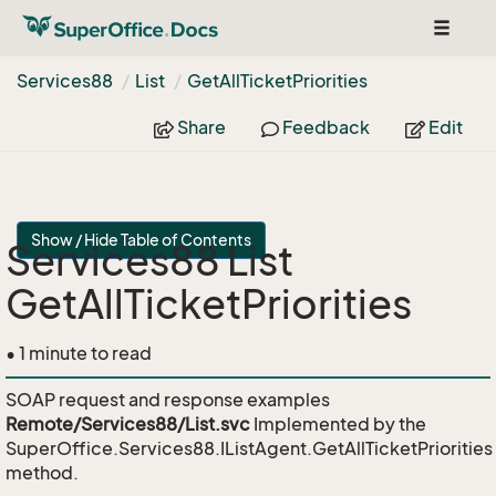
Toggle
navigat
Services88
List
Get
All
Ticket
Priorities
Share
Feedback
Edit
Show / Hide Table of Contents
Services88 List
GetAllTicketPriorities
• 1 minute to read
SOAP request and response examples
Remote/Services88/List.svc
Implemented by the
SuperOffice.Services88.IListAgent.GetAllTicketPriorities
method.