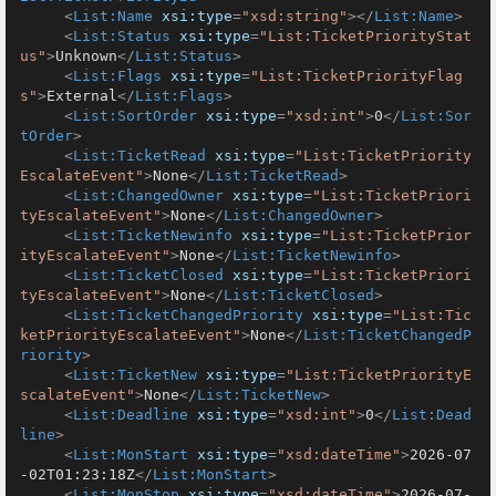
<
List:Name
xsi:type
=
"xsd:string"
>
</
List:Name
>
<
List:Status
xsi:type
=
"List:TicketPriorityStat
us"
>
Unknown
</
List:Status
>
<
List:Flags
xsi:type
=
"List:TicketPriorityFlag
s"
>
External
</
List:Flags
>
<
List:SortOrder
xsi:type
=
"xsd:int"
>
0
</
List:Sor
tOrder
>
<
List:TicketRead
xsi:type
=
"List:TicketPriority
EscalateEvent"
>
None
</
List:TicketRead
>
<
List:ChangedOwner
xsi:type
=
"List:TicketPriori
tyEscalateEvent"
>
None
</
List:ChangedOwner
>
<
List:TicketNewinfo
xsi:type
=
"List:TicketPrior
ityEscalateEvent"
>
None
</
List:TicketNewinfo
>
<
List:TicketClosed
xsi:type
=
"List:TicketPriori
tyEscalateEvent"
>
None
</
List:TicketClosed
>
<
List:TicketChangedPriority
xsi:type
=
"List:Tic
ketPriorityEscalateEvent"
>
None
</
List:TicketChangedP
riority
>
<
List:TicketNew
xsi:type
=
"List:TicketPriorityE
scalateEvent"
>
None
</
List:TicketNew
>
<
List:Deadline
xsi:type
=
"xsd:int"
>
0
</
List:Dead
line
>
<
List:MonStart
xsi:type
=
"xsd:dateTime"
>
2026-07
-02T01:23:18Z
</
List:MonStart
>
<
List:MonStop
xsi:type
=
"xsd:dateTime"
>
2026-07-