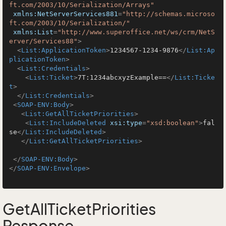
ft.com/2003/10/Serialization/Arrays"
xmlns:NetServerServices881
=
"http://schemas.microso
ft.com/2003/10/Serialization/"
xmlns:List
=
"http://www.superoffice.net/ws/crm/NetS
erver/Services88"
>
<
List:ApplicationToken
>
1234567-1234-9876
</
List:Ap
plicationToken
>
<
List:Credentials
>
<
List:Ticket
>
7T:1234abcxyzExample==
</
List:Ticke
t
>
</
List:Credentials
>
<
SOAP-ENV:Body
>
<
List:GetAllTicketPriorities
>
<
List:IncludeDeleted
xsi:type
=
"xsd:boolean"
>
fal
se
</
List:IncludeDeleted
>
</
List:GetAllTicketPriorities
>
</
SOAP-ENV:Body
>
</
SOAP-ENV:Envelope
>
GetAllTicketPriorities