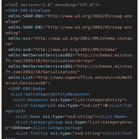
<?xml version="1.0" encoding="UTF-8"?>
<
SOAP-ENV:Envelope
xmlns:SOAP-ENV
=
"http://www.w3.org/2003/05/soap-env
elope"
xmlns:SOAP-ENC
=
"http://www.w3.org/2003/05/soap-enc
oding"
xmlns:xsi
=
"http://www.w3.org/2001/XMLSchema-instan
ce"
xmlns:xsd
=
"http://www.w3.org/2001/XMLSchema"
xmlns:NetServerServices882
=
"http://schemas.microso
ft.com/2003/10/Serialization/Arrays"
xmlns:NetServerServices881
=
"http://schemas.microso
ft.com/2003/10/Serialization/"
xmlns:List
=
"http://www.superoffice.net/ws/crm/NetS
erver/Services88"
>
<
SOAP-ENV:Body
>
<
List:GetCategoryEntityResponse
>
<
List:Response
xsi:type
=
"List:CategoryEntity"
>
<
List:CategoryId
xsi:type
=
"xsd:int"
>
0
</
List:Cat
egoryId
>
<
List:Name
xsi:type
=
"xsd:string"
>
</
List:Name
>
<
List:CategoryGroup
xsi:type
=
"List:CategoryGrou
p"
>
Unknown
</
List:CategoryGroup
>
<
List:Tooltip
xsi:type
=
"xsd:string"
>
</
List:Tool
tip
>