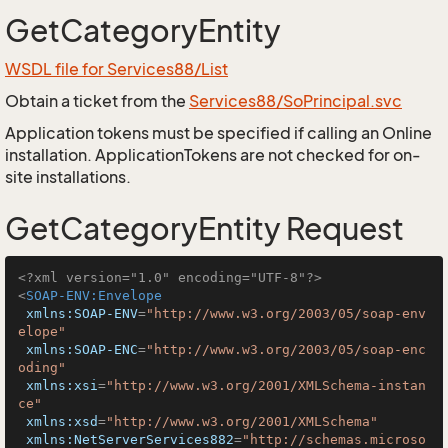
GetCategoryEntity
WSDL file for Services88/List
Obtain a ticket from the
Services88/SoPrincipal.svc
Application tokens must be specified if calling an Online
installation. ApplicationTokens are not checked for on-
site installations.
GetCategoryEntity Request
<?xml version="1.0" encoding="UTF-8"?>
<
SOAP-ENV:Envelope
xmlns:SOAP-ENV
=
"http://www.w3.org/2003/05/soap-env
elope"
xmlns:SOAP-ENC
=
"http://www.w3.org/2003/05/soap-enc
oding"
xmlns:xsi
=
"http://www.w3.org/2001/XMLSchema-instan
ce"
xmlns:xsd
=
"http://www.w3.org/2001/XMLSchema"
xmlns:NetServerServices882
=
"http://schemas.microso