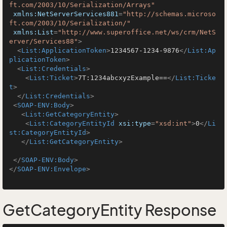
ft.com/2003/10/Serialization/Arrays"
xmlns:NetServerServices881
=
"http://schemas.microso
ft.com/2003/10/Serialization/"
xmlns:List
=
"http://www.superoffice.net/ws/crm/NetS
erver/Services88"
>
<
List:ApplicationToken
>
1234567-1234-9876
</
List:Ap
plicationToken
>
<
List:Credentials
>
<
List:Ticket
>
7T:1234abcxyzExample==
</
List:Ticke
t
>
</
List:Credentials
>
<
SOAP-ENV:Body
>
<
List:GetCategoryEntity
>
<
List:CategoryEntityId
xsi:type
=
"xsd:int"
>
0
</
Li
st:CategoryEntityId
>
</
List:GetCategoryEntity
>
</
SOAP-ENV:Body
>
</
SOAP-ENV:Envelope
>
GetCategoryEntity Response