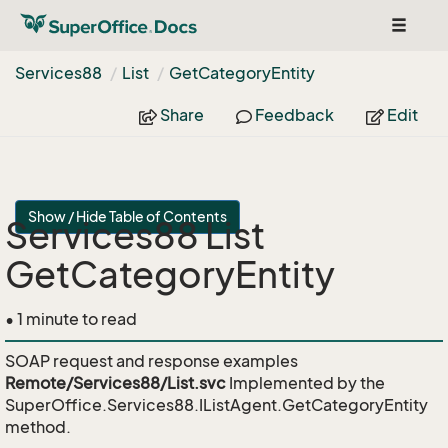
Toggle
navigat
Services88
List
Get
Category
Entity
Share
Feedback
Edit
Show / Hide Table of Contents
Services88 List
GetCategoryEntity
• 1 minute to read
SOAP request and response examples
Remote/Services88/List.svc
Implemented by the
SuperOffice.Services88.IListAgent.GetCategoryEntity
method.