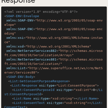
Response
<?xml version="1.0" encoding="UTF-8"?>
<
SOAP-ENV:Envelope
xmlns:SOAP-ENV
=
"http://www.w3.org/2003/05/soap-env
elope"
xmlns:SOAP-ENC
=
"http://www.w3.org/2003/05/soap-enc
oding"
xmlns:xsi
=
"http://www.w3.org/2001/XMLSchema-instan
ce"
xmlns:xsd
=
"http://www.w3.org/2001/XMLSchema"
xmlns:NetServerServices882
=
"http://schemas.microso
ft.com/2003/10/Serialization/Arrays"
xmlns:NetServerServices881
=
"http://schemas.microso
ft.com/2003/10/Serialization/"
xmlns:List
=
"http://www.superoffice.net/ws/crm/NetS
erver/Services88"
>
<
SOAP-ENV:Body
>
<
List:GetConsentPurposeResponse
>
<
List:Response
xsi:type
=
"List:ConsentPurpose"
>
<
List:ConsentPurposeId
xsi:type
=
"xsd:int"
>
0
</
Li
st:ConsentPurposeId
>
<
List:Name
xsi:type
=
"xsd:string"
>
</
List:Name
>
<
List:ConsentText
xsi:type
=
"xsd:string"
>
</
List:
ConsentText
>