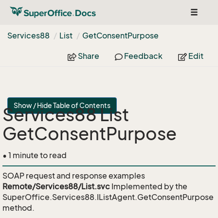
Toggle
navigat
Services88
List
Get
Consent
Purpose
Share
Feedback
Edit
Show / Hide Table of Contents
Services88 List
GetConsentPurpose
• 1 minute to read
SOAP request and response examples
Remote/Services88/List.svc
Implemented by the
SuperOffice.Services88.IListAgent.GetConsentPurpose
method.