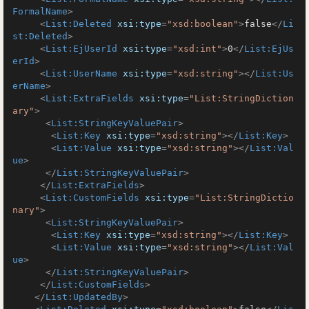
FormalName
>
<
List:Deleted
xsi:type
=
"xsd:boolean"
>
false
</
Li
st:Deleted
>
<
List:EjUserId
xsi:type
=
"xsd:int"
>
0
</
List:EjUs
erId
>
<
List:UserName
xsi:type
=
"xsd:string"
>
</
List:Us
erName
>
<
List:ExtraFields
xsi:type
=
"List:StringDiction
ary"
>
<
List:StringKeyValuePair
>
<
List:Key
xsi:type
=
"xsd:string"
>
</
List:Key
>
<
List:Value
xsi:type
=
"xsd:string"
>
</
List:Val
ue
>
</
List:StringKeyValuePair
>
</
List:ExtraFields
>
<
List:CustomFields
xsi:type
=
"List:StringDictio
nary"
>
<
List:StringKeyValuePair
>
<
List:Key
xsi:type
=
"xsd:string"
>
</
List:Key
>
<
List:Value
xsi:type
=
"xsd:string"
>
</
List:Val
ue
>
</
List:StringKeyValuePair
>
</
List:CustomFields
>
</
List:UpdatedBy
>