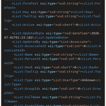
<
List:FormText
xsi:type
=
"xsd:string"
>
</
List:For
mText
>
<
List:Key
xsi:type
=
"xsd:string"
>
</
List:Key
>
<
List:Tooltip
xsi:type
=
"xsd:string"
>
</
List:Tool
tip
>
<
List:Active
xsi:type
=
"xsd:short"
>
0
</
List:Activ
e
>
<
List:UpdatedDate
xsi:type
=
"xsd:dateTime"
>
2026-
07-02T01:23:18Z
</
List:UpdatedDate
>
<
List:UpdatedBy
xsi:type
=
"List:Associate"
>
<
List:AssociateId
xsi:type
=
"xsd:int"
>
0
</
List:A
ssociateId
>
<
List:Name
xsi:type
=
"xsd:string"
>
</
List:Name
>
<
List:PersonId
xsi:type
=
"xsd:int"
>
0
</
List:Pers
onId
>
<
List:Rank
xsi:type
=
"xsd:short"
>
0
</
List:Rank
>
<
List:Tooltip
xsi:type
=
"xsd:string"
>
</
List:Too
ltip
>
<
List:Type
xsi:type
=
"List:UserType"
>
Unknown
</
L
ist:Type
>
<
List:GroupIdx
xsi:type
=
"xsd:int"
>
0
</
List:Grou
pIdx
>
<
List:FullName
xsi:type
=
"xsd:string"
>
</
List:Fu
llName
>
<
List:FormalName
xsi:type
=
"xsd:string"
>
</
List: