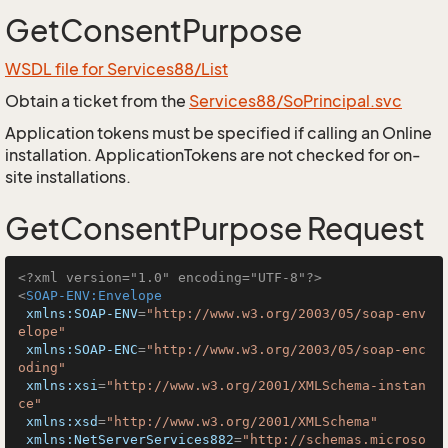
GetConsentPurpose
WSDL file for Services88/List
Obtain a ticket from the
Services88/SoPrincipal.svc
Application tokens must be specified if calling an Online
installation. ApplicationTokens are not checked for on-
site installations.
GetConsentPurpose Request
<?xml version="1.0" encoding="UTF-8"?>
<
SOAP-ENV:Envelope
xmlns:SOAP-ENV
=
"http://www.w3.org/2003/05/soap-env
elope"
xmlns:SOAP-ENC
=
"http://www.w3.org/2003/05/soap-enc
oding"
xmlns:xsi
=
"http://www.w3.org/2001/XMLSchema-instan
ce"
xmlns:xsd
=
"http://www.w3.org/2001/XMLSchema"
xmlns:NetServerServices882
=
"http://schemas.microso