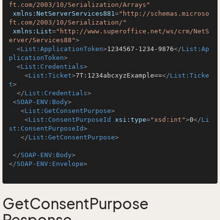
ft.com/2003/10/Serialization/Arrays"
xmlns:NetServerServices881
=
"http://schemas.microso
ft.com/2003/10/Serialization/"
xmlns:List
=
"http://www.superoffice.net/ws/crm/NetS
erver/Services88"
>
<
List:ApplicationToken
>
1234567-1234-9876
</
List:Ap
plicationToken
>
<
List:Credentials
>
<
List:Ticket
>
7T:1234abcxyzExample==
</
List:Ticke
t
>
</
List:Credentials
>
<
SOAP-ENV:Body
>
<
List:GetConsentPurpose
>
<
List:ConsentPurposeId
xsi:type
=
"xsd:int"
>
0
</
Li
st:ConsentPurposeId
>
</
List:GetConsentPurpose
>
</
SOAP-ENV:Body
>
</
SOAP-ENV:Envelope
>
GetConsentPurpose