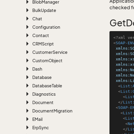
Application
Blob
Manager
checked for
Bulk
Update
Chat
GetD
Configuration
Contact
<?xml ve
<
SOAP-EN
CRMScript
xmlns:S
Customer
Service
xmlns:S
xmlns:x
Custom
Object
xmlns:x
Dash
xmlns:N
xmlns:N
Database
xmlns:L
Database
Table
<
List:
<
List:
Diagnostics
<
Lis
Document
</
List
<
SOAP-E
Document
Migration
<
List
<
Lis
EMail
<
Ne
Erp
Sync
</
Li