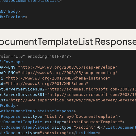
t:GetDocumentTemplateList
>
ENV:Body
>
NV:Envelope
>
ocumentTemplateList Respons
rsion="1.0" encoding="UTF-8"?>
V:Envelope
OAP-ENV
=
"http://www.w3.org/2003/05/soap-envelope"
OAP-ENC
=
"http://www.w3.org/2003/05/soap-encoding"
si
=
"http://www.w3.org/2001/XMLSchema-instance"
sd
=
"http://www.w3.org/2001/XMLSchema"
etServerServices882
=
"http://schemas.microsoft.com/2003/1
etServerServices881
=
"http://schemas.microsoft.com/2003/1
ist
=
"http://www.superoffice.net/ws/crm/NetServer/Service
NV:Body
>
GetDocumentTemplateListResponse
>
:Response
xsi:type
=
"List:ArrayOfDocumentTemplate"
>
t:DocumentTemplate
xsi:type
=
"List:DocumentTemplate"
>
st:DocumentTemplateId
xsi:type
=
"xsd:int"
>
0
</
List:Documen
st:Name
xsi:type
=
"xsd:string"
>
</
List:Name
>