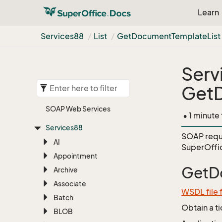
Learn
Services88
List
Get
Document
Template
List
Serv
GetD
SOAP Web Services
• 1 minute
Services88
SOAP requ
AI
SuperOffi
Appointment
GetD
Archive
Associate
WSDL file 
Batch
Obtain a t
BLOB