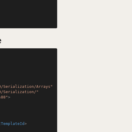
e
0/Serialization/Arrays"
0/Serialization/"
s88"
>
tTemplateId
>