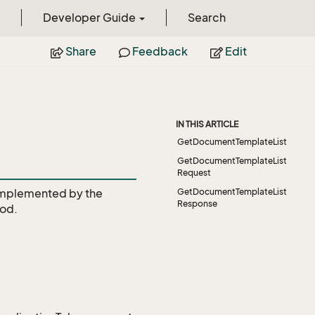
Developer Guide
Search
Share
Feedback
Edit
IN THIS ARTICLE
GetDocumentTemplateList
GetDocumentTemplateList
Request
mplemented by the
GetDocumentTemplateList
Response
od.