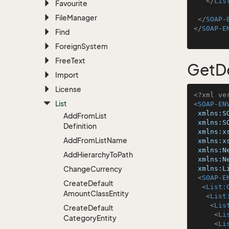
</
Lis
Favourite
File
Manager
</
SOAP-
</
SOAP-E
Find
Foreign
System
Free
Text
GetD
Import
License
<?xml ve
List
<
SOAP-EN
xmlns:S
Add
From
List
xmlns:S
Definition
xmlns:x
Add
From
List
Name
xmlns:x
xmlns:N
Add
Hierarchy
To
Path
xmlns:N
Change
Currency
xmlns:L
<
SOAP-E
Create
Default
<
List:
Amount
Class
Entity
<
List
<
Lis
Create
Default
<
Li
Category
Entity
<
Li