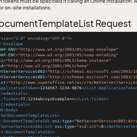
 tokens must be specified if calling an Online installation.
 on-site installations.
ocumentTemplateList Request
rsion="1.0" encoding="UTF-8"?>
V:Envelope
OAP-ENV
=
"http://www.w3.org/2003/05/soap-envelope"
OAP-ENC
=
"http://www.w3.org/2003/05/soap-encoding"
si
=
"http://www.w3.org/2001/XMLSchema-instance"
sd
=
"http://www.w3.org/2001/XMLSchema"
etServerServices882
=
"http://schemas.microsoft.com/2003/1
etServerServices881
=
"http://schemas.microsoft.com/2003/1
ist
=
"http://www.superoffice.net/ws/crm/NetServer/Service
ApplicationToken
>
1234567-1234-9876
</
List:ApplicationToke
Credentials
>
t:Ticket
>
7T:1234abcxyzExample==
</
List:Ticket
>
:Credentials
>
NV:Body
>
:GetDocumentTemplateList
>
t:DocumentTemplateIds
xsi:type
=
"NetServerServices882:Arr
tServerServices882:int
xsi:type
=
"xsd:int"
>
0
</
NetServerSe
st:DocumentTemplateIds
>