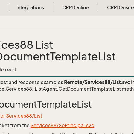
Integrations
CRM Online
CRM Onsite
ices88 List
ocumentTemplateList
 to read
est and response examples
Remote/Services88/List.svc
I
ce.Services88.IListAgent.GetDocumentTemplateList
meth
ocumentTemplateList
for Services88/List
icket from the
Services88/SoPrincipal.svc