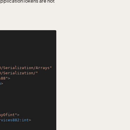
 ApplicationTokens are not
0/Serialization/Arrays"
0/Serialization/"
s88"
>
n
>
ayOfint"
>
rvices882:int
>