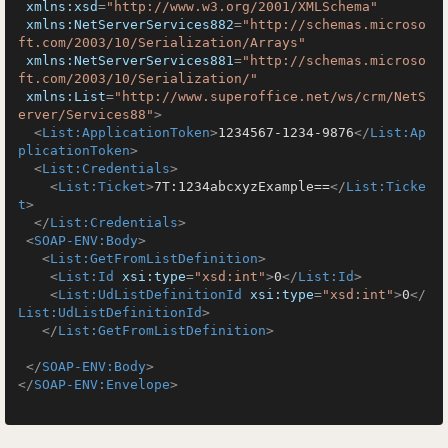
xmlns:xsd
=
"http://www.w3.org/2001/XMLSchema"
xmlns:NetServerServices882
=
"http://schemas.microso
ft.com/2003/10/Serialization/Arrays"
xmlns:NetServerServices881
=
"http://schemas.microso
ft.com/2003/10/Serialization/"
xmlns:List
=
"http://www.superoffice.net/ws/crm/NetS
erver/Services88"
>
<
List:ApplicationToken
>
1234567-1234-9876
</
List:Ap
plicationToken
>
<
List:Credentials
>
<
List:Ticket
>
7T:1234abcxyzExample==
</
List:Ticke
t
>
</
List:Credentials
>
<
SOAP-ENV:Body
>
<
List:GetFromListDefinition
>
<
List:Id
xsi:type
=
"xsd:int"
>
0
</
List:Id
>
<
List:UdListDefinitionId
xsi:type
=
"xsd:int"
>
0
</
List:UdListDefinitionId
>
</
List:GetFromListDefinition
>
</
SOAP-ENV:Body
>
</
SOAP-ENV:Envelope
>