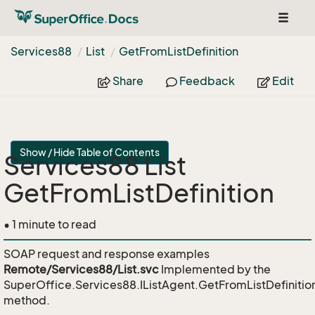
Toggle
naviga
Services88
List
Get
From
List
Definition
Share
Feedback
Edit
Show / Hide Table of Contents
Services88 List
GetFromListDefinition
• 1 minute to read
SOAP request and response examples
Remote/Services88/List.svc
Implemented by the
SuperOffice.Services88.IListAgent.GetFromListDefinitio
method.