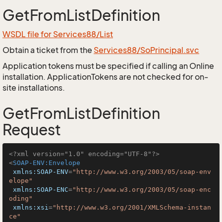
GetFromListDefinition
WSDL file for Services88/List
Obtain a ticket from the
Services88/SoPrincipal.svc
Application tokens must be specified if calling an Online
installation. ApplicationTokens are not checked for on-
site installations.
GetFromListDefinition
Request
<?xml version="1.0" encoding="UTF-8"?>
<
SOAP-ENV:Envelope
xmlns:SOAP-ENV
=
"http://www.w3.org/2003/05/soap-env
elope"
xmlns:SOAP-ENC
=
"http://www.w3.org/2003/05/soap-enc
oding"
xmlns:xsi
=
"http://www.w3.org/2001/XMLSchema-instan
ce"