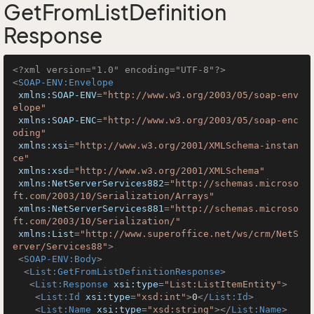
GetFromListDefinition
Response
<?xml version="1.0" encoding="UTF-8"?>
<
SOAP-ENV:Envelope
xmlns:SOAP-ENV
=
"http://www.w3.org/2003/05/soap-env
elope"
xmlns:SOAP-ENC
=
"http://www.w3.org/2003/05/soap-enc
oding"
xmlns:xsi
=
"http://www.w3.org/2001/XMLSchema-instan
ce"
xmlns:xsd
=
"http://www.w3.org/2001/XMLSchema"
xmlns:NetServerServices882
=
"http://schemas.microso
ft.com/2003/10/Serialization/Arrays"
xmlns:NetServerServices881
=
"http://schemas.microso
ft.com/2003/10/Serialization/"
xmlns:List
=
"http://www.superoffice.net/ws/crm/NetS
erver/Services88"
>
<
SOAP-ENV:Body
>
<
List:GetFromListDefinitionResponse
>
<
List:Response
xsi:type
=
"List:ListItemEntity"
>
<
List:Id
xsi:type
=
"xsd:int"
>
0
</
List:Id
>
<
List:Name
xsi:type
=
"xsd:string"
>
</
List:Name
>