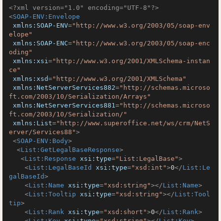
<?xml version="1.0" encoding="UTF-8"?>
<
SOAP-ENV:Envelope
xmlns:SOAP-ENV
=
"http://www.w3.org/2003/05/soap-env
elope"
xmlns:SOAP-ENC
=
"http://www.w3.org/2003/05/soap-enc
oding"
xmlns:xsi
=
"http://www.w3.org/2001/XMLSchema-instan
ce"
xmlns:xsd
=
"http://www.w3.org/2001/XMLSchema"
xmlns:NetServerServices882
=
"http://schemas.microso
ft.com/2003/10/Serialization/Arrays"
xmlns:NetServerServices881
=
"http://schemas.microso
ft.com/2003/10/Serialization/"
xmlns:List
=
"http://www.superoffice.net/ws/crm/NetS
erver/Services88"
>
<
SOAP-ENV:Body
>
<
List:GetLegalBaseResponse
>
<
List:Response
xsi:type
=
"List:LegalBase"
>
<
List:LegalBaseId
xsi:type
=
"xsd:int"
>
0
</
List:Le
galBaseId
>
<
List:Name
xsi:type
=
"xsd:string"
>
</
List:Name
>
<
List:Tooltip
xsi:type
=
"xsd:string"
>
</
List:Tool
tip
>
<
List:Rank
xsi:type
=
"xsd:short"
>
0
</
List:Rank
>
<
List:Key
xsi:type
=
"xsd:string"
>
</
List:Key
>