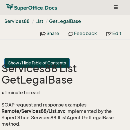
Toggle
navigat
Services88
List
Get
Legal
Base
Share
Feedback
Edit
Show / Hide Table of Contents
Services88 List
GetLegalBase
• 1 minute to read
SOAP request and response examples
Remote/Services88/List.svc
Implemented by the
SuperOffice.Services88.IListAgent.GetLegalBase
method.