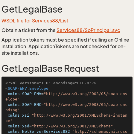
GetLegalBase
WSDL file for Services88/List
Obtain a ticket from the
Services88/SoPrincipal.svc
Application tokens must be specified if calling an Online
installation. ApplicationTokens are not checked for on-
site installations.
GetLegalBase Request
<?xml version="1.0" encoding="UTF-8"?>
<
SOAP-ENV:Envelope
xmlns:SOAP-ENV
=
"http://www.w3.org/2003/05/soap-env
elope"
xmlns:SOAP-ENC
=
"http://www.w3.org/2003/05/soap-enc
oding"
xmlns:xsi
=
"http://www.w3.org/2001/XMLSchema-instan
ce"
xmlns:xsd
=
"http://www.w3.org/2001/XMLSchema"
xmlns:NetServerServices882
=
"http://schemas.microso