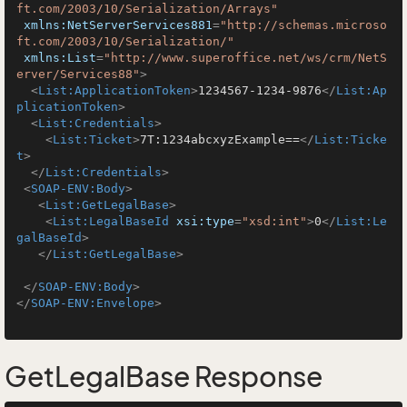
ft.com/2003/10/Serialization/Arrays"
xmlns:NetServerServices881
=
"http://schemas.microso
ft.com/2003/10/Serialization/"
xmlns:List
=
"http://www.superoffice.net/ws/crm/NetS
erver/Services88"
>
<
List:ApplicationToken
>
1234567-1234-9876
</
List:Ap
plicationToken
>
<
List:Credentials
>
<
List:Ticket
>
7T:1234abcxyzExample==
</
List:Ticke
t
>
</
List:Credentials
>
<
SOAP-ENV:Body
>
<
List:GetLegalBase
>
<
List:LegalBaseId
xsi:type
=
"xsd:int"
>
0
</
List:Le
galBaseId
>
</
List:GetLegalBase
>
</
SOAP-ENV:Body
>
</
SOAP-ENV:Envelope
>
GetLegalBase Response