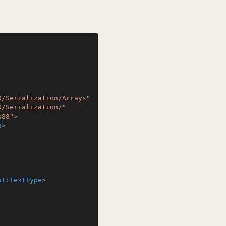
0/Serialization/Arrays"
0/Serialization/"
s88"
>
n
>
st:TextType
>