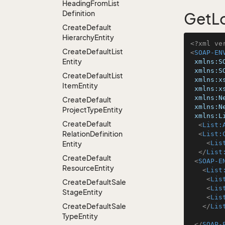
Heading
From
List
Definition
GetLo
Create
Default
Hierarchy
Entity
<?xml ve
Create
Default
List
<
SOAP-EN
Entity
xmlns:S
xmlns:S
Create
Default
List
xmlns:x
Item
Entity
xmlns:x
xmlns:N
Create
Default
xmlns:N
Project
Type
Entity
xmlns:L
Create
Default
<
List:
Relation
Definition
<
List:
<
Lis
Entity
</
List
Create
Default
<
SOAP-E
Resource
Entity
<
List
<
Lis
Create
Default
Sale
<
Lis
Stage
Entity
<
Lis
Create
Default
Sale
</
Lis
Type
Entity
</
SOAP-