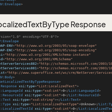
NV:Envelope
>
calizedTextByType Response
rsion="1.0" encoding="UTF-8"?>
V:Envelope
OAP-ENV
=
"http://www.w3.org/2003/05/soap-envelope"
OAP-ENC
=
"http://www.w3.org/2003/05/soap-encoding"
si
=
"http://www.w3.org/2001/XMLSchema-instance"
sd
=
"http://www.w3.org/2001/XMLSchema"
etServerServices882
=
"http://schemas.microsoft.com/2003/1
etServerServices881
=
"http://schemas.microsoft.com/2003/1
ist
=
"http://www.superoffice.net/ws/crm/NetServer/Service
NV:Body
>
GetLocalizedTextByTypeResponse
>
:Response
xsi:type
=
"List:LocalizedText"
>
t:LanguageId
xsi:type
=
"xsd:int"
>
0
</
List:LanguageId
>
t:ResourceId
xsi:type
=
"xsd:int"
>
0
</
List:ResourceId
>
t:Text
xsi:type
=
"xsd:string"
>
</
List:Text
>
t:Type
xsi:type
=
"List:LocalizedTextType"
>
Unknown
</
List:T
t:LocalizedTextId
xsi:type
=
"xsd:int"
>
0
</
List:LocalizedTe