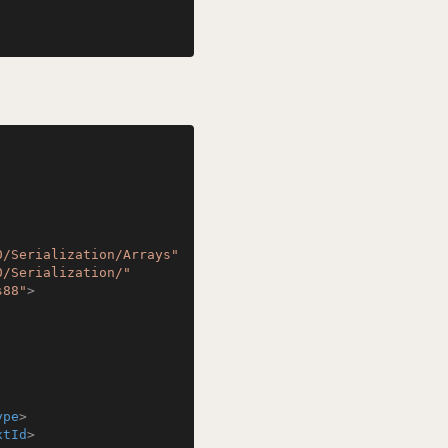
0/Serialization/Arrays"
0/Serialization/"
s88"
>
ype
>
xtId
>