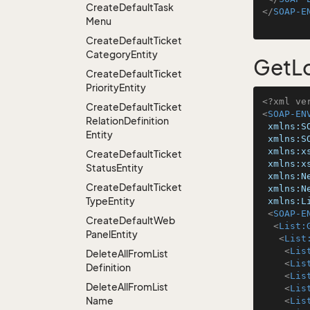
Create
Default
Task
</
SOAP-E
Menu
Create
Default
Ticket
Category
Entity
GetLo
Create
Default
Ticket
Priority
Entity
<?xml ve
Create
Default
Ticket
<
SOAP-EN
Relation
Definition
xmlns:S
Entity
xmlns:S
xmlns:x
Create
Default
Ticket
xmlns:x
Status
Entity
xmlns:N
Create
Default
Ticket
xmlns:N
Type
Entity
xmlns:L
<
SOAP-E
Create
Default
Web
<
List:
Panel
Entity
<
List
<
Lis
Delete
All
From
List
<
Lis
Definition
<
Lis
Delete
All
From
List
<
Lis
Name
<
Lis