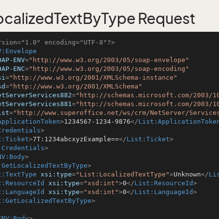
calizedTextByType Request
rsion="1.0" encoding="UTF-8"?>
V:Envelope
OAP-ENV
=
"http://www.w3.org/2003/05/soap-envelope"
OAP-ENC
=
"http://www.w3.org/2003/05/soap-encoding"
si
=
"http://www.w3.org/2001/XMLSchema-instance"
sd
=
"http://www.w3.org/2001/XMLSchema"
etServerServices882
=
"http://schemas.microsoft.com/2003/1
etServerServices881
=
"http://schemas.microsoft.com/2003/1
ist
=
"http://www.superoffice.net/ws/crm/NetServer/Service
ApplicationToken
>
1234567-1234-9876
</
List:ApplicationToke
Credentials
>
t:Ticket
>
7T:1234abcxyzExample==
</
List:Ticket
>
:Credentials
>
NV:Body
>
:GetLocalizedTextByType
>
t:TextType
xsi:type
=
"List:LocalizedTextType"
>
Unknown
</
Li
t:ResourceId
xsi:type
=
"xsd:int"
>
0
</
List:ResourceId
>
t:LanguageId
xsi:type
=
"xsd:int"
>
0
</
List:LanguageId
>
t:GetLocalizedTextByType
>
ENV:Body
>