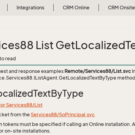
Integrations
CRM Online
CRM Onsite
ices88 List GetLocalized
 to read
est and response examples
Remote/Services88/List.svc
I
ce.Services88.IListAgent.GetLocalizedTextByType
method
calizedTextByType
for Services88/List
icket from the
Services88/SoPrincipal.svc
 tokens must be specified if calling an Online installation.
 on-site installations.