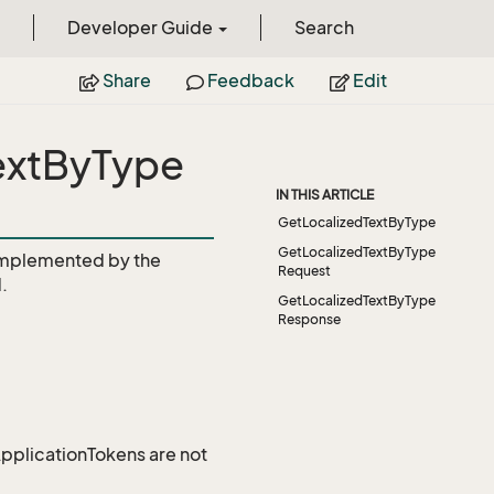
Developer Guide
Search
Share
Feedback
Edit
TextByType
IN THIS ARTICLE
GetLocalizedTextByType
GetLocalizedTextByType
mplemented by the
Request
.
GetLocalizedTextByType
Response
 ApplicationTokens are not