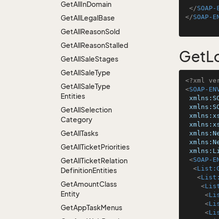
Get
All
In
Domain
</
SOAP-
</
SOAP-E
Get
All
Legal
Base
Get
All
Reason
Sold
Get
All
Reason
Stalled
GetLo
Get
All
Sale
Stages
Get
All
Sale
Type
<?xml ve
Get
All
Sale
Type
<
SOAP-EN
Entities
xmlns:S
xmlns:S
Get
All
Selection
xmlns:x
Category
xmlns:x
Get
All
Tasks
xmlns:N
xmlns:N
Get
All
Ticket
Priorities
xmlns:L
<
SOAP-E
Get
All
Ticket
Relation
<
List:
Definition
Entities
<
List
Get
Amount
Class
<
Lis
Entity
<
Li
<
Li
Get
App
Task
Menus
<
Li