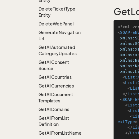
Entity
Delete
Ticket
Type
GetLo
Entity
Delete
Web
Panel
<?xml ve
Generate
Navigation
<
SOAP-EN
xmlns:S
Url
xmlns:S
Get
All
Automated
xmlns:x
Category
Updates
xmlns:x
xmlns:N
Get
All
Consent
xmlns:N
Source
xmlns:L
Get
All
Countries
<
List:
<
List:
Get
All
Currencies
<
Lis
</
List
Get
All
Document
<
SOAP-E
Templates
<
List
Get
All
Domains
<
Lis
<
Li
Get
All
From
List
extType
>
Definition
</
Li
Get
All
From
List
Name
</
Lis