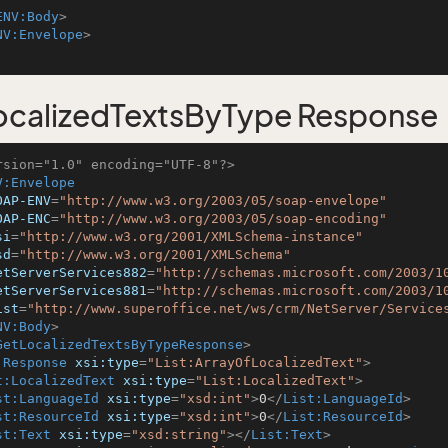
ENV:Body
>
NV:Envelope
>
calizedTextsByType Response
rsion="1.0" encoding="UTF-8"?>
V:Envelope
OAP-ENV
=
"http://www.w3.org/2003/05/soap-envelope"
OAP-ENC
=
"http://www.w3.org/2003/05/soap-encoding"
si
=
"http://www.w3.org/2001/XMLSchema-instance"
sd
=
"http://www.w3.org/2001/XMLSchema"
etServerServices882
=
"http://schemas.microsoft.com/2003/1
etServerServices881
=
"http://schemas.microsoft.com/2003/1
ist
=
"http://www.superoffice.net/ws/crm/NetServer/Service
NV:Body
>
GetLocalizedTextsByTypeResponse
>
:Response
xsi:type
=
"List:ArrayOfLocalizedText"
>
t:LocalizedText
xsi:type
=
"List:LocalizedText"
>
st:LanguageId
xsi:type
=
"xsd:int"
>
0
</
List:LanguageId
>
st:ResourceId
xsi:type
=
"xsd:int"
>
0
</
List:ResourceId
>
st:Text
xsi:type
=
"xsd:string"
>
</
List:Text
>