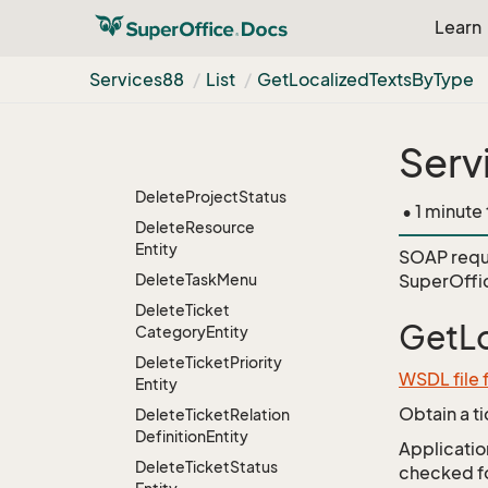
Delete
Hierarchy
Learn
Entity
Delete
Hierarchy
Services88
List
Get
Localized
Texts
By
Type
From
Path
Delete
List
Entity
Delete
List
Entity
By
Serv
Name
Delete
Project
Status
• 1 minute
Delete
Resource
Entity
SOAP requ
Delete
Task
Menu
SuperOffi
Delete
Ticket
GetLo
Category
Entity
Delete
Ticket
Priority
WSDL file 
Entity
Obtain a t
Delete
Ticket
Relation
Definition
Entity
Application
Delete
Ticket
Status
checked for