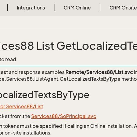
Integrations
CRM Online
CRM Onsite
ices88 List GetLocalized
 to read
est and response examples
Remote/Services88/List.svc
I
ce.Services88.IListAgent.GetLocalizedTextsByType
metho
calizedTextsByType
for Services88/List
icket from the
Services88/SoPrincipal.svc
 tokens must be specified if calling an Online installation.
 on-site installations.