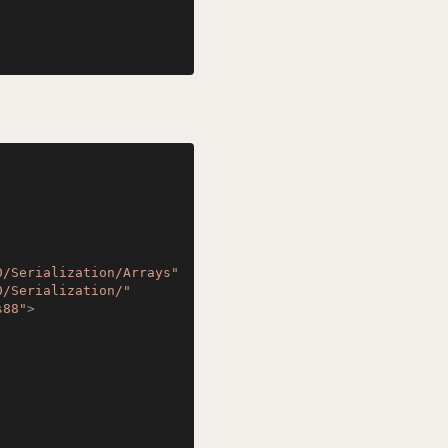
0/Serialization/Arrays"
0/Serialization/"
s88"
>