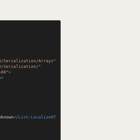
0/Serialization/Arrays"
0/Serialization/"
s88"
>
n
>
nknown
</
List:LocalizedT