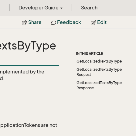
Developer Guide
Search
Share
Feedback
Edit
TextsByType
IN THIS ARTICLE
GetLocalizedTextsByType
GetLocalizedTextsByType
mplemented by the
Request
d.
GetLocalizedTextsByType
Response
 ApplicationTokens are not