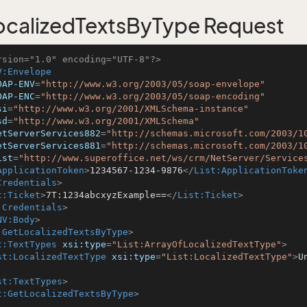
calizedTextsByType Request
rsion="1.0" encoding="UTF-8"?>
V:Envelope
OAP-ENV
=
"http://www.w3.org/2003/05/soap-envelope"
OAP-ENC
=
"http://www.w3.org/2003/05/soap-encoding"
si
=
"http://www.w3.org/2001/XMLSchema-instance"
sd
=
"http://www.w3.org/2001/XMLSchema"
etServerServices882
=
"http://schemas.microsoft.com/2003/1
etServerServices881
=
"http://schemas.microsoft.com/2003/1
ist
=
"http://www.superoffice.net/ws/crm/NetServer/Service
ApplicationToken
>
1234567-1234-9876
</
List:ApplicationToke
Credentials
>
t:Ticket
>
7T:1234abcxyzExample==
</
List:Ticket
>
:Credentials
>
NV:Body
>
:GetLocalizedTextsByType
>
t:TextTypes
xsi:type
=
"List:ArrayOfLocalizedTextType"
>
st:LocalizedTextType
xsi:type
=
"List:LocalizedTextType"
>
U
st:TextTypes
>
t:GetLocalizedTextsByType
>