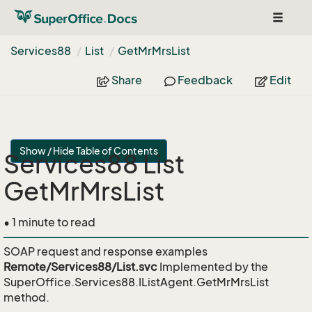
Toggle
navigat
Services88
List
Get
Mr
Mrs
List
Share
Feedback
Edit
Show / Hide Table of Contents
Services88 List
GetMrMrsList
• 1 minute to read
SOAP request and response examples
Remote/Services88/List.svc
Implemented by the
SuperOffice.Services88.IListAgent.GetMrMrsList
method.