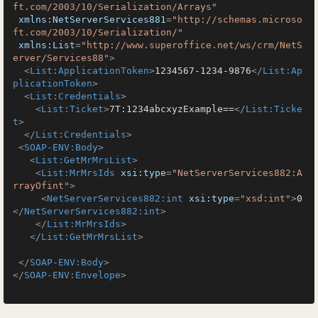
ft.com/2003/10/Serialization/Arrays"
xmlns:NetServerServices881
=
"http://schemas.microso
ft.com/2003/10/Serialization/"
xmlns:List
=
"http://www.superoffice.net/ws/crm/NetS
erver/Services88"
>
<
List:ApplicationToken
>
1234567-1234-9876
</
List:Ap
plicationToken
>
<
List:Credentials
>
<
List:Ticket
>
7T:1234abcxyzExample==
</
List:Ticke
t
>
</
List:Credentials
>
<
SOAP-ENV:Body
>
<
List:GetMrMrsList
>
<
List:MrMrsIds
xsi:type
=
"NetServerServices882:A
rrayOfint"
>
<
NetServerServices882:int
xsi:type
=
"xsd:int"
>
0
</
NetServerServices882:int
>
</
List:MrMrsIds
>
</
List:GetMrMrsList
>
</
SOAP-ENV:Body
>
</
SOAP-ENV:Envelope
>