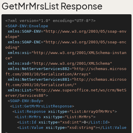
GetMrMrsList Response
<?xml version="1.0" encoding="UTF-8"?>
<
SOAP-ENV:Envelope
xmlns:SOAP-ENV
=
"http://www.w3.org/2003/05/soap-env
elope"
xmlns:SOAP-ENC
=
"http://www.w3.org/2003/05/soap-enc
oding"
xmlns:xsi
=
"http://www.w3.org/2001/XMLSchema-instan
ce"
xmlns:xsd
=
"http://www.w3.org/2001/XMLSchema"
xmlns:NetServerServices882
=
"http://schemas.microso
ft.com/2003/10/Serialization/Arrays"
xmlns:NetServerServices881
=
"http://schemas.microso
ft.com/2003/10/Serialization/"
xmlns:List
=
"http://www.superoffice.net/ws/crm/NetS
erver/Services88"
>
<
SOAP-ENV:Body
>
<
List:GetMrMrsListResponse
>
<
List:Response
xsi:type
=
"List:ArrayOfMrMrs"
>
<
List:MrMrs
xsi:type
=
"List:MrMrs"
>
<
List:Id
xsi:type
=
"xsd:int"
>
0
</
List:Id
>
<
List:Value
xsi:type
=
"xsd:string"
>
</
List:Value
>