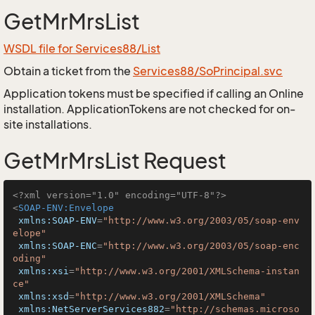
GetMrMrsList
WSDL file for Services88/List
Obtain a ticket from the
Services88/SoPrincipal.svc
Application tokens must be specified if calling an Online
installation. ApplicationTokens are not checked for on-
site installations.
GetMrMrsList Request
<?xml version="1.0" encoding="UTF-8"?>
<
SOAP-ENV:Envelope
xmlns:SOAP-ENV
=
"http://www.w3.org/2003/05/soap-env
elope"
xmlns:SOAP-ENC
=
"http://www.w3.org/2003/05/soap-enc
oding"
xmlns:xsi
=
"http://www.w3.org/2001/XMLSchema-instan
ce"
xmlns:xsd
=
"http://www.w3.org/2001/XMLSchema"
xmlns:NetServerServices882
=
"http://schemas.microso