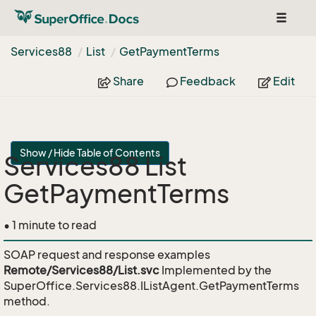
Toggle
navigat
Services88
List
Get
Payment
Terms
Share
Feedback
Edit
Show / Hide Table of Contents
Services88 List
GetPaymentTerms
• 1 minute to read
SOAP request and response examples
Remote/Services88/List.svc
Implemented by the
SuperOffice.Services88.IListAgent.GetPaymentTerms
method.