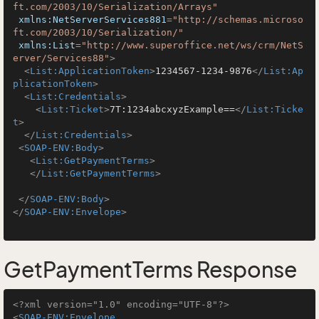
ft.com/2003/10/Serialization/Arrays"
xmlns:NetServerServices881
=
"http://schemas.microso
ft.com/2003/10/Serialization/"
xmlns:List
=
"http://www.superoffice.net/ws/crm/NetS
erver/Services88"
>
<
List:ApplicationToken
>
1234567-1234-9876
</
List:Ap
plicationToken
>
<
List:Credentials
>
<
List:Ticket
>
7T:1234abcxyzExample==
</
List:Ticke
t
>
</
List:Credentials
>
<
SOAP-ENV:Body
>
<
List:GetPaymentTerms
>
</
List:GetPaymentTerms
>
</
SOAP-ENV:Body
>
</
SOAP-ENV:Envelope
>
GetPaymentTerms Response
<?xml version="1.0" encoding="UTF-8"?>
<
SOAP-ENV:Envelope