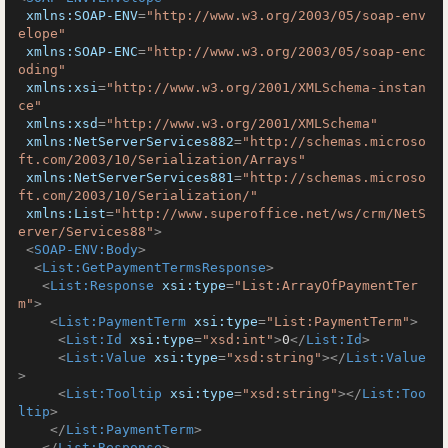
xmlns:SOAP-ENV
=
"http://www.w3.org/2003/05/soap-env
elope"
xmlns:SOAP-ENC
=
"http://www.w3.org/2003/05/soap-enc
oding"
xmlns:xsi
=
"http://www.w3.org/2001/XMLSchema-instan
ce"
xmlns:xsd
=
"http://www.w3.org/2001/XMLSchema"
xmlns:NetServerServices882
=
"http://schemas.microso
ft.com/2003/10/Serialization/Arrays"
xmlns:NetServerServices881
=
"http://schemas.microso
ft.com/2003/10/Serialization/"
xmlns:List
=
"http://www.superoffice.net/ws/crm/NetS
erver/Services88"
>
<
SOAP-ENV:Body
>
<
List:GetPaymentTermsResponse
>
<
List:Response
xsi:type
=
"List:ArrayOfPaymentTer
m"
>
<
List:PaymentTerm
xsi:type
=
"List:PaymentTerm"
>
<
List:Id
xsi:type
=
"xsd:int"
>
0
</
List:Id
>
<
List:Value
xsi:type
=
"xsd:string"
>
</
List:Value
>
<
List:Tooltip
xsi:type
=
"xsd:string"
>
</
List:Too
ltip
>
</
List:PaymentTerm
>
</
List:Response
>