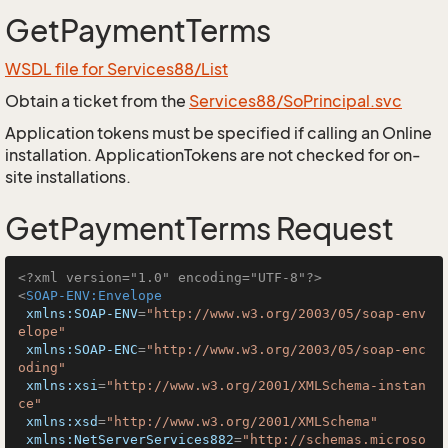
GetPaymentTerms
WSDL file for Services88/List
Obtain a ticket from the
Services88/SoPrincipal.svc
Application tokens must be specified if calling an Online
installation. ApplicationTokens are not checked for on-
site installations.
GetPaymentTerms Request
<?xml version="1.0" encoding="UTF-8"?>
<
SOAP-ENV:Envelope
xmlns:SOAP-ENV
=
"http://www.w3.org/2003/05/soap-env
elope"
xmlns:SOAP-ENC
=
"http://www.w3.org/2003/05/soap-enc
oding"
xmlns:xsi
=
"http://www.w3.org/2001/XMLSchema-instan
ce"
xmlns:xsd
=
"http://www.w3.org/2001/XMLSchema"
xmlns:NetServerServices882
=
"http://schemas.microso