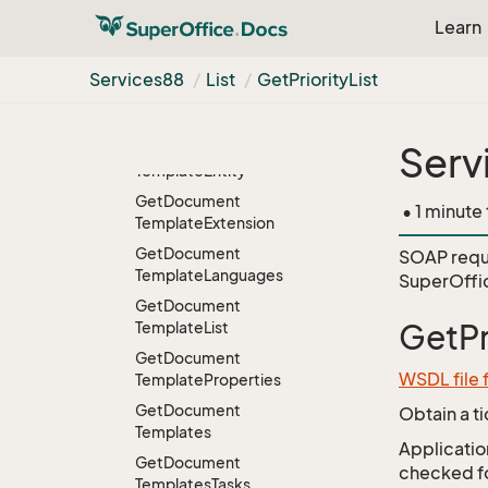
Get
Department
Learn
Get
Department
List
Get
Departments
Services88
List
Get
Priority
List
Get
Document
Template
Get
Document
Serv
Template
Entity
Get
Document
• 1 minute
Template
Extension
Get
Document
SOAP requ
Template
Languages
SuperOffic
Get
Document
Template
List
GetPr
Get
Document
WSDL file 
Template
Properties
Get
Document
Obtain a t
Templates
Application
Get
Document
checked for
Templates
Tasks