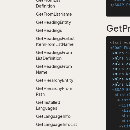
Get
From
List
</
SOAP-E
Definition
Get
From
List
Name
Get
Heading
Entity
GetPr
Get
Headings
Get
Headings
For
List
<?xml ve
Item
From
List
Name
<
SOAP-EN
Get
Headings
From
xmlns:S
List
Definition
xmlns:S
xmlns:x
Get
Headings
From
xmlns:x
Name
xmlns:N
xmlns:N
Get
Hierarchy
Entity
xmlns:L
Get
Hierarchy
From
<
SOAP-E
Path
<
List:
<
List
Get
Installed
<
Lis
Languages
<
Li
<
Li
Get
Language
Info
<
Li
Get
Language
Info
List
</
Li