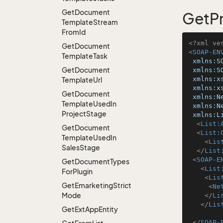
Get
Document
GetPr
Template
Stream
From
Id
<?xml ve
Get
Document
<
SOAP-EN
Template
Task
xmlns:S
Get
Document
xmlns:S
xmlns:x
Template
Url
xmlns:x
Get
Document
xmlns:N
Template
Used
In
xmlns:N
Project
Stage
xmlns:L
<
List:
Get
Document
<
List:
Template
Used
In
<
Lis
Sales
Stage
</
List
<
SOAP-E
Get
Document
Types
<
List
For
Plugin
<
Lis
Get
Emarketing
Strict
<
Ne
Mode
</
Li
</
Lis
Get
Ext
App
Entity
</
SOAP-