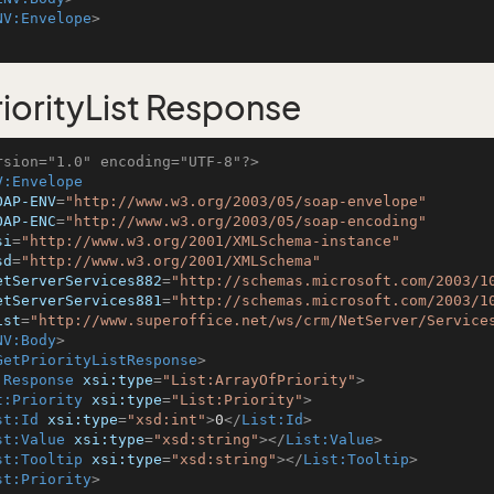
NV:Envelope
>
iorityList Response
rsion="1.0" encoding="UTF-8"?>
V:Envelope
OAP-ENV
=
"http://www.w3.org/2003/05/soap-envelope"
OAP-ENC
=
"http://www.w3.org/2003/05/soap-encoding"
si
=
"http://www.w3.org/2001/XMLSchema-instance"
sd
=
"http://www.w3.org/2001/XMLSchema"
etServerServices882
=
"http://schemas.microsoft.com/2003/1
etServerServices881
=
"http://schemas.microsoft.com/2003/1
ist
=
"http://www.superoffice.net/ws/crm/NetServer/Service
NV:Body
>
GetPriorityListResponse
>
:Response
xsi:type
=
"List:ArrayOfPriority"
>
t:Priority
xsi:type
=
"List:Priority"
>
st:Id
xsi:type
=
"xsd:int"
>
0
</
List:Id
>
st:Value
xsi:type
=
"xsd:string"
>
</
List:Value
>
st:Tooltip
xsi:type
=
"xsd:string"
>
</
List:Tooltip
>
st:Priority
>