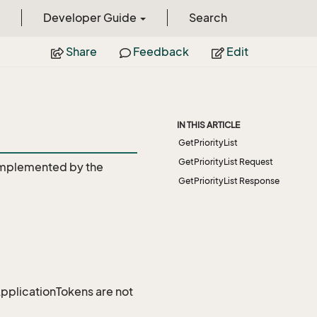
Developer Guide
Search
Share
Feedback
Edit
IN THIS ARTICLE
GetPriorityList
GetPriorityList Request
mplemented by the
GetPriorityList Response
 ApplicationTokens are not