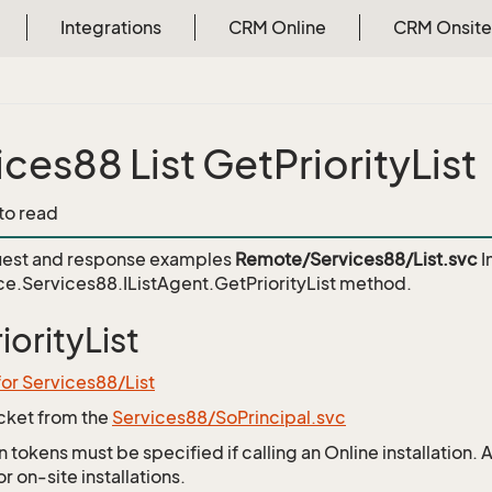
Integrations
CRM Online
CRM Onsite
ices88 List GetPriorityList
 to read
est and response examples
Remote/Services88/List.svc
I
e.Services88.IListAgent.GetPriorityList
method.
iorityList
for Services88/List
icket from the
Services88/SoPrincipal.svc
 tokens must be specified if calling an Online installation.
 on-site installations.