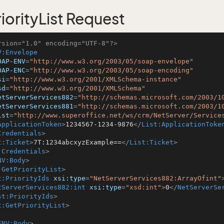
iorityList Request
rsion="1.0" encoding="UTF-8"?>
V:Envelope
OAP-ENV
=
"http://www.w3.org/2003/05/soap-envelope"
OAP-ENC
=
"http://www.w3.org/2003/05/soap-encoding"
si
=
"http://www.w3.org/2001/XMLSchema-instance"
sd
=
"http://www.w3.org/2001/XMLSchema"
etServerServices882
=
"http://schemas.microsoft.com/2003/1
etServerServices881
=
"http://schemas.microsoft.com/2003/1
ist
=
"http://www.superoffice.net/ws/crm/NetServer/Service
ApplicationToken
>
1234567-1234-9876
</
List:ApplicationToke
Credentials
>
t:Ticket
>
7T:1234abcxyzExample==
</
List:Ticket
>
:Credentials
>
NV:Body
>
:GetPriorityList
>
t:PriorityIds
xsi:type
=
"NetServerServices882:ArrayOfint"
tServerServices882:int
xsi:type
=
"xsd:int"
>
0
</
NetServerSe
st:PriorityIds
>
t:GetPriorityList
>
ENV:Body
>