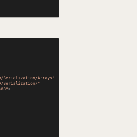
0/Serialization/Arrays"
0/Serialization/"
s88"
>