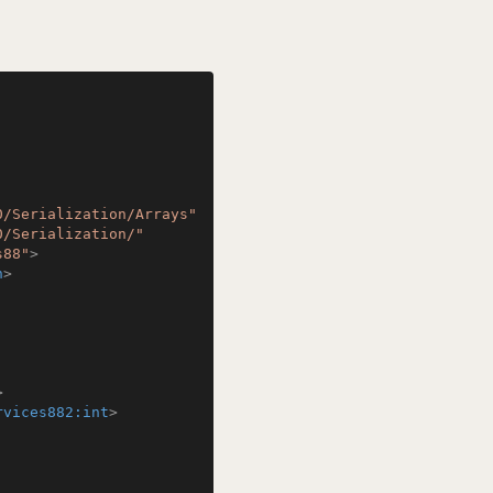
0/Serialization/Arrays"
0/Serialization/"
s88"
>
n
>
>
rvices882:int
>