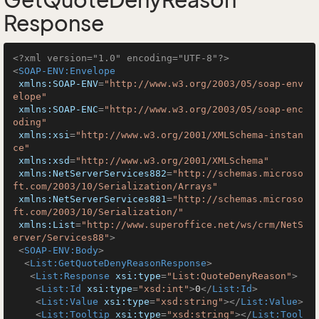
GetQuoteDenyReason
Response
<?xml version="1.0" encoding="UTF-8"?>
<
SOAP-ENV:Envelope
xmlns:SOAP-ENV
=
"http://www.w3.org/2003/05/soap-env
elope"
xmlns:SOAP-ENC
=
"http://www.w3.org/2003/05/soap-enc
oding"
xmlns:xsi
=
"http://www.w3.org/2001/XMLSchema-instan
ce"
xmlns:xsd
=
"http://www.w3.org/2001/XMLSchema"
xmlns:NetServerServices882
=
"http://schemas.microso
ft.com/2003/10/Serialization/Arrays"
xmlns:NetServerServices881
=
"http://schemas.microso
ft.com/2003/10/Serialization/"
xmlns:List
=
"http://www.superoffice.net/ws/crm/NetS
erver/Services88"
>
<
SOAP-ENV:Body
>
<
List:GetQuoteDenyReasonResponse
>
<
List:Response
xsi:type
=
"List:QuoteDenyReason"
>
<
List:Id
xsi:type
=
"xsd:int"
>
0
</
List:Id
>
<
List:Value
xsi:type
=
"xsd:string"
>
</
List:Value
>
<
List:Tooltip
xsi:type
=
"xsd:string"
>
</
List:Tool