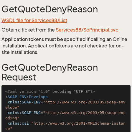
GetQuoteDenyReason
WSDL file for Services88/List
Obtain a ticket from the
Services88/SoPrincipal.svc
Application tokens must be specified if calling an Online
installation. ApplicationTokens are not checked for on-
site installations.
GetQuoteDenyReason
Request
<?xml version="1.0" encoding="UTF-8"?>
<
SOAP-ENV:Envelope
xmlns:SOAP-ENV
=
"http://www.w3.org/2003/05/soap-env
elope"
xmlns:SOAP-ENC
=
"http://www.w3.org/2003/05/soap-enc
oding"
xmlns:xsi
=
"http://www.w3.org/2001/XMLSchema-instan
ce"