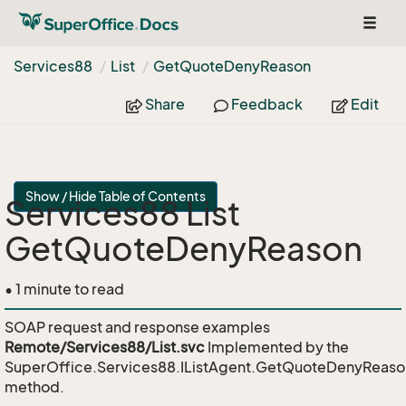
Toggl
naviga
Services88
List
Get
Quote
Deny
Reason
Share
Feedback
Edit
Show / Hide Table of Contents
Services88 List
GetQuoteDenyReason
• 1 minute to read
SOAP request and response examples
Remote/Services88/List.svc
Implemented by the
SuperOffice.Services88.IListAgent.GetQuoteDenyReaso
method.