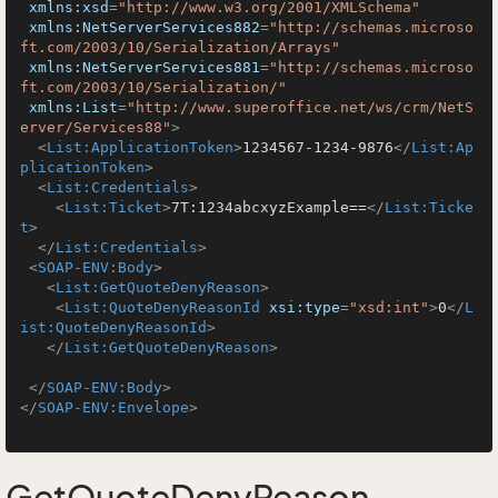
xmlns:xsd
=
"http://www.w3.org/2001/XMLSchema"
xmlns:NetServerServices882
=
"http://schemas.microso
ft.com/2003/10/Serialization/Arrays"
xmlns:NetServerServices881
=
"http://schemas.microso
ft.com/2003/10/Serialization/"
xmlns:List
=
"http://www.superoffice.net/ws/crm/NetS
erver/Services88"
>
<
List:ApplicationToken
>
1234567-1234-9876
</
List:Ap
plicationToken
>
<
List:Credentials
>
<
List:Ticket
>
7T:1234abcxyzExample==
</
List:Ticke
t
>
</
List:Credentials
>
<
SOAP-ENV:Body
>
<
List:GetQuoteDenyReason
>
<
List:QuoteDenyReasonId
xsi:type
=
"xsd:int"
>
0
</
L
ist:QuoteDenyReasonId
>
</
List:GetQuoteDenyReason
>
</
SOAP-ENV:Body
>
</
SOAP-ENV:Envelope
>