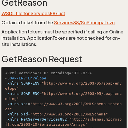
GetReason
WSDL file for Services88/List
Obtain a ticket from the
Services88/SoPrincipal.svc
Application tokens must be specified if calling an Online
installation. ApplicationTokens are not checked for on-
site installations.
GetReason Request
<?xml version="1.0" encoding="UTF-8"?>
<
SOAP-ENV:Envelope
xmlns:SOAP-ENV
=
"http://www.w3.org/2003/05/soap-env
elope"
xmlns:SOAP-ENC
=
"http://www.w3.org/2003/05/soap-enc
oding"
xmlns:xsi
=
"http://www.w3.org/2001/XMLSchema-instan
ce"
xmlns:xsd
=
"http://www.w3.org/2001/XMLSchema"
xmlns:NetServerServices882
=
"http://schemas.microso
ft.com/2003/10/Serialization/Arrays"