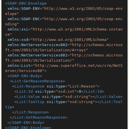
<
SOAP-ENV:Envelope
xmlns:SOAP-ENV
=
"http://www.w3.org/2003/05/soap-env
elope"
xmlns:SOAP-ENC
=
"http://www.w3.org/2003/05/soap-enc
oding"
xmlns:xsi
=
"http://www.w3.org/2001/XMLSchema-instan
ce"
xmlns:xsd
=
"http://www.w3.org/2001/XMLSchema"
xmlns:NetServerServices882
=
"http://schemas.microso
ft.com/2003/10/Serialization/Arrays"
xmlns:NetServerServices881
=
"http://schemas.microso
ft.com/2003/10/Serialization/"
xmlns:List
=
"http://www.superoffice.net/ws/crm/NetS
erver/Services88"
>
<
SOAP-ENV:Body
>
<
List:GetReasonResponse
>
<
List:Response
xsi:type
=
"List:Reason"
>
<
List:Id
xsi:type
=
"xsd:int"
>
0
</
List:Id
>
<
List:Value
xsi:type
=
"xsd:string"
>
</
List:Value
>
<
List:Tooltip
xsi:type
=
"xsd:string"
>
</
List:Tool
tip
>
</
List:Response
>
</
List:GetReasonResponse
>
</
SOAP-ENV:Body
>
</
SOAP-ENV:Envelope
>