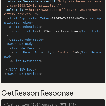
xmlns:NetServerServices881
=
"http://schemas.microso
ft.com/2003/10/Serialization/"
xmlns:List
=
"http://www.superoffice.net/ws/crm/NetS
erver/Services88"
>
<
List:ApplicationToken
>
1234567-1234-9876
</
List:Ap
plicationToken
>
<
List:Credentials
>
<
List:Ticket
>
7T:1234abcxyzExample==
</
List:Ticke
t
>
</
List:Credentials
>
<
SOAP-ENV:Body
>
<
List:GetReason
>
<
List:ReasonId
xsi:type
=
"xsd:int"
>
0
</
List:Reaso
nId
>
</
List:GetReason
>
</
SOAP-ENV:Body
>
</
SOAP-ENV:Envelope
>
GetReason Response
<?xml version="1.0" encoding="UTF-8"?>