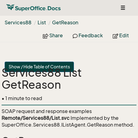
Toggle
navigat
Services88
List
Get
Reason
Share
Feedback
Edit
Show / Hide Table of Contents
Services88 List
GetReason
• 1 minute to read
SOAP request and response examples
Remote/Services88/List.svc
Implemented by the
SuperOffice.Services88.IListAgent.GetReason
method.