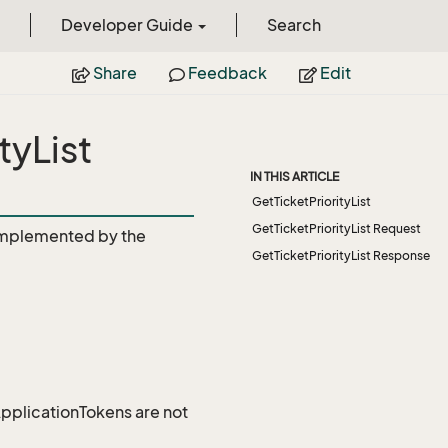
Developer Guide
Search
Share
Feedback
Edit
tyList
IN THIS ARTICLE
GetTicketPriorityList
GetTicketPriorityList Request
mplemented by the
GetTicketPriorityList Response
 ApplicationTokens are not