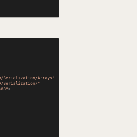
0/Serialization/Arrays"
0/Serialization/"
s88"
>