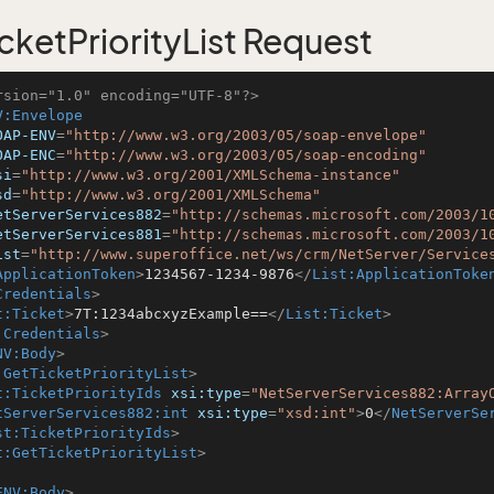
cketPriorityList Request
rsion="1.0" encoding="UTF-8"?>
V:Envelope
OAP-ENV
=
"http://www.w3.org/2003/05/soap-envelope"
OAP-ENC
=
"http://www.w3.org/2003/05/soap-encoding"
si
=
"http://www.w3.org/2001/XMLSchema-instance"
sd
=
"http://www.w3.org/2001/XMLSchema"
etServerServices882
=
"http://schemas.microsoft.com/2003/1
etServerServices881
=
"http://schemas.microsoft.com/2003/1
ist
=
"http://www.superoffice.net/ws/crm/NetServer/Service
ApplicationToken
>
1234567-1234-9876
</
List:ApplicationToke
Credentials
>
t:Ticket
>
7T:1234abcxyzExample==
</
List:Ticket
>
:Credentials
>
NV:Body
>
:GetTicketPriorityList
>
t:TicketPriorityIds
xsi:type
=
"NetServerServices882:Array
tServerServices882:int
xsi:type
=
"xsd:int"
>
0
</
NetServerSe
st:TicketPriorityIds
>
t:GetTicketPriorityList
>
ENV:Body
>