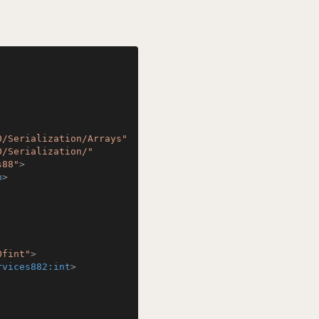
0/Serialization/Arrays"
0/Serialization/"
s88"
>
n
>
Ofint"
>
rvices882:int
>