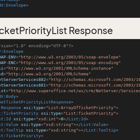
NV:Envelope
>
cketPriorityList Response
rsion="1.0" encoding="UTF-8"?>
V:Envelope
OAP-ENV
=
"http://www.w3.org/2003/05/soap-envelope"
OAP-ENC
=
"http://www.w3.org/2003/05/soap-encoding"
si
=
"http://www.w3.org/2001/XMLSchema-instance"
sd
=
"http://www.w3.org/2001/XMLSchema"
etServerServices882
=
"http://schemas.microsoft.com/2003/1
etServerServices881
=
"http://schemas.microsoft.com/2003/1
ist
=
"http://www.superoffice.net/ws/crm/NetServer/Service
NV:Body
>
GetTicketPriorityListResponse
>
:Response
xsi:type
=
"List:ArrayOfTicketPriority"
>
t:TicketPriority
xsi:type
=
"List:TicketPriority"
>
st:Id
xsi:type
=
"xsd:int"
>
0
</
List:Id
>
st:Value
xsi:type
=
"xsd:string"
>
</
List:Value
>
st:Tooltip
xsi:type
=
"xsd:string"
>
</
List:Tooltip
>
st:TicketPriority
>