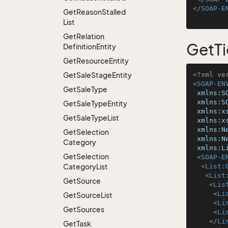
</
SOAP-E
Get
Reason
Stalled
List
Get
Relation
GetTi
Definition
Entity
Get
Resource
Entity
Get
Sale
Stage
Entity
<?xml ve
<
SOAP-EN
Get
Sale
Type
xmlns:S
xmlns:S
Get
Sale
Type
Entity
xmlns:x
Get
Sale
Type
List
xmlns:x
xmlns:N
Get
Selection
xmlns:N
Category
xmlns:L
Get
Selection
<
SOAP-E
Category
List
<
List:
<
List
Get
Source
<
Lis
<
Li
Get
Source
List
<
Li
Get
Sources
<
Li
</
Li
Get
Task