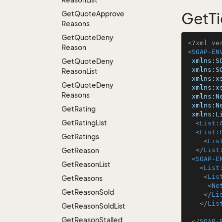
Get
Quote
Approve
GetTi
Reasons
Get
Quote
Deny
<?xml ve
Reason
<
SOAP-EN
Get
Quote
Deny
xmlns:S
xmlns:S
Reason
List
xmlns:x
Get
Quote
Deny
xmlns:x
Reasons
xmlns:N
xmlns:N
Get
Rating
xmlns:L
Get
Rating
List
<
List:
<
List:
Get
Ratings
<
Lis
Get
Reason
</
List
<
SOAP-E
Get
Reason
List
<
List
<
Lis
Get
Reasons
<
Ne
Get
Reason
Sold
</
Li
</
Lis
Get
Reason
Sold
List
Get
Reason
Stalled
</
SOAP-