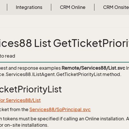
Integrations
CRM Online
CRM Onsite
ices88 List GetTicketPriori
 to read
est and response examples
Remote/Services88/List.svc
I
e.Services88.IListAgent.GetTicketPriorityList
method.
cketPriorityList
for Services88/List
icket from the
Services88/SoPrincipal.svc
 tokens must be specified if calling an Online installation.
 on-site installations.