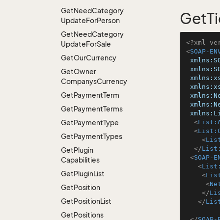
Get
Need
Category
GetTi
Update
For
Person
Get
Need
Category
<?xml ve
Update
For
Sale
<
SOAP-EN
Get
Our
Currency
xmlns:S
xmlns:S
Get
Owner
xmlns:x
Companys
Currency
xmlns:x
Get
Payment
Term
xmlns:N
xmlns:N
Get
Payment
Terms
xmlns:L
Get
Payment
Type
<
List:
<
List:
Get
Payment
Types
<
Lis
</
List
Get
Plugin
<
SOAP-E
Capabilities
<
List
Get
Plugin
List
<
Lis
<
Ne
Get
Position
</
Li
Get
Position
List
</
Lis
Get
Positions
</
SOAP-