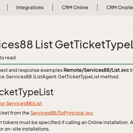
Integrations
CRM Online
CRM Onsite
ices88 List GetTicketTypeL
 to read
est and response examples
Remote/Services88/List.svc
I
e.Services88.IListAgent.GetTicketTypeList
method.
cketTypeList
for Services88/List
icket from the
Services88/SoPrincipal.svc
 tokens must be specified if calling an Online installation.
 on-site installations.