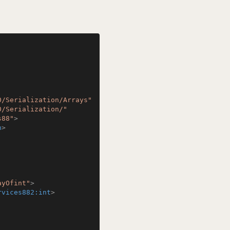
0/Serialization/Arrays"
0/Serialization/"
s88"
>
n
>
ayOfint"
>
rvices882:int
>