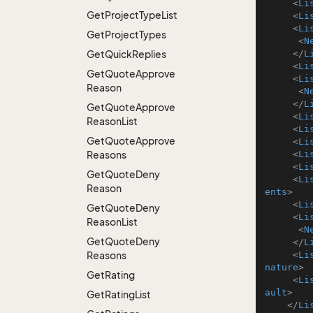
<
Li
Get
Project
Type
List
<
Li
<
Li
Get
Project
Types
<
N
Get
Quick
Replies
</
L
<
Li
Get
Quote
Approve
<
Li
Reason
<
N
</
L
Get
Quote
Approve
<
Li
Reason
List
<
Li
Get
Quote
Approve
<
Li
Reasons
<
Li
<
Li
Get
Quote
Deny
<
Li
Reason
ents
>
<
Li
Get
Quote
Deny
<
Li
Reason
List
<
N
Get
Quote
Deny
</
L
Reasons
<
Li
nature
>
Get
Rating
<
Li
ault
>
Get
Rating
List
</
Li