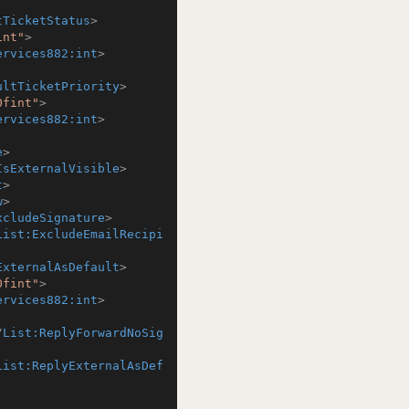
tTicketStatus
>
int"
>
ervices882:int
>
ultTicketPriority
>
Ofint"
>
ervices882:int
>
e
>
IsExternalVisible
>
t
>
w
>
xcludeSignature
>
List:ExcludeEmailRecipi
ExternalAsDefault
>
Ofint"
>
ervices882:int
>
/
List:ReplyForwardNoSig
List:ReplyExternalAsDef