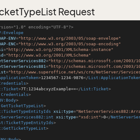
cketTypeList Request
rsion="1.0" encoding="UTF-8"?>
V:Envelope
OAP-ENV
=
"http://www.w3.org/2003/05/soap-envelope"
OAP-ENC
=
"http://www.w3.org/2003/05/soap-encoding"
si
=
"http://www.w3.org/2001/XMLSchema-instance"
sd
=
"http://www.w3.org/2001/XMLSchema"
etServerServices882
=
"http://schemas.microsoft.com/2003/1
etServerServices881
=
"http://schemas.microsoft.com/2003/1
ist
=
"http://www.superoffice.net/ws/crm/NetServer/Service
ApplicationToken
>
1234567-1234-9876
</
List:ApplicationToke
Credentials
>
t:Ticket
>
7T:1234abcxyzExample==
</
List:Ticket
>
:Credentials
>
NV:Body
>
:GetTicketTypeList
>
t:TicketTypeEntityIds
xsi:type
=
"NetServerServices882:Arr
tServerServices882:int
xsi:type
=
"xsd:int"
>
0
</
NetServerSe
st:TicketTypeEntityIds
>
t:GetTicketTypeList
>
ENV:Body
>