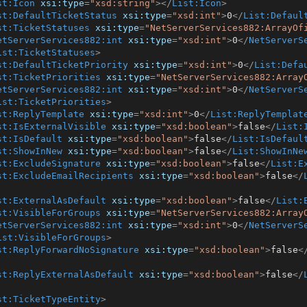
st:Icon
xsi:type
=
"xsd:string"
>
</
List:Icon
>
st:DefaultTicketStatus
xsi:type
=
"xsd:int"
>
0
</
List:Defaul
st:TicketStatuses
xsi:type
=
"NetServerServices882:ArrayOf
etServerServices882:int
xsi:type
=
"xsd:int"
>
0
</
NetServerS
ist:TicketStatuses
>
st:DefaultTicketPriority
xsi:type
=
"xsd:int"
>
0
</
List:Defa
st:TicketPriorities
xsi:type
=
"NetServerServices882:Array
etServerServices882:int
xsi:type
=
"xsd:int"
>
0
</
NetServerS
ist:TicketPriorities
>
st:ReplyTemplate
xsi:type
=
"xsd:int"
>
0
</
List:ReplyTemplat
st:IsExternalVisible
xsi:type
=
"xsd:boolean"
>
false
</
List:
st:IsDefault
xsi:type
=
"xsd:boolean"
>
false
</
List:IsDefaul
st:ShowInNew
xsi:type
=
"xsd:boolean"
>
false
</
List:ShowInNe
st:ExcludeSignature
xsi:type
=
"xsd:boolean"
>
false
</
List:E
st:ExcludeEmailRecipients
xsi:type
=
"xsd:boolean"
>
false
</
st:ExternalAsDefault
xsi:type
=
"xsd:boolean"
>
false
</
List:
st:VisibleForGroups
xsi:type
=
"NetServerServices882:Array
etServerServices882:int
xsi:type
=
"xsd:int"
>
0
</
NetServerS
ist:VisibleForGroups
>
st:ReplyForwardNoSignature
xsi:type
=
"xsd:boolean"
>
false
<
st:ReplyExternalAsDefault
xsi:type
=
"xsd:boolean"
>
false
</
st:TicketTypeEntity
>