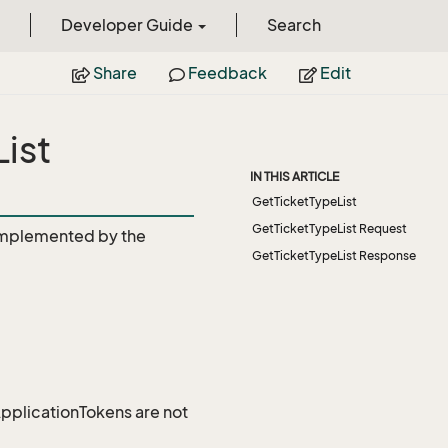
Developer Guide
Search
Share
Feedback
Edit
ist
IN THIS ARTICLE
GetTicketTypeList
GetTicketTypeList Request
mplemented by the
GetTicketTypeList Response
 ApplicationTokens are not