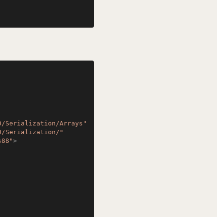
0/Serialization/Arrays"
0/Serialization/"
s88"
>