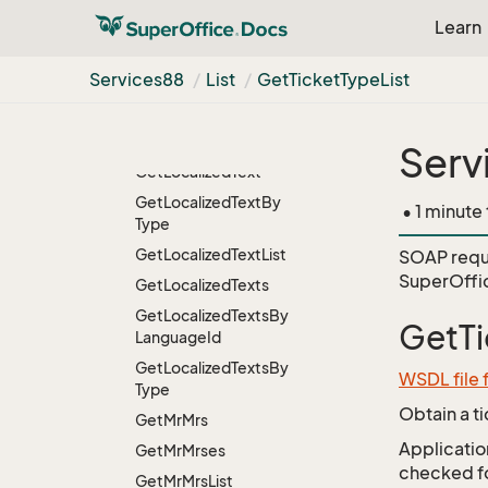
Heading
From
List
Learn
Name
Get
List
Items
For
User
Services88
List
Get
Ticket
Type
List
Group
Get
List
Items
For
User
Group
From
List
Name
Serv
Get
Localized
Text
Get
Localized
Text
By
• 1 minute
Type
Get
Localized
Text
List
SOAP requ
SuperOffic
Get
Localized
Texts
Get
Localized
Texts
By
GetTi
Language
Id
Get
Localized
Texts
By
WSDL file 
Type
Obtain a t
Get
Mr
Mrs
Application
Get
Mr
Mrses
checked for
Get
Mr
Mrs
List