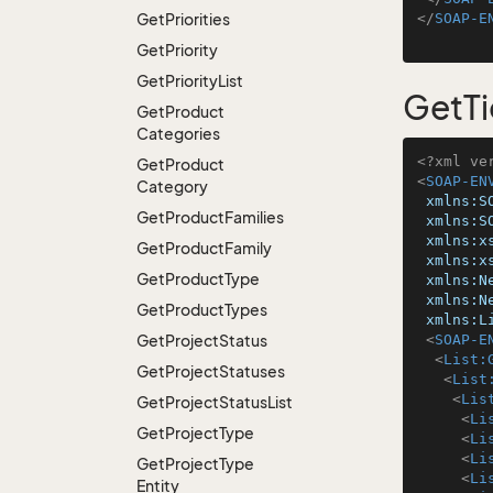
Get
Priorities
</
SOAP-E
Get
Priority
Get
Priority
List
GetTi
Get
Product
Categories
<?xml ve
Get
Product
<
SOAP-EN
Category
xmlns:S
Get
Product
Families
xmlns:S
xmlns:x
Get
Product
Family
xmlns:x
Get
Product
Type
xmlns:N
xmlns:N
Get
Product
Types
xmlns:L
Get
Project
Status
<
SOAP-E
<
List:
Get
Project
Statuses
<
List
<
Lis
Get
Project
Status
List
<
Li
Get
Project
Type
<
Li
<
Li
Get
Project
Type
<
Li
Entity