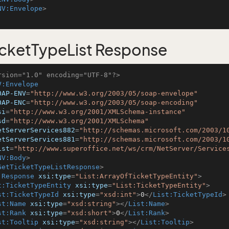
NV:Envelope
>
cketTypeList Response
rsion="1.0" encoding="UTF-8"?>
V:Envelope
OAP-ENV
=
"http://www.w3.org/2003/05/soap-envelope"
OAP-ENC
=
"http://www.w3.org/2003/05/soap-encoding"
si
=
"http://www.w3.org/2001/XMLSchema-instance"
sd
=
"http://www.w3.org/2001/XMLSchema"
etServerServices882
=
"http://schemas.microsoft.com/2003/1
etServerServices881
=
"http://schemas.microsoft.com/2003/1
ist
=
"http://www.superoffice.net/ws/crm/NetServer/Service
NV:Body
>
GetTicketTypeListResponse
>
:Response
xsi:type
=
"List:ArrayOfTicketTypeEntity"
>
t:TicketTypeEntity
xsi:type
=
"List:TicketTypeEntity"
>
st:TicketTypeId
xsi:type
=
"xsd:int"
>
0
</
List:TicketTypeId
>
st:Name
xsi:type
=
"xsd:string"
>
</
List:Name
>
st:Rank
xsi:type
=
"xsd:short"
>
0
</
List:Rank
>
st:Tooltip
xsi:type
=
"xsd:string"
>
</
List:Tooltip
>