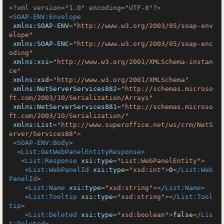
<?xml version="1.0" encoding="UTF-8"?>
<
SOAP-ENV:Envelope
xmlns:SOAP-ENV
=
"http://www.w3.org/2003/05/soap-env
elope"
xmlns:SOAP-ENC
=
"http://www.w3.org/2003/05/soap-enc
oding"
xmlns:xsi
=
"http://www.w3.org/2001/XMLSchema-instan
ce"
xmlns:xsd
=
"http://www.w3.org/2001/XMLSchema"
xmlns:NetServerServices882
=
"http://schemas.microso
ft.com/2003/10/Serialization/Arrays"
xmlns:NetServerServices881
=
"http://schemas.microso
ft.com/2003/10/Serialization/"
xmlns:List
=
"http://www.superoffice.net/ws/crm/NetS
erver/Services88"
>
<
SOAP-ENV:Body
>
<
List:GetWebPanelEntityResponse
>
<
List:Response
xsi:type
=
"List:WebPanelEntity"
>
<
List:WebPanelId
xsi:type
=
"xsd:int"
>
0
</
List:Web
PanelId
>
<
List:Name
xsi:type
=
"xsd:string"
>
</
List:Name
>
<
List:Tooltip
xsi:type
=
"xsd:string"
>
</
List:Tool
tip
>
<
List:Deleted
xsi:type
=
"xsd:boolean"
>
false
</
Lis
t:Deleted
>