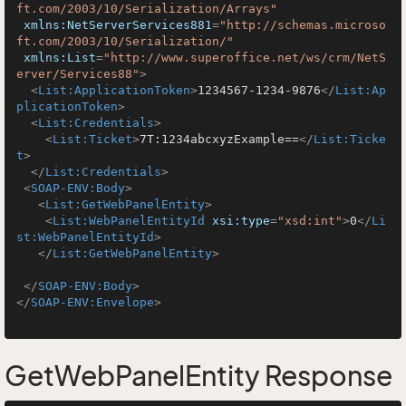
ft.com/2003/10/Serialization/Arrays"
xmlns:NetServerServices881
=
"http://schemas.microso
ft.com/2003/10/Serialization/"
xmlns:List
=
"http://www.superoffice.net/ws/crm/NetS
erver/Services88"
>
<
List:ApplicationToken
>
1234567-1234-9876
</
List:Ap
plicationToken
>
<
List:Credentials
>
<
List:Ticket
>
7T:1234abcxyzExample==
</
List:Ticke
t
>
</
List:Credentials
>
<
SOAP-ENV:Body
>
<
List:GetWebPanelEntity
>
<
List:WebPanelEntityId
xsi:type
=
"xsd:int"
>
0
</
Li
st:WebPanelEntityId
>
</
List:GetWebPanelEntity
>
</
SOAP-ENV:Body
>
</
SOAP-ENV:Envelope
>
GetWebPanelEntity Response