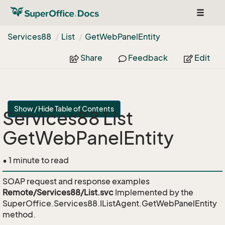
Toggle
navigat
Services88
List
Get
Web
Panel
Entity
Share
Feedback
Edit
Show / Hide Table of Contents
Services88 List
GetWebPanelEntity
• 1 minute to read
SOAP request and response examples
Remote/Services88/List.svc
Implemented by the
SuperOffice.Services88.IListAgent.GetWebPanelEntity
method.