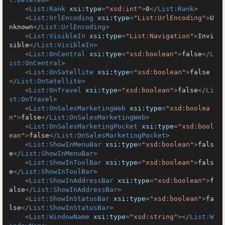
<
List:Rank
xsi:type
=
"xsd:int"
>
0
</
List:Rank
>
<
List:UrlEncoding
xsi:type
=
"List:UrlEncoding"
>
U
nknown
</
List:UrlEncoding
>
<
List:VisibleIn
xsi:type
=
"List:Navigation"
>
Invi
sible
</
List:VisibleIn
>
<
List:OnCentral
xsi:type
=
"xsd:boolean"
>
false
</
L
ist:OnCentral
>
<
List:OnSatellite
xsi:type
=
"xsd:boolean"
>
false
</
List:OnSatellite
>
<
List:OnTravel
xsi:type
=
"xsd:boolean"
>
false
</
Li
st:OnTravel
>
<
List:OnSalesMarketingWeb
xsi:type
=
"xsd:boolea
n"
>
false
</
List:OnSalesMarketingWeb
>
<
List:OnSalesMarketingPocket
xsi:type
=
"xsd:bool
ean"
>
false
</
List:OnSalesMarketingPocket
>
<
List:ShowInMenuBar
xsi:type
=
"xsd:boolean"
>
fals
e
</
List:ShowInMenuBar
>
<
List:ShowInToolBar
xsi:type
=
"xsd:boolean"
>
fals
e
</
List:ShowInToolBar
>
<
List:ShowInAddressBar
xsi:type
=
"xsd:boolean"
>
f
alse
</
List:ShowInAddressBar
>
<
List:ShowInStatusBar
xsi:type
=
"xsd:boolean"
>
fa
lse
</
List:ShowInStatusBar
>
<
List:WindowName
xsi:type
=
"xsd:string"
>
</
List:W