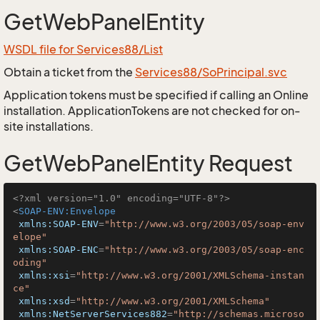
GetWebPanelEntity
WSDL file for Services88/List
Obtain a ticket from the
Services88/SoPrincipal.svc
Application tokens must be specified if calling an Online
installation. ApplicationTokens are not checked for on-
site installations.
GetWebPanelEntity Request
<?xml version="1.0" encoding="UTF-8"?>
<
SOAP-ENV:Envelope
xmlns:SOAP-ENV
=
"http://www.w3.org/2003/05/soap-env
elope"
xmlns:SOAP-ENC
=
"http://www.w3.org/2003/05/soap-enc
oding"
xmlns:xsi
=
"http://www.w3.org/2001/XMLSchema-instan
ce"
xmlns:xsd
=
"http://www.w3.org/2001/XMLSchema"
xmlns:NetServerServices882
=
"http://schemas.microso