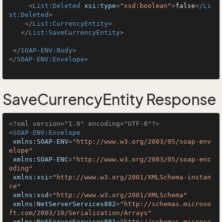
<
List:Deleted
xsi:type
=
"xsd:boolean"
>
false
</
Li
st:Deleted
>
</
List:CurrencyEntity
>
</
List:SaveCurrencyEntity
>
</
SOAP-ENV:Body
>
</
SOAP-ENV:Envelope
>
SaveCurrencyEntity Response
<?xml version="1.0" encoding="UTF-8"?>
<
SOAP-ENV:Envelope
xmlns:SOAP-ENV
=
"http://www.w3.org/2003/05/soap-env
elope"
xmlns:SOAP-ENC
=
"http://www.w3.org/2003/05/soap-enc
oding"
xmlns:xsi
=
"http://www.w3.org/2001/XMLSchema-instan
ce"
xmlns:xsd
=
"http://www.w3.org/2001/XMLSchema"
xmlns:NetServerServices882
=
"http://schemas.microso
ft.com/2003/10/Serialization/Arrays"
xmlns:NetServerServices881
=
"http://schemas.microso