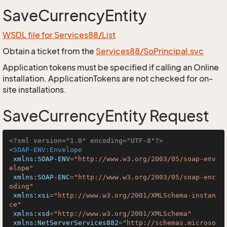
SaveCurrencyEntity
WSDL file for Services88/List
Obtain a ticket from the
Services88/SoPrincipal.svc
Application tokens must be specified if calling an Online
installation. ApplicationTokens are not checked for on-
site installations.
SaveCurrencyEntity Request
<?xml version="1.0" encoding="UTF-8"?>
<
SOAP-ENV:Envelope
xmlns:SOAP-ENV
=
"http://www.w3.org/2003/05/soap-env
elope"
xmlns:SOAP-ENC
=
"http://www.w3.org/2003/05/soap-enc
oding"
xmlns:xsi
=
"http://www.w3.org/2001/XMLSchema-instan
ce"
xmlns:xsd
=
"http://www.w3.org/2001/XMLSchema"
xmlns:NetServerServices882
=
"http://schemas.microso