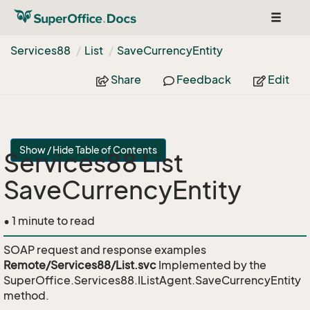
Toggle
navigat
Services88
List
Save
Currency
Entity
Share
Feedback
Edit
Show / Hide Table of Contents
Services88 List
SaveCurrencyEntity
• 1 minute to read
SOAP request and response examples
Remote/Services88/List.svc
Implemented by the
SuperOffice.Services88.IListAgent.SaveCurrencyEntity
method.