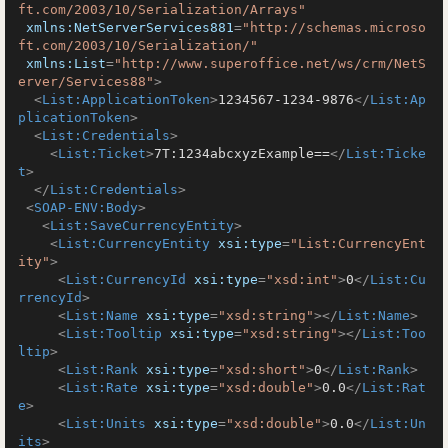
ft.com/2003/10/Serialization/Arrays"
xmlns:NetServerServices881
=
"http://schemas.microso
ft.com/2003/10/Serialization/"
xmlns:List
=
"http://www.superoffice.net/ws/crm/NetS
erver/Services88"
>
<
List:ApplicationToken
>
1234567-1234-9876
</
List:Ap
plicationToken
>
<
List:Credentials
>
<
List:Ticket
>
7T:1234abcxyzExample==
</
List:Ticke
t
>
</
List:Credentials
>
<
SOAP-ENV:Body
>
<
List:SaveCurrencyEntity
>
<
List:CurrencyEntity
xsi:type
=
"List:CurrencyEnt
ity"
>
<
List:CurrencyId
xsi:type
=
"xsd:int"
>
0
</
List:Cu
rrencyId
>
<
List:Name
xsi:type
=
"xsd:string"
>
</
List:Name
>
<
List:Tooltip
xsi:type
=
"xsd:string"
>
</
List:Too
ltip
>
<
List:Rank
xsi:type
=
"xsd:short"
>
0
</
List:Rank
>
<
List:Rate
xsi:type
=
"xsd:double"
>
0.0
</
List:Rat
e
>
<
List:Units
xsi:type
=
"xsd:double"
>
0.0
</
List:Un
its
>