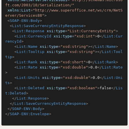
ft.com/2003/10/Serialization/"
xmlns:List
=
"http://www.superoffice.net/ws/crm/NetS
erver/Services88"
>
<
SOAP-ENV:Body
>
<
List:SaveCurrencyEntityResponse
>
<
List:Response
xsi:type
=
"List:CurrencyEntity"
>
<
List:CurrencyId
xsi:type
=
"xsd:int"
>
0
</
List:Cur
rencyId
>
<
List:Name
xsi:type
=
"xsd:string"
>
</
List:Name
>
<
List:Tooltip
xsi:type
=
"xsd:string"
>
</
List:Tool
tip
>
<
List:Rank
xsi:type
=
"xsd:short"
>
0
</
List:Rank
>
<
List:Rate
xsi:type
=
"xsd:double"
>
0.0
</
List:Rate
>
<
List:Units
xsi:type
=
"xsd:double"
>
0.0
</
List:Uni
ts
>
<
List:Deleted
xsi:type
=
"xsd:boolean"
>
false
</
Lis
t:Deleted
>
</
List:Response
>
</
List:SaveCurrencyEntityResponse
>
</
SOAP-ENV:Body
>
</
SOAP-ENV:Envelope
>