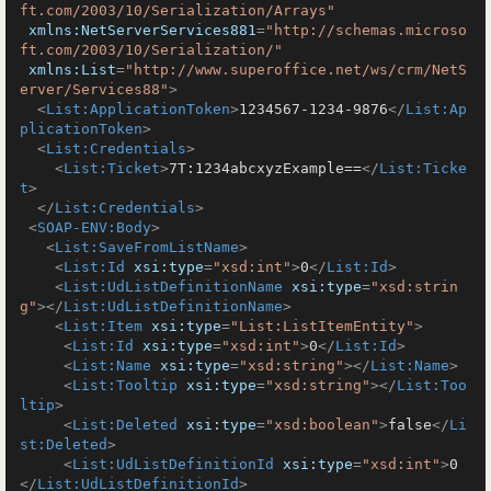
ft.com/2003/10/Serialization/Arrays"
xmlns:NetServerServices881
=
"http://schemas.microso
ft.com/2003/10/Serialization/"
xmlns:List
=
"http://www.superoffice.net/ws/crm/NetS
erver/Services88"
>
<
List:ApplicationToken
>
1234567-1234-9876
</
List:Ap
plicationToken
>
<
List:Credentials
>
<
List:Ticket
>
7T:1234abcxyzExample==
</
List:Ticke
t
>
</
List:Credentials
>
<
SOAP-ENV:Body
>
<
List:SaveFromListName
>
<
List:Id
xsi:type
=
"xsd:int"
>
0
</
List:Id
>
<
List:UdListDefinitionName
xsi:type
=
"xsd:strin
g"
>
</
List:UdListDefinitionName
>
<
List:Item
xsi:type
=
"List:ListItemEntity"
>
<
List:Id
xsi:type
=
"xsd:int"
>
0
</
List:Id
>
<
List:Name
xsi:type
=
"xsd:string"
>
</
List:Name
>
<
List:Tooltip
xsi:type
=
"xsd:string"
>
</
List:Too
ltip
>
<
List:Deleted
xsi:type
=
"xsd:boolean"
>
false
</
Li
st:Deleted
>
<
List:UdListDefinitionId
xsi:type
=
"xsd:int"
>
0
</
List:UdListDefinitionId
>