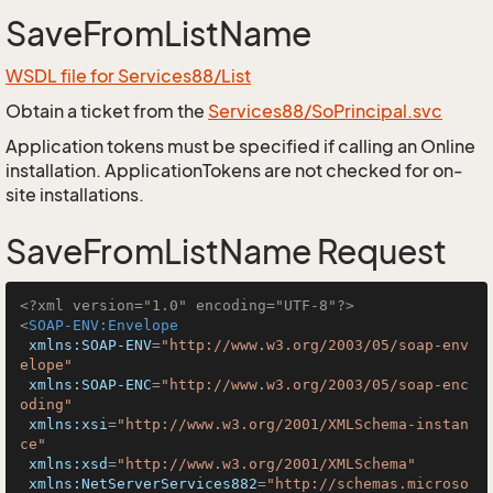
SaveFromListName
WSDL file for Services88/List
Obtain a ticket from the
Services88/SoPrincipal.svc
Application tokens must be specified if calling an Online
installation. ApplicationTokens are not checked for on-
site installations.
SaveFromListName Request
<?xml version="1.0" encoding="UTF-8"?>
<
SOAP-ENV:Envelope
xmlns:SOAP-ENV
=
"http://www.w3.org/2003/05/soap-env
elope"
xmlns:SOAP-ENC
=
"http://www.w3.org/2003/05/soap-enc
oding"
xmlns:xsi
=
"http://www.w3.org/2001/XMLSchema-instan
ce"
xmlns:xsd
=
"http://www.w3.org/2001/XMLSchema"
xmlns:NetServerServices882
=
"http://schemas.microso