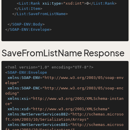
<
List:Rank
xsi:type
=
"xsd:int"
>
0
</
List:Rank
>
</
List:Item
>
</
List:SaveFromListName
>
</
SOAP-ENV:Body
>
</
SOAP-ENV:Envelope
>
SaveFromListName Response
<?xml version="1.0" encoding="UTF-8"?>
<
SOAP-ENV:Envelope
xmlns:SOAP-ENV
=
"http://www.w3.org/2003/05/soap-env
elope"
xmlns:SOAP-ENC
=
"http://www.w3.org/2003/05/soap-enc
oding"
xmlns:xsi
=
"http://www.w3.org/2001/XMLSchema-instan
ce"
xmlns:xsd
=
"http://www.w3.org/2001/XMLSchema"
xmlns:NetServerServices882
=
"http://schemas.microso
ft.com/2003/10/Serialization/Arrays"
xmlns:NetServerServices881
=
"http://schemas.microso
ft.com/2003/10/Serialization/"