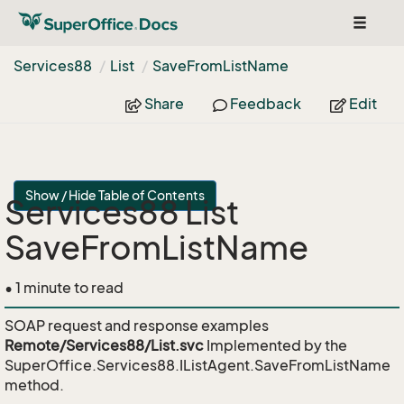
Toggle
navigat
Services88
List
Save
From
List
Name
Share
Feedback
Edit
Show / Hide Table of Contents
Services88 List
SaveFromListName
• 1 minute to read
SOAP request and response examples
Remote/Services88/List.svc
Implemented by the
SuperOffice.Services88.IListAgent.SaveFromListName
method.