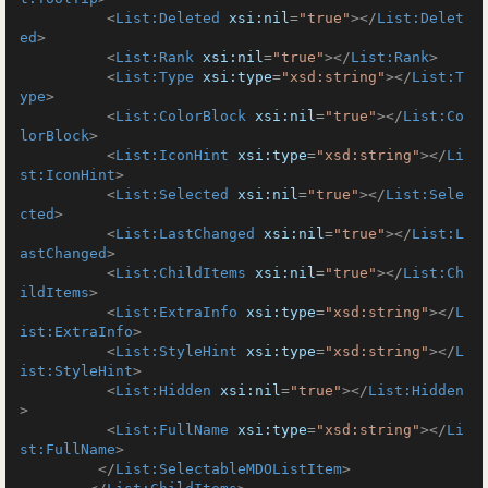
<
List:Deleted
xsi:nil
=
"true"
>
</
List:Delet
ed
>
<
List:Rank
xsi:nil
=
"true"
>
</
List:Rank
>
<
List:Type
xsi:type
=
"xsd:string"
>
</
List:T
ype
>
<
List:ColorBlock
xsi:nil
=
"true"
>
</
List:Co
lorBlock
>
<
List:IconHint
xsi:type
=
"xsd:string"
>
</
Li
st:IconHint
>
<
List:Selected
xsi:nil
=
"true"
>
</
List:Sele
cted
>
<
List:LastChanged
xsi:nil
=
"true"
>
</
List:L
astChanged
>
<
List:ChildItems
xsi:nil
=
"true"
>
</
List:Ch
ildItems
>
<
List:ExtraInfo
xsi:type
=
"xsd:string"
>
</
L
ist:ExtraInfo
>
<
List:StyleHint
xsi:type
=
"xsd:string"
>
</
L
ist:StyleHint
>
<
List:Hidden
xsi:nil
=
"true"
>
</
List:Hidden
>
<
List:FullName
xsi:type
=
"xsd:string"
>
</
Li
st:FullName
>
</
List:SelectableMDOListItem
>