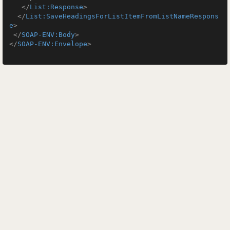
</
List:Response
>
</
List:SaveHeadingsForListItemFromListNameRespons
e
>
</
SOAP-ENV:Body
>
</
SOAP-ENV:Envelope
>