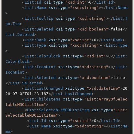
<
List:Id
xsi:type
=
"xsd:int"
>
0
</
List:Id
>
<
List:Name
xsi:type
=
"xsd:string"
>
</
List:Name
>
<
List:ToolTip
xsi:type
=
"xsd:string"
>
</
List:T
oolTip
>
<
List:Deleted
xsi:type
=
"xsd:boolean"
>
false
</
List:Deleted
>
<
List:Rank
xsi:type
=
"xsd:int"
>
0
</
List:Rank
>
<
List:Type
xsi:type
=
"xsd:string"
>
</
List:Type
>
<
List:ColorBlock
xsi:type
=
"xsd:int"
>
0
</
List:
ColorBlock
>
<
List:IconHint
xsi:type
=
"xsd:string"
>
</
List:
IconHint
>
<
List:Selected
xsi:type
=
"xsd:boolean"
>
false
</
List:Selected
>
<
List:LastChanged
xsi:type
=
"xsd:dateTime"
>
20
26-07-02T01:23:18Z
</
List:LastChanged
>
<
List:ChildItems
xsi:type
=
"List:ArrayOfSelec
tableMDOListItem"
>
<
List:SelectableMDOListItem
xsi:type
=
"List:
SelectableMDOListItem"
>
<
List:Id
xsi:type
=
"xsd:int"
>
0
</
List:Id
>
<
List:Name
xsi:type
=
"xsd:string"
>
</
List:Na
me
>