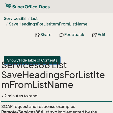
Services88
List
Save
Headings
For
List
Item
From
List
Name
Share
Feedback
Edit
Show / Hide Table of Contents
Services88 List
SaveHeadingsForListIte
mFromListName
• 2 minutes to read
SOAP request and response examples
Remote/Services88/List.svc
Implemented by the