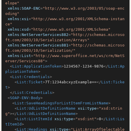
elope"
xmlns:SOAP-ENC
=
"http://www.w3.org/2003/05/soap-enc
oding"
xmlns:xsi
=
"http://www.w3.org/2001/XMLSchema-instan
ce"
xmlns:xsd
=
"http://www.w3.org/2001/XMLSchema"
xmlns:NetServerServices882
=
"http://schemas.microso
ft.com/2003/10/Serialization/Arrays"
xmlns:NetServerServices881
=
"http://schemas.microso
ft.com/2003/10/Serialization/"
xmlns:List
=
"http://www.superoffice.net/ws/crm/NetS
erver/Services88"
>
<
List:ApplicationToken
>
1234567-1234-9876
</
List:Ap
plicationToken
>
<
List:Credentials
>
<
List:Ticket
>
7T:1234abcxyzExample==
</
List:Ticke
t
>
</
List:Credentials
>
<
SOAP-ENV:Body
>
<
List:SaveHeadingsForListItemFromListName
>
<
List:UdListDefinitionName
xsi:type
=
"xsd:strin
g"
>
</
List:UdListDefinitionName
>
<
List:ListItemId
xsi:type
=
"xsd:int"
>
0
</
List:Lis
tItemId
>
<
List:Headings
xsi:type
=
"List:ArrayOfSelectable