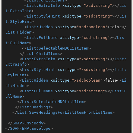
</
List:ChildItems
>
<
List:ExtraInfo
xsi:type
=
"xsd:string"
>
</
Lis
t:ExtraInfo
>
<
List:StyleHint
xsi:type
=
"xsd:string"
>
</
Lis
t:StyleHint
>
<
List:Hidden
xsi:type
=
"xsd:boolean"
>
false
</
List:Hidden
>
<
List:FullName
xsi:type
=
"xsd:string"
>
</
Lis
t:FullName
>
</
List:SelectableMDOListItem
>
</
List:ChildItems
>
<
List:ExtraInfo
xsi:type
=
"xsd:string"
>
</
List:
ExtraInfo
>
<
List:StyleHint
xsi:type
=
"xsd:string"
>
</
List:
StyleHint
>
<
List:Hidden
xsi:type
=
"xsd:boolean"
>
false
</
Li
st:Hidden
>
<
List:FullName
xsi:type
=
"xsd:string"
>
</
List:F
ullName
>
</
List:SelectableMDOListItem
>
</
List:Headings
>
</
List:SaveHeadingsForListItemFromListName
>
</
SOAP-ENV:Body
>
</
SOAP-ENV:Envelope
>