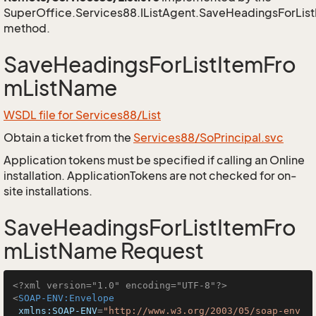
SuperOffice.Services88.IListAgent.SaveHeadingsForLi
method.
SaveHeadingsForListItemFro
mListName
WSDL file for Services88/List
Obtain a ticket from the
Services88/SoPrincipal.svc
Application tokens must be specified if calling an Online
installation. ApplicationTokens are not checked for on-
site installations.
SaveHeadingsForListItemFro
mListName Request
<?xml version="1.0" encoding="UTF-8"?>
<
SOAP-ENV:Envelope
xmlns:SOAP-ENV
=
"http://www.w3.org/2003/05/soap-env