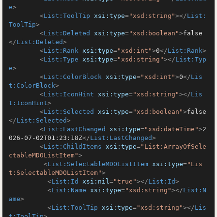
e
>
<
List:ToolTip
xsi:type
=
"xsd:string"
>
</
List:
ToolTip
>
<
List:Deleted
xsi:type
=
"xsd:boolean"
>
false
</
List:Deleted
>
<
List:Rank
xsi:type
=
"xsd:int"
>
0
</
List:Rank
>
<
List:Type
xsi:type
=
"xsd:string"
>
</
List:Typ
e
>
<
List:ColorBlock
xsi:type
=
"xsd:int"
>
0
</
Lis
t:ColorBlock
>
<
List:IconHint
xsi:type
=
"xsd:string"
>
</
Lis
t:IconHint
>
<
List:Selected
xsi:type
=
"xsd:boolean"
>
false
</
List:Selected
>
<
List:LastChanged
xsi:type
=
"xsd:dateTime"
>
2
026-07-02T01:23:18Z
</
List:LastChanged
>
<
List:ChildItems
xsi:type
=
"List:ArrayOfSele
ctableMDOListItem"
>
<
List:SelectableMDOListItem
xsi:type
=
"Lis
t:SelectableMDOListItem"
>
<
List:Id
xsi:nil
=
"true"
>
</
List:Id
>
<
List:Name
xsi:type
=
"xsd:string"
>
</
List:N
ame
>
<
List:ToolTip
xsi:type
=
"xsd:string"
>
</
Lis
t:ToolTip
>