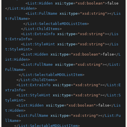
<
List:Hidden
xsi:type
=
"xsd:boolean"
>
false
</
List:Hidden
>
<
List:FullName
xsi:type
=
"xsd:string"
>
</
Lis
t:FullName
>
</
List:SelectableMDOListItem
>
</
List:ChildItems
>
<
List:ExtraInfo
xsi:type
=
"xsd:string"
>
</
Lis
t:ExtraInfo
>
<
List:StyleHint
xsi:type
=
"xsd:string"
>
</
Lis
t:StyleHint
>
<
List:Hidden
xsi:type
=
"xsd:boolean"
>
false
</
L
ist:Hidden
>
<
List:FullName
xsi:type
=
"xsd:string"
>
</
List:
FullName
>
</
List:SelectableMDOListItem
>
</
List:ChildItems
>
<
List:ExtraInfo
xsi:type
=
"xsd:string"
>
</
List:E
xtraInfo
>
<
List:StyleHint
xsi:type
=
"xsd:string"
>
</
List:S
tyleHint
>
<
List:Hidden
xsi:type
=
"xsd:boolean"
>
false
</
Lis
t:Hidden
>
<
List:FullName
xsi:type
=
"xsd:string"
>
</
List:Fu
llName
>
</
List:SelectableMDOListItem
>