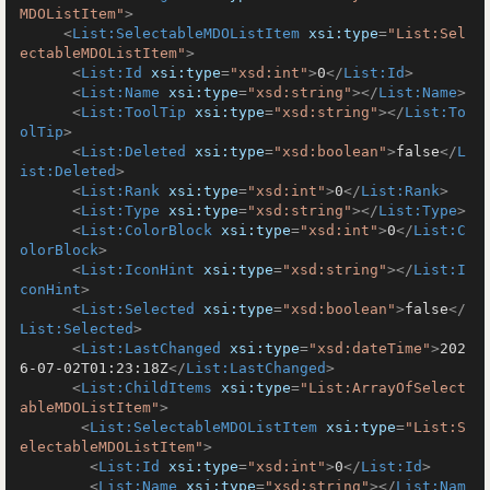
MDOListItem"
>
<
List:SelectableMDOListItem
xsi:type
=
"List:Sel
ectableMDOListItem"
>
<
List:Id
xsi:type
=
"xsd:int"
>
0
</
List:Id
>
<
List:Name
xsi:type
=
"xsd:string"
>
</
List:Name
>
<
List:ToolTip
xsi:type
=
"xsd:string"
>
</
List:To
olTip
>
<
List:Deleted
xsi:type
=
"xsd:boolean"
>
false
</
L
ist:Deleted
>
<
List:Rank
xsi:type
=
"xsd:int"
>
0
</
List:Rank
>
<
List:Type
xsi:type
=
"xsd:string"
>
</
List:Type
>
<
List:ColorBlock
xsi:type
=
"xsd:int"
>
0
</
List:C
olorBlock
>
<
List:IconHint
xsi:type
=
"xsd:string"
>
</
List:I
conHint
>
<
List:Selected
xsi:type
=
"xsd:boolean"
>
false
</
List:Selected
>
<
List:LastChanged
xsi:type
=
"xsd:dateTime"
>
202
6-07-02T01:23:18Z
</
List:LastChanged
>
<
List:ChildItems
xsi:type
=
"List:ArrayOfSelect
ableMDOListItem"
>
<
List:SelectableMDOListItem
xsi:type
=
"List:S
electableMDOListItem"
>
<
List:Id
xsi:type
=
"xsd:int"
>
0
</
List:Id
>
<
List:Name
xsi:type
=
"xsd:string"
>
</
List:Nam