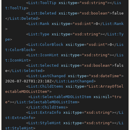
<
List:ToolTip
xsi:type
=
"xsd:string"
>
</
Lis
t:ToolTip
>
<
List:Deleted
xsi:type
=
"xsd:boolean"
>
false
</
List:Deleted
>
<
List:Rank
xsi:type
=
"xsd:int"
>
0
</
List:Rank
>
<
List:Type
xsi:type
=
"xsd:string"
>
</
List:Ty
pe
>
<
List:ColorBlock
xsi:type
=
"xsd:int"
>
0
</
Lis
t:ColorBlock
>
<
List:IconHint
xsi:type
=
"xsd:string"
>
</
Lis
t:IconHint
>
<
List:Selected
xsi:type
=
"xsd:boolean"
>
fals
e
</
List:Selected
>
<
List:LastChanged
xsi:type
=
"xsd:dateTime"
>
2026-07-02T01:23:18Z
</
List:LastChanged
>
<
List:ChildItems
xsi:type
=
"List:ArrayOfSel
ectableMDOListItem"
>
<
List:SelectableMDOListItem
xsi:nil
=
"tru
e"
>
</
List:SelectableMDOListItem
>
</
List:ChildItems
>
<
List:ExtraInfo
xsi:type
=
"xsd:string"
>
</
Li
st:ExtraInfo
>
<
List:StyleHint
xsi:type
=
"xsd:string"
>
</
Li
st:StyleHint
>