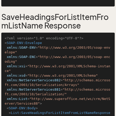
SaveHeadingsForListItemFro
mListName Response
<?xml version="1.0" encoding="UTF-8"?>
<
SOAP-ENV:Envelope
xmlns:SOAP-ENV
=
"http://www.w3.org/2003/05/soap-env
elope"
xmlns:SOAP-ENC
=
"http://www.w3.org/2003/05/soap-enc
oding"
xmlns:xsi
=
"http://www.w3.org/2001/XMLSchema-instan
ce"
xmlns:xsd
=
"http://www.w3.org/2001/XMLSchema"
xmlns:NetServerServices882
=
"http://schemas.microso
ft.com/2003/10/Serialization/Arrays"
xmlns:NetServerServices881
=
"http://schemas.microso
ft.com/2003/10/Serialization/"
xmlns:List
=
"http://www.superoffice.net/ws/crm/NetS
erver/Services88"
>
<
SOAP-ENV:Body
>
<
List:SaveHeadingsForListItemFromListNameResponse