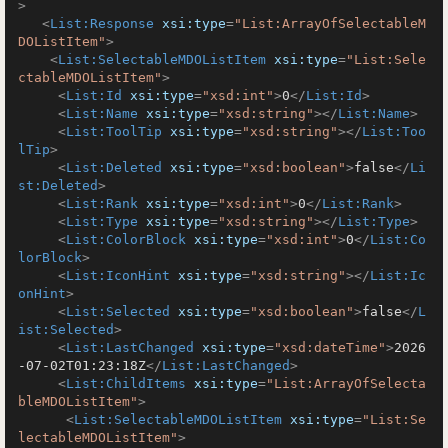
>
<
List:Response
xsi:type
=
"List:ArrayOfSelectableM
DOListItem"
>
<
List:SelectableMDOListItem
xsi:type
=
"List:Sele
ctableMDOListItem"
>
<
List:Id
xsi:type
=
"xsd:int"
>
0
</
List:Id
>
<
List:Name
xsi:type
=
"xsd:string"
>
</
List:Name
>
<
List:ToolTip
xsi:type
=
"xsd:string"
>
</
List:Too
lTip
>
<
List:Deleted
xsi:type
=
"xsd:boolean"
>
false
</
Li
st:Deleted
>
<
List:Rank
xsi:type
=
"xsd:int"
>
0
</
List:Rank
>
<
List:Type
xsi:type
=
"xsd:string"
>
</
List:Type
>
<
List:ColorBlock
xsi:type
=
"xsd:int"
>
0
</
List:Co
lorBlock
>
<
List:IconHint
xsi:type
=
"xsd:string"
>
</
List:Ic
onHint
>
<
List:Selected
xsi:type
=
"xsd:boolean"
>
false
</
L
ist:Selected
>
<
List:LastChanged
xsi:type
=
"xsd:dateTime"
>
2026
-07-02T01:23:18Z
</
List:LastChanged
>
<
List:ChildItems
xsi:type
=
"List:ArrayOfSelecta
bleMDOListItem"
>
<
List:SelectableMDOListItem
xsi:type
=
"List:Se
lectableMDOListItem"
>