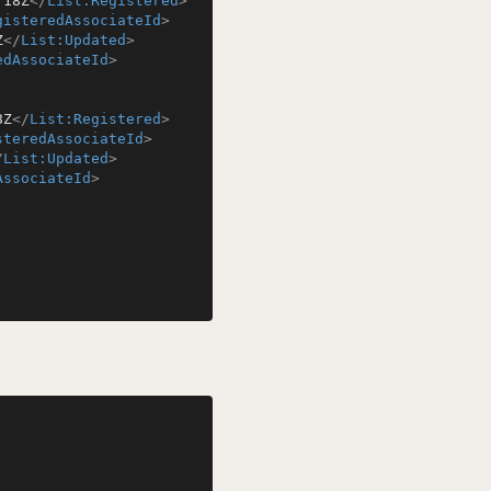
:18Z
</
List:Registered
>
gisteredAssociateId
>
Z
</
List:Updated
>
edAssociateId
>
8Z
</
List:Registered
>
steredAssociateId
>
/
List:Updated
>
AssociateId
>