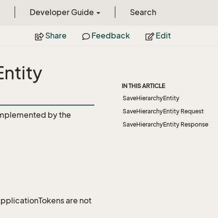
Developer Guide
Search
Share
Feedback
Edit
ntity
IN THIS ARTICLE
SaveHierarchyEntity
SaveHierarchyEntity Request
mplemented by the
SaveHierarchyEntity Response
 ApplicationTokens are not