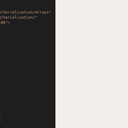
0/Serialization/Arrays"
0/Serialization/"
s88"
>
>
>