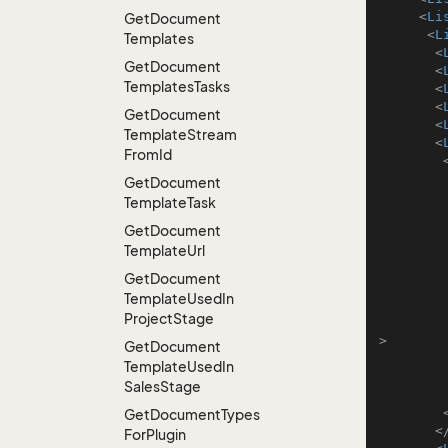
<
Li
Get
Document
<
L
Templates
<
Get
Document
<
Templates
Tasks
<
<
Get
Document
<
Template
Stream
<
From
Id
Get
Document
Template
Task
Get
Document
Template
Url
Get
Document
Template
Used
In
Project
Stage
>
Get
Document
Template
Used
In
Sales
Stage
Get
Document
Types
<
For
Plugin