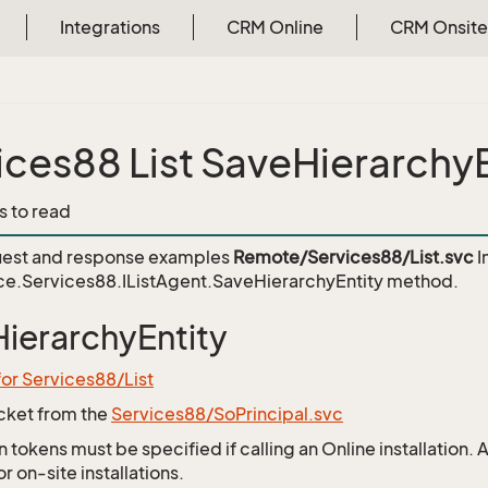
Integrations
CRM Online
CRM Onsite
ices88 List SaveHierarchyE
s to read
est and response examples
Remote/Services88/List.svc
I
e.Services88.IListAgent.SaveHierarchyEntity
method.
ierarchyEntity
for Services88/List
icket from the
Services88/SoPrincipal.svc
 tokens must be specified if calling an Online installation.
 on-site installations.