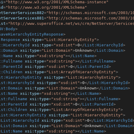
si
=
"http://www.w3.org/2001/XMLSchema-instance"
sd
=
"http://www.w3.org/2001/XMLSchema"
etServerServices882
=
"http://schemas.microsoft.com/2003/1
etServerServices881
=
"http://schemas.microsoft.com/2003/1
ist
=
"http://www.superoffice.net/ws/crm/NetServer/Service
NV:Body
>
SaveHierarchyEntityResponse
>
:Response
xsi:type
=
"List:HierarchyEntity"
>
t:HierarchyId
xsi:type
=
"xsd:int"
>
0
</
List:HierarchyId
>
t:Domain
xsi:type
=
"List:Domain"
>
Unknown
</
List:Domain
>
t:Name
xsi:type
=
"xsd:string"
>
</
List:Name
>
t:Fullname
xsi:type
=
"xsd:string"
>
</
List:Fullname
>
t:ParentId
xsi:type
=
"xsd:int"
>
0
</
List:ParentId
>
t:Children
xsi:type
=
"List:ArrayOfHierarchyEntity"
>
st:HierarchyEntity
xsi:type
=
"List:HierarchyEntity"
>
ist:HierarchyId
xsi:type
=
"xsd:int"
>
0
</
List:HierarchyId
>
ist:Domain
xsi:type
=
"List:Domain"
>
Unknown
</
List:Domain
>
ist:Name
xsi:type
=
"xsd:string"
>
</
List:Name
>
ist:Fullname
xsi:type
=
"xsd:string"
>
</
List:Fullname
>
ist:ParentId
xsi:type
=
"xsd:int"
>
0
</
List:ParentId
>
ist:Children
xsi:type
=
"List:ArrayOfHierarchyEntity"
>
List:HierarchyEntity
xsi:type
=
"List:HierarchyEntity"
>
<
List:HierarchyId
xsi:type
=
"xsd:int"
>
0
</
List:HierarchyId
<
List:Domain
xsi:type
=
"List:Domain"
>
Unknown
</
List:Domain
<
List:Name
xsi:type
=
"xsd:string"
>
</
List:Name
>