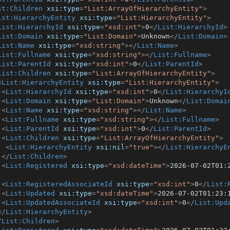
st:Children
xsi:type
=
"List:ArrayOfHierarchyEntity"
>
ist:HierarchyEntity
xsi:type
=
"List:HierarchyEntity"
>
List:HierarchyId
xsi:type
=
"xsd:int"
>
0
</
List:HierarchyId
>
List:Domain
xsi:type
=
"List:Domain"
>
Unknown
</
List:Domain
>
List:Name
xsi:type
=
"xsd:string"
>
</
List:Name
>
List:Fullname
xsi:type
=
"xsd:string"
>
</
List:Fullname
>
List:ParentId
xsi:type
=
"xsd:int"
>
0
</
List:ParentId
>
List:Children
xsi:type
=
"List:ArrayOfHierarchyEntity"
>
<
List:HierarchyEntity
xsi:type
=
"List:HierarchyEntity"
>
<
List:HierarchyId
xsi:type
=
"xsd:int"
>
0
</
List:HierarchyI
<
List:Domain
xsi:type
=
"List:Domain"
>
Unknown
</
List:Domai
<
List:Name
xsi:type
=
"xsd:string"
>
</
List:Name
>
<
List:Fullname
xsi:type
=
"xsd:string"
>
</
List:Fullname
>
<
List:ParentId
xsi:type
=
"xsd:int"
>
0
</
List:ParentId
>
<
List:Children
xsi:type
=
"List:ArrayOfHierarchyEntity"
>
<
List:HierarchyEntity
xsi:nil
=
"true"
>
</
List:HierarchyE
</
List:Children
>
<
List:Registered
xsi:type
=
"xsd:dateTime"
>
2026-07-02T01:
<
List:RegisteredAssociateId
xsi:type
=
"xsd:int"
>
0
</
List:
<
List:Updated
xsi:type
=
"xsd:dateTime"
>
2026-07-02T01:23:
<
List:UpdatedAssociateId
xsi:type
=
"xsd:int"
>
0
</
List:Upd
</
List:HierarchyEntity
>
/
List:Children
>