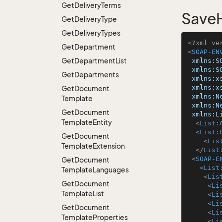
Get
Delivery
Terms
SaveH
Get
Delivery
Type
Get
Delivery
Types
<?xml ve
Get
Department
<
SOAP-EN
Get
Department
List
xmlns:S
xmlns:S
Get
Departments
xmlns:x
xmlns:x
Get
Document
xmlns:N
Template
xmlns:N
Get
Document
xmlns:L
Template
Entity
<
List:
<
List:
Get
Document
<
Lis
Template
Extension
</
List
<
SOAP-E
Get
Document
<
List
Template
Languages
<
Lis
Get
Document
<
Li
Template
List
<
Li
<
Li
Get
Document
<
Li
Template
Properties
<
Li