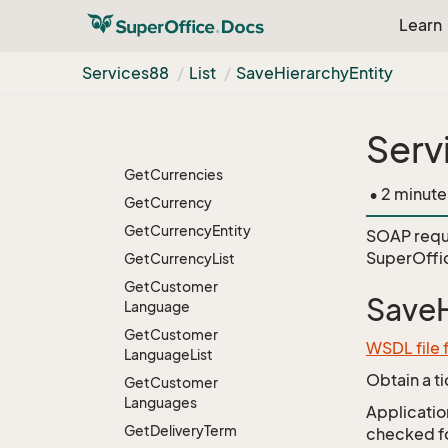
Get
Countries
Learn
Get
Country
Get
Country
List
Services88
List
Save
Hierarchy
Entity
Get
Credited
Get
Credited
List
Serv
Get
Crediteds
Get
Currencies
• 2 minute
Get
Currency
Get
Currency
Entity
SOAP requ
SuperOffic
Get
Currency
List
Get
Customer
SaveH
Language
Get
Customer
WSDL file 
Language
List
Obtain a t
Get
Customer
Languages
Application
Get
Delivery
Term
checked for