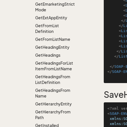
<
Get
Emarketing
Strict
<
Mode
<
<
Get
Ext
App
Entity
</
Get
From
List
</
L
<
Li
Definition
<
Li
Get
From
List
Name
<
Li
<
Li
Get
Heading
Entity
</
Li
Get
Headings
</
Lis
Get
Headings
For
List
</
SOAP-
Item
From
List
Name
</
SOAP-E
Get
Headings
From
List
Definition
Get
Headings
From
SaveH
Name
Get
Hierarchy
Entity
<?xml ve
Get
Hierarchy
From
<
SOAP-EN
Path
xmlns:S
xmlns:S
Get
Installed