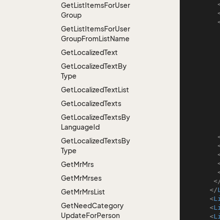
Get
List
Items
For
User
Group
Get
List
Items
For
User
Group
From
List
Name
Get
Localized
Text
Get
Localized
Text
By
Type
Get
Localized
Text
List
Get
Localized
Texts
Get
Localized
Texts
By
Language
Id
Get
Localized
Texts
By
Type
Get
Mr
Mrs
Get
Mr
Mrses
<
</
Get
Mr
Mrs
List
<
L
Get
Need
Category
<
L
Update
For
Person
<
L