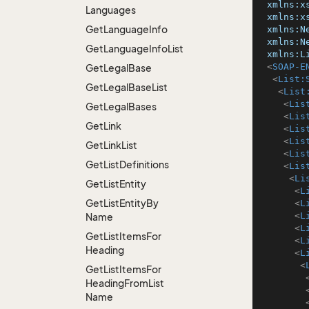
xmlns:x
Languages
xmlns:x
Get
Language
Info
xmlns:N
xmlns:N
Get
Language
Info
List
xmlns:L
<
SOAP-E
Get
Legal
Base
<
List:
Get
Legal
Base
List
<
List
<
Lis
Get
Legal
Bases
<
Lis
Get
Link
<
Lis
<
Lis
Get
Link
List
<
Lis
Get
List
Definitions
<
Lis
<
Li
Get
List
Entity
<
L
Get
List
Entity
By
<
L
<
L
Name
<
L
Get
List
Items
For
<
L
Heading
<
L
<
Get
List
Items
For
Heading
From
List
Name