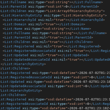
<
List:Fullname
xsi:type
=
"xsd:string"
>
</
List:Fullname
>
<
List:ParentId
xsi:type
=
"xsd:int"
>
0
</
List:ParentId
>
<
List:Children
xsi:type
=
"List:ArrayOfHierarchyEntity"
>
<
List:HierarchyEntity
xsi:type
=
"List:HierarchyEntity"
>
<
List:HierarchyId
xsi:nil
=
"true"
>
</
List:HierarchyId
>
<
List:Domain
xsi:nil
=
"true"
>
</
List:Domain
>
<
List:Name
xsi:type
=
"xsd:string"
>
</
List:Name
>
<
List:Fullname
xsi:type
=
"xsd:string"
>
</
List:Fullname
>
<
List:ParentId
xsi:nil
=
"true"
>
</
List:ParentId
>
<
List:Children
xsi:nil
=
"true"
>
</
List:Children
>
<
List:Registered
xsi:nil
=
"true"
>
</
List:Registered
>
<
List:RegisteredAssociateId
xsi:nil
=
"true"
>
</
List:Regi
<
List:Updated
xsi:nil
=
"true"
>
</
List:Updated
>
<
List:UpdatedAssociateId
xsi:nil
=
"true"
>
</
List:Updated
</
List:HierarchyEntity
>
</
List:Children
>
<
List:Registered
xsi:type
=
"xsd:dateTime"
>
2026-07-02T01:2
<
List:RegisteredAssociateId
xsi:type
=
"xsd:int"
>
0
</
List:R
<
List:Updated
xsi:type
=
"xsd:dateTime"
>
2026-07-02T01:23:1
<
List:UpdatedAssociateId
xsi:type
=
"xsd:int"
>
0
</
List:Upda
/
List:HierarchyEntity
>
List:Children
>
ist:Registered
xsi:type
=
"xsd:dateTime"
>
2026-07-02T01:23:
ist:RegisteredAssociateId
xsi:type
=
"xsd:int"
>
0
</
List:Reg
ist:Updated
xsi:type
=
"xsd:dateTime"
>
2026-07-02T01:23:18Z