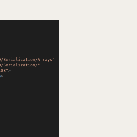
0/Serialization/Arrays"
0/Serialization/"
s88"
>
n
>