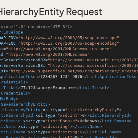
ierarchyEntity Request
rsion="1.0" encoding="UTF-8"?>
V:Envelope
OAP-ENV
=
"http://www.w3.org/2003/05/soap-envelope"
OAP-ENC
=
"http://www.w3.org/2003/05/soap-encoding"
si
=
"http://www.w3.org/2001/XMLSchema-instance"
sd
=
"http://www.w3.org/2001/XMLSchema"
etServerServices882
=
"http://schemas.microsoft.com/2003/1
etServerServices881
=
"http://schemas.microsoft.com/2003/1
ist
=
"http://www.superoffice.net/ws/crm/NetServer/Service
ApplicationToken
>
1234567-1234-9876
</
List:ApplicationToke
Credentials
>
t:Ticket
>
7T:1234abcxyzExample==
</
List:Ticket
>
:Credentials
>
NV:Body
>
:SaveHierarchyEntity
>
t:HierarchyEntity
xsi:type
=
"List:HierarchyEntity"
>
st:HierarchyId
xsi:type
=
"xsd:int"
>
0
</
List:HierarchyId
>
st:Domain
xsi:type
=
"List:Domain"
>
Unknown
</
List:Domain
>
st:Name
xsi:type
=
"xsd:string"
>
</
List:Name
>
st:Fullname
xsi:type
=
"xsd:string"
>
</
List:Fullname
>
st:ParentId
xsi:type
=
"xsd:int"
>
0
</
List:ParentId
>