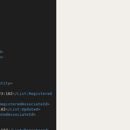
d
>
n
>
ntity
>
23:18Z
</
List:Registered
RegisteredAssociateId
>
18Z
</
List:Updated
>
atedAssociateId
>