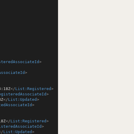
steredAssociateId
>
AssociateId
>
3:18Z
</
List:Registered
>
egisteredAssociateId
>
8Z
</
List:Updated
>
tedAssociateId
>
18Z
</
List:Registered
>
isteredAssociateId
>
</
List:Updated
>