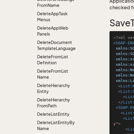
Application
From
Name
checked for
Delete
App
Task
Menus
SaveT
Delete
App
Web
Panels
<?xml ve
Delete
Document
<
SOAP-EN
Template
Language
xmlns:S
xmlns:S
Delete
From
List
xmlns:x
Definition
xmlns:x
xmlns:N
Delete
From
List
xmlns:N
Name
xmlns:L
Delete
Hierarchy
<
List:
Entity
<
List:
<
Lis
Delete
Hierarchy
</
List
From
Path
<
SOAP-E
<
List
Delete
List
Entity
<
Lis
Delete
List
Entity
By
y"
>
Name
<
Li