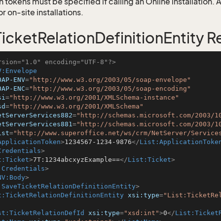
 tokens must be specified if calling an Online installation.
 on-site installations.
icketRelationDefinitionEntity 
rsion="1.0" encoding="UTF-8"?>
V:Envelope
OAP-ENV
=
"http://www.w3.org/2003/05/soap-envelope"
OAP-ENC
=
"http://www.w3.org/2003/05/soap-encoding"
si
=
"http://www.w3.org/2001/XMLSchema-instance"
sd
=
"http://www.w3.org/2001/XMLSchema"
etServerServices882
=
"http://schemas.microsoft.com/2003/1
etServerServices881
=
"http://schemas.microsoft.com/2003/1
ist
=
"http://www.superoffice.net/ws/crm/NetServer/Service
ApplicationToken
>
1234567-1234-9876
</
List:ApplicationToke
Credentials
>
t:Ticket
>
7T:1234abcxyzExample==
</
List:Ticket
>
:Credentials
>
NV:Body
>
:SaveTicketRelationDefinitionEntity
>
t:TicketRelationDefinitionEntity
xsi:type
=
"List:TicketRe
st:TicketRelationDefId
xsi:type
=
"xsd:int"
>
0
</
List:Ticket