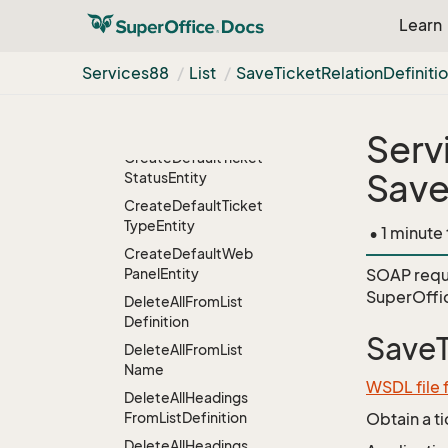
Category
Entity
Learn
Create
Default
Ticket
Priority
Entity
Services88
List
Save
Ticket
Relation
Definiti
Create
Default
Ticket
Relation
Definition
Entity
Serv
Create
Default
Ticket
Save
Status
Entity
Create
Default
Ticket
Type
Entity
• 1 minute
Create
Default
Web
Panel
Entity
SOAP requ
SuperOffic
Delete
All
From
List
Definition
SaveT
Delete
All
From
List
Name
WSDL file 
Delete
All
Headings
From
List
Definition
Obtain a t
Delete
All
Headings