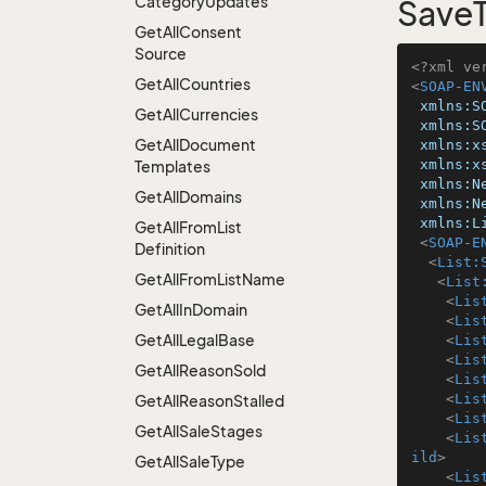
Category
Updates
SaveT
Get
All
Consent
Source
<?xml ve
Get
All
Countries
<
SOAP-EN
xmlns:S
Get
All
Currencies
xmlns:S
Get
All
Document
xmlns:x
xmlns:x
Templates
xmlns:N
Get
All
Domains
xmlns:N
xmlns:L
Get
All
From
List
<
SOAP-E
Definition
<
List:
Get
All
From
List
Name
<
List
<
Lis
Get
All
In
Domain
<
Lis
Get
All
Legal
Base
<
Lis
<
Lis
Get
All
Reason
Sold
<
Lis
<
Lis
Get
All
Reason
Stalled
<
Lis
Get
All
Sale
Stages
<
Lis
ild
>
Get
All
Sale
Type
<
Lis