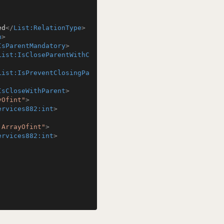
ed
</
List:RelationType
>
n
>
IsParentMandatory
>
List:IsCloseParentWithC
List:IsPreventClosingPa
IsCloseWithParent
>
yOfint"
>
ervices882:int
>
:ArrayOfint"
>
ervices882:int
>