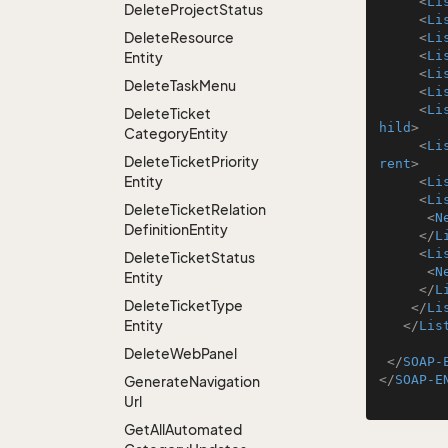
<
Li
Delete
Project
Status
<
Li
Delete
Resource
<
Li
<
Li
Entity
<
Li
Delete
Task
Menu
<
Li
<
Li
Delete
Ticket
hild
>
Category
Entity
<
Li
Delete
Ticket
Priority
rent
>
Entity
<
Li
<
Li
Delete
Ticket
Relation
<
N
Definition
Entity
</
L
<
Li
Delete
Ticket
Status
<
N
Entity
</
L
Delete
Ticket
Type
</
Li
Entity
</
Lis
Delete
Web
Panel
</
SOAP-
</
SOAP-E
Generate
Navigation
Url
Get
All
Automated