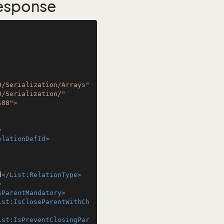
Response
0/Serialization/Arrays"
0/Serialization/"
s88"
>
>
elationDefId
>
d
</
List:RelationType
>
>
sParentMandatory
>
ist:IsCloseParentWithCh
ist:IsPreventClosingPar