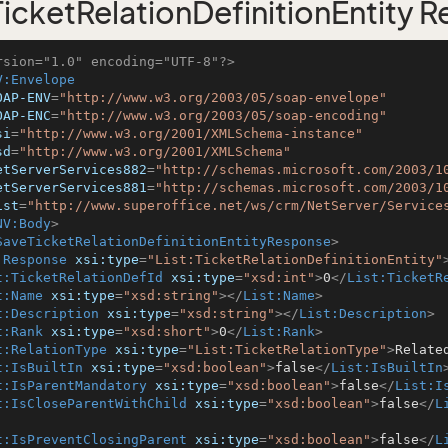
icketRelationDefinitionEntity 
rsion="1.0" encoding="UTF-8"?>
V:Envelope
OAP-ENV
=
"http://www.w3.org/2003/05/soap-envelope"
OAP-ENC
=
"http://www.w3.org/2003/05/soap-encoding"
si
=
"http://www.w3.org/2001/XMLSchema-instance"
sd
=
"http://www.w3.org/2001/XMLSchema"
etServerServices882
=
"http://schemas.microsoft.com/2003/1
etServerServices881
=
"http://schemas.microsoft.com/2003/1
ist
=
"http://www.superoffice.net/ws/crm/NetServer/Service
NV:Body
>
SaveTicketRelationDefinitionEntityResponse
>
:Response
xsi:type
=
"List:TicketRelationDefinitionEntity"
t:TicketRelationDefId
xsi:type
=
"xsd:int"
>
0
</
List:TicketR
t:Name
xsi:type
=
"xsd:string"
>
</
List:Name
>
t:Description
xsi:type
=
"xsd:string"
>
</
List:Description
>
t:Rank
xsi:type
=
"xsd:short"
>
0
</
List:Rank
>
t:RelationType
xsi:type
=
"List:TicketRelationType"
>
Relate
t:IsBuiltIn
xsi:type
=
"xsd:boolean"
>
false
</
List:IsBuiltIn
t:IsParentMandatory
xsi:type
=
"xsd:boolean"
>
false
</
List:I
t:IsCloseParentWithChild
xsi:type
=
"xsd:boolean"
>
false
</
L
t:IsPreventClosingParent
xsi:type
=
"xsd:boolean"
>
false
</
L