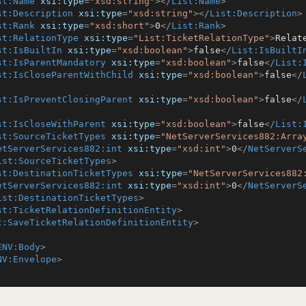
st:Name
xsi:type
=
"xsd:string"
>
</
List:Name
>
st:Description
xsi:type
=
"xsd:string"
>
</
List:Description
>
st:Rank
xsi:type
=
"xsd:short"
>
0
</
List:Rank
>
st:RelationType
xsi:type
=
"List:TicketRelationType"
>
Relat
st:IsBuiltIn
xsi:type
=
"xsd:boolean"
>
false
</
List:IsBuiltI
st:IsParentMandatory
xsi:type
=
"xsd:boolean"
>
false
</
List:
st:IsCloseParentWithChild
xsi:type
=
"xsd:boolean"
>
false
</
st:IsPreventClosingParent
xsi:type
=
"xsd:boolean"
>
false
</
st:IsCloseWithParent
xsi:type
=
"xsd:boolean"
>
false
</
List:
st:SourceTicketTypes
xsi:type
=
"NetServerServices882:Arra
etServerServices882:int
xsi:type
=
"xsd:int"
>
0
</
NetServerS
ist:SourceTicketTypes
>
st:DestinationTicketTypes
xsi:type
=
"NetServerServices882
etServerServices882:int
xsi:type
=
"xsd:int"
>
0
</
NetServerS
ist:DestinationTicketTypes
>
st:TicketRelationDefinitionEntity
>
t:SaveTicketRelationDefinitionEntity
>
ENV:Body
>
NV:Envelope
>