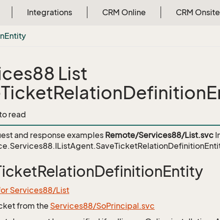
Integrations
CRM Online
CRM Onsite
on
Entity
ices88 List
TicketRelationDefinitionE
 to read
est and response examples
Remote/Services88/List.svc
I
e.Services88.IListAgent.SaveTicketRelationDefinitionEnti
icketRelationDefinitionEntity
for Services88/List
icket from the
Services88/SoPrincipal.svc