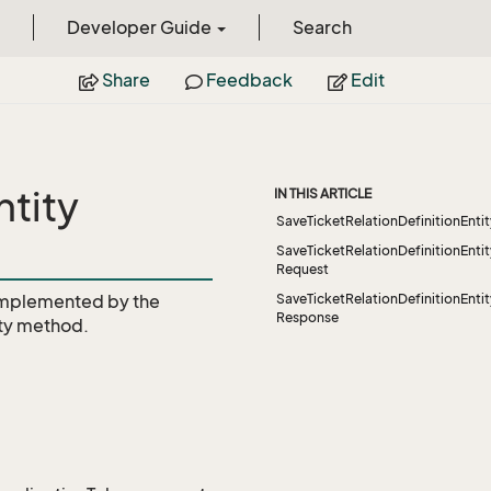
Developer Guide
Search
Share
Feedback
Edit
ntity
IN THIS ARTICLE
SaveTicketRelationDefinitionEnti
SaveTicketRelationDefinitionEnti
Request
mplemented by the
SaveTicketRelationDefinitionEnti
Response
ty
method.