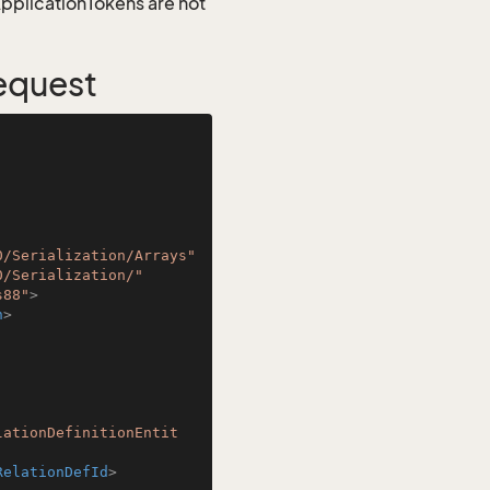
 ApplicationTokens are not
Request
0/Serialization/Arrays"
0/Serialization/"
s88"
>
n
>
lationDefinitionEntit
RelationDefId
>