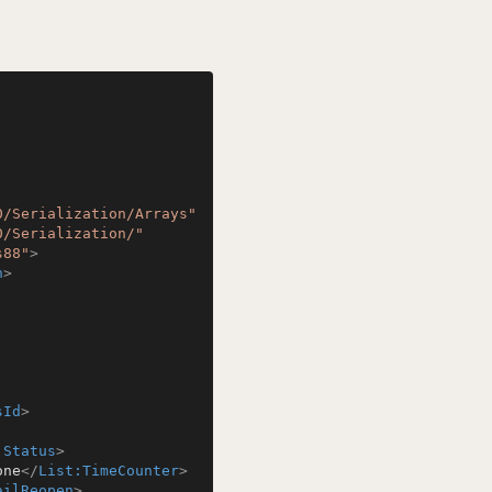
0/Serialization/Arrays"
0/Serialization/"
s88"
>
n
>
sId
>
:Status
>
one
</
List:TimeCounter
>
ailReopen
>