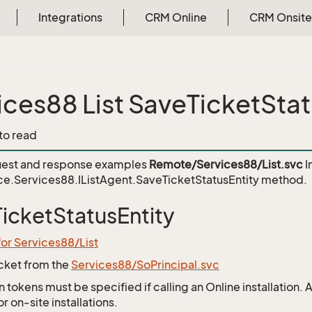
Integrations
CRM Online
CRM Onsite
ices88 List SaveTicketStat
 to read
est and response examples
Remote/Services88/List.svc
I
e.Services88.IListAgent.SaveTicketStatusEntity
method.
icketStatusEntity
for Services88/List
icket from the
Services88/SoPrincipal.svc
 tokens must be specified if calling an Online installation.
 on-site installations.