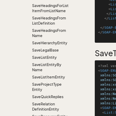
<
Li
Save
Headings
For
List
<
Li
Item
From
List
Name
</
Li
Save
Headings
From
</
Lis
List
Definition
</
SOAP-
Save
Headings
From
</
SOAP-E
Name
Save
Hierarchy
Entity
Save
Legal
Base
SaveT
Save
List
Entity
Save
List
Entity
By
<?xml ve
Name
<
SOAP-EN
xmlns:S
Save
List
Item
Entity
xmlns:S
Save
Project
Type
xmlns:x
Entity
xmlns:x
xmlns:N
Save
Quick
Replies
xmlns:N
xmlns:L
Save
Relation
<
SOAP-E
Definition
Entity
<
List: