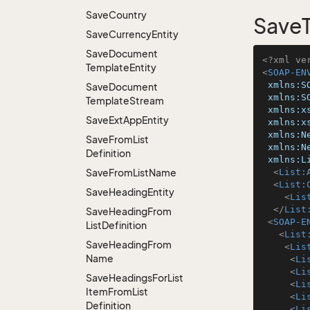
Save
Country
SaveT
Save
Currency
Entity
Save
Document
<?xml ve
Template
Entity
<
SOAP-EN
xmlns:S
Save
Document
xmlns:S
Template
Stream
xmlns:x
Save
Ext
App
Entity
xmlns:x
xmlns:N
Save
From
List
xmlns:N
Definition
xmlns:L
Save
From
List
Name
<
List:
<
List:
Save
Heading
Entity
<
Lis
</
List
Save
Heading
From
<
SOAP-E
List
Definition
<
List
Save
Heading
From
<
Lis
Name
<
Li
<
Li
Save
Headings
For
List
<
Li
Item
From
List
<
Li
Definition
<
Li