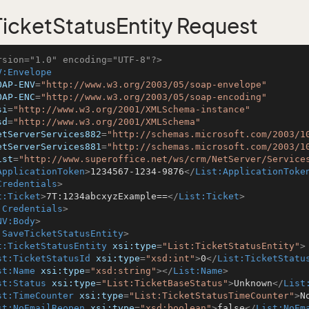
icketStatusEntity Request
rsion="1.0" encoding="UTF-8"?>
V:Envelope
OAP-ENV
=
"http://www.w3.org/2003/05/soap-envelope"
OAP-ENC
=
"http://www.w3.org/2003/05/soap-encoding"
si
=
"http://www.w3.org/2001/XMLSchema-instance"
sd
=
"http://www.w3.org/2001/XMLSchema"
etServerServices882
=
"http://schemas.microsoft.com/2003/1
etServerServices881
=
"http://schemas.microsoft.com/2003/1
ist
=
"http://www.superoffice.net/ws/crm/NetServer/Service
ApplicationToken
>
1234567-1234-9876
</
List:ApplicationToke
Credentials
>
t:Ticket
>
7T:1234abcxyzExample==
</
List:Ticket
>
:Credentials
>
NV:Body
>
:SaveTicketStatusEntity
>
t:TicketStatusEntity
xsi:type
=
"List:TicketStatusEntity"
>
st:TicketStatusId
xsi:type
=
"xsd:int"
>
0
</
List:TicketStatu
st:Name
xsi:type
=
"xsd:string"
>
</
List:Name
>
st:Status
xsi:type
=
"List:TicketBaseStatus"
>
Unknown
</
List
st:TimeCounter
xsi:type
=
"List:TicketStatusTimeCounter"
>
N
st:NoEmailReopen
xsi:type
=
"xsd:boolean"
>
false
</
List:NoEm