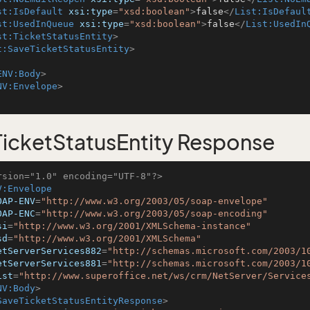
st:IsDefault
xsi:type
=
"xsd:boolean"
>
false
</
List:IsDefaul
st:UsedInQueue
xsi:type
=
"xsd:boolean"
>
false
</
List:UsedIn
st:TicketStatusEntity
>
t:SaveTicketStatusEntity
>
ENV:Body
>
NV:Envelope
>
icketStatusEntity Response
rsion="1.0" encoding="UTF-8"?>
V:Envelope
OAP-ENV
=
"http://www.w3.org/2003/05/soap-envelope"
OAP-ENC
=
"http://www.w3.org/2003/05/soap-encoding"
si
=
"http://www.w3.org/2001/XMLSchema-instance"
sd
=
"http://www.w3.org/2001/XMLSchema"
etServerServices882
=
"http://schemas.microsoft.com/2003/1
etServerServices881
=
"http://schemas.microsoft.com/2003/1
ist
=
"http://www.superoffice.net/ws/crm/NetServer/Service
NV:Body
>
SaveTicketStatusEntityResponse
>