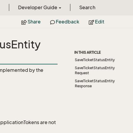
Developer Guide
Search
Share
Feedback
Edit
usEntity
IN THIS ARTICLE
SaveTicketStatusEntity
SaveTicketStatusEntity
mplemented by the
Request
SaveTicketStatusEntity
Response
 ApplicationTokens are not