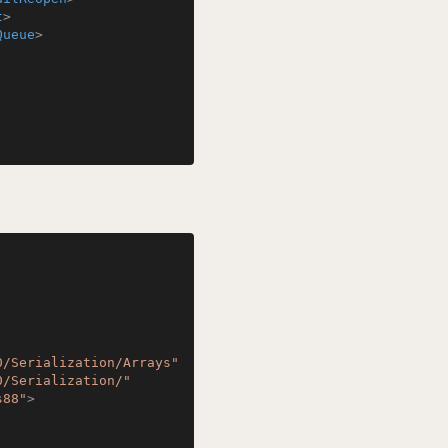
t
>
Queue
>
0/Serialization/Arrays"
0/Serialization/"
s88"
>