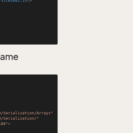
rvices882:int
>
Name
0/Serialization/Arrays"
0/Serialization/"
s88"
>