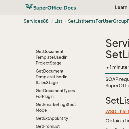
Get
Document
Learn
Template
Stream
From
Id
Services88
List
Set
List
Items
For
User
Group
Get
Document
Template
Task
Get
Document
Serv
Template
Url
SetL
Get
Document
Template
Used
In
Project
Stage
• 1 minute
Get
Document
Template
Used
In
SOAP requ
Sales
Stage
SuperOffi
Get
Document
Types
For
Plugin
SetL
Get
Emarketing
Strict
Mode
WSDL file 
Get
Ext
App
Entity
Obtain a t
Get
From
List