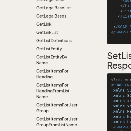
<
Ne
</
Li
Get
Legal
Base
List
<
Lis
Get
Legal
Bases
</
Lis
Get
Link
</
SOAP-
Get
Link
List
</
SOAP-E
Get
List
Definitions
Get
List
Entity
SetL
Get
List
Entity
By
Name
Resp
Get
List
Items
For
Heading
<?xml ve
Get
List
Items
For
<
SOAP-EN
xmlns:S
Heading
From
List
xmlns:S
Name
xmlns:x
Get
List
Items
For
User
xmlns:x
Group
xmlns:N
xmlns:N
Get
List
Items
For
User
xmlns:L
Group
From
List
Name
<
SOAP-E