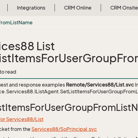
Integrations
CRM Online
CRM Onsite
From
List
Name
ices88 List
istItemsForUserGroupFr
 to read
est and response examples
Remote/Services88/List.svc
I
ce.Services88.IListAgent.SetListItemsForUserGroupFrom
istItemsForUserGroupFromList
for Services88/List
icket from the
Services88/SoPrincipal.svc