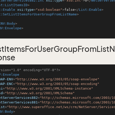
tServerServices882:int
xsi:type
=
"xsd:int"
>
0
</
NetServerSe
st:ListItemsID
>
t:Enable
xsi:type
=
"xsd:boolean"
>
false
</
List:Enable
>
t:SetListItemsForUserGroupFromListName
>
ENV:Body
>
NV:Envelope
>
istItemsForUserGroupFromList
onse
rsion="1.0" encoding="UTF-8"?>
V:Envelope
OAP-ENV
=
"http://www.w3.org/2003/05/soap-envelope"
OAP-ENC
=
"http://www.w3.org/2003/05/soap-encoding"
si
=
"http://www.w3.org/2001/XMLSchema-instance"
sd
=
"http://www.w3.org/2001/XMLSchema"
etServerServices882
=
"http://schemas.microsoft.com/2003/1
etServerServices881
=
"http://schemas.microsoft.com/2003/1
ist
=
"http://www.superoffice.net/ws/crm/NetServer/Service
NV:Body
>