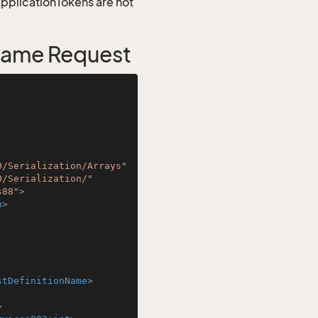
 ApplicationTokens are not
Name Request
0/Serialization/Arrays"
0/Serialization/"
s88"
>
n
>
stDefinitionName
>
>