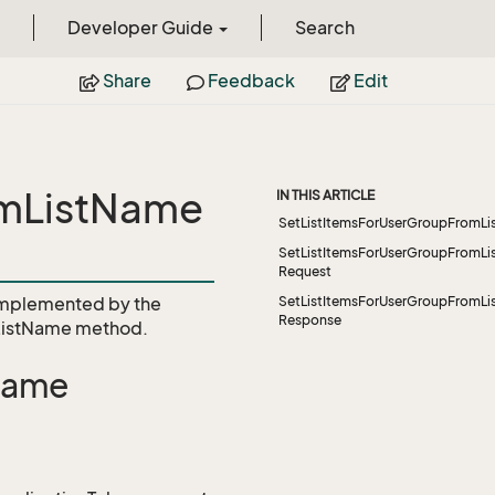
Developer Guide
Search
Share
Feedback
Edit
omListName
IN THIS ARTICLE
SetListItemsForUserGroupFromL
SetListItemsForUserGroupFromL
Request
mplemented by the
SetListItemsForUserGroupFromL
Response
ListName
method.
Name