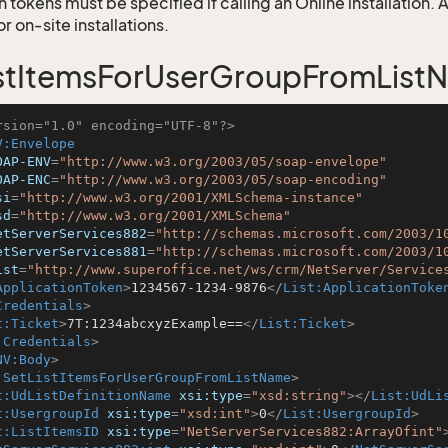
 tokens must be specified if calling an Online installation.
 on-site installations.
stItemsForUserGroupFromList
rsion="1.0" encoding="UTF-8"?>
V:Envelope
OAP-ENV
=
"http://www.w3.org/2003/05/soap-envelope"
OAP-ENC
=
"http://www.w3.org/2003/05/soap-encoding"
si
=
"http://www.w3.org/2001/XMLSchema-instance"
sd
=
"http://www.w3.org/2001/XMLSchema"
etServerServices882
=
"http://schemas.microsoft.com/2003/1
etServerServices881
=
"http://schemas.microsoft.com/2003/1
ist
=
"http://www.superoffice.net/ws/crm/NetServer/Service
ApplicationToken
>
1234567-1234-9876
</
List:ApplicationToke
Credentials
>
t:Ticket
>
7T:1234abcxyzExample==
</
List:Ticket
>
:Credentials
>
NV:Body
>
:SetListItemsForUserGroupFromListName
>
t:UdListDefinitionName
xsi:type
=
"xsd:string"
>
</
List:UdLi
t:UsergroupId
xsi:type
=
"xsd:int"
>
0
</
List:UsergroupId
>
t:ListItemsID
xsi:type
=
"NetServerServices882:ArrayOfint"