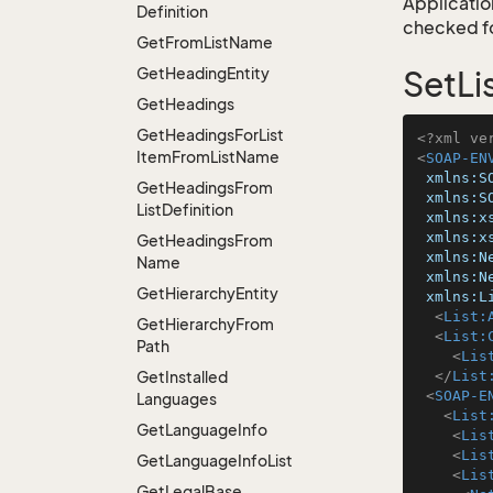
Application
Definition
checked for
Get
From
List
Name
Get
Heading
Entity
SetLi
Get
Headings
Get
Headings
For
List
<?xml ve
Item
From
List
Name
<
SOAP-EN
xmlns:S
Get
Headings
From
xmlns:S
List
Definition
xmlns:x
xmlns:x
Get
Headings
From
xmlns:N
Name
xmlns:N
Get
Hierarchy
Entity
xmlns:L
<
List:
Get
Hierarchy
From
<
List:
Path
<
Lis
Get
Installed
</
List
<
SOAP-E
Languages
<
List
Get
Language
Info
<
Lis
<
Lis
Get
Language
Info
List
<
Lis
Get
Legal
Base