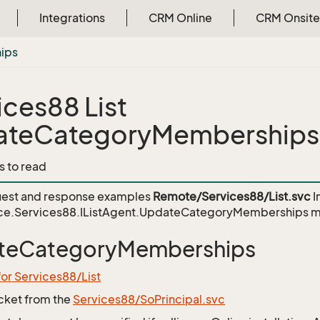
Integrations
CRM Online
CRM Onsite
ips
ices88 List
ateCategoryMemberships
s to read
est and response examples
Remote/Services88/List.svc
I
ce.Services88.IListAgent.UpdateCategoryMemberships
m
teCategoryMemberships
for Services88/List
icket from the
Services88/SoPrincipal.svc