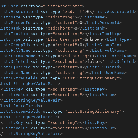
ist:User
xsi:type
=
"List:Associate"
>
List:AssociateId
xsi:type
=
"xsd:int"
>
0
</
List:AssociateId
>
List:Name
xsi:type
=
"xsd:string"
>
</
List:Name
>
List:PersonId
xsi:type
=
"xsd:int"
>
0
</
List:PersonId
>
List:Rank
xsi:type
=
"xsd:short"
>
0
</
List:Rank
>
List:Tooltip
xsi:type
=
"xsd:string"
>
</
List:Tooltip
>
List:Type
xsi:type
=
"List:UserType"
>
Unknown
</
List:Type
>
List:GroupIdx
xsi:type
=
"xsd:int"
>
0
</
List:GroupIdx
>
List:FullName
xsi:type
=
"xsd:string"
>
</
List:FullName
>
List:FormalName
xsi:type
=
"xsd:string"
>
</
List:FormalName
>
List:Deleted
xsi:type
=
"xsd:boolean"
>
false
</
List:Deleted
>
List:EjUserId
xsi:type
=
"xsd:int"
>
0
</
List:EjUserId
>
List:UserName
xsi:type
=
"xsd:string"
>
</
List:UserName
>
List:ExtraFields
xsi:type
=
"List:StringDictionary"
>
<
List:StringKeyValuePair
>
<
List:Key
xsi:type
=
"xsd:string"
>
</
List:Key
>
<
List:Value
xsi:type
=
"xsd:string"
>
</
List:Value
>
</
List:StringKeyValuePair
>
/
List:ExtraFields
>
List:CustomFields
xsi:type
=
"List:StringDictionary"
>
<
List:StringKeyValuePair
>
<
List:Key
xsi:type
=
"xsd:string"
>
</
List:Key
>
<
List:Value
xsi:type
=
"xsd:string"
>
</
List:Value
>
</
List:StringKeyValuePair
>