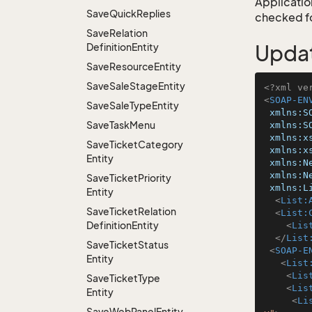
Application
Save
Quick
Replies
checked for
Save
Relation
Definition
Entity
Upda
Save
Resource
Entity
Save
Sale
Stage
Entity
<?xml ve
<
SOAP-EN
Save
Sale
Type
Entity
xmlns:S
Save
Task
Menu
xmlns:S
xmlns:x
Save
Ticket
Category
xmlns:x
Entity
xmlns:N
xmlns:N
Save
Ticket
Priority
xmlns:L
Entity
<
List:
Save
Ticket
Relation
<
List:
Definition
Entity
<
Lis
</
List
Save
Ticket
Status
<
SOAP-E
Entity
<
List
<
Lis
Save
Ticket
Type
<
Lis
Entity
<
Li
Save
Web
Panel
Entity