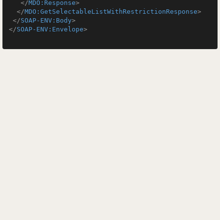
</
MDO:Response
>
</
MDO:GetSelectableListWithRestrictionResponse
>
</
SOAP-ENV:Body
>
</
SOAP-ENV:Envelope
>