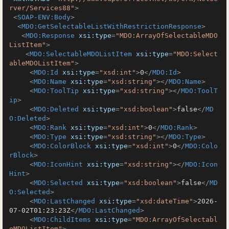
rver/Services88"
>
<
SOAP-ENV:Body
>
<
MDO:GetSelectableListWithRestrictionResponse
>
<
MDO:Response
xsi:type
=
"MDO:ArrayOfSelectableMDO
ListItem"
>
<
MDO:SelectableMDOListItem
xsi:type
=
"MDO:Select
ableMDOListItem"
>
<
MDO:Id
xsi:type
=
"xsd:int"
>
0
</
MDO:Id
>
<
MDO:Name
xsi:type
=
"xsd:string"
>
</
MDO:Name
>
<
MDO:ToolTip
xsi:type
=
"xsd:string"
>
</
MDO:ToolT
ip
>
<
MDO:Deleted
xsi:type
=
"xsd:boolean"
>
false
</
MD
O:Deleted
>
<
MDO:Rank
xsi:type
=
"xsd:int"
>
0
</
MDO:Rank
>
<
MDO:Type
xsi:type
=
"xsd:string"
>
</
MDO:Type
>
<
MDO:ColorBlock
xsi:type
=
"xsd:int"
>
0
</
MDO:Colo
rBlock
>
<
MDO:IconHint
xsi:type
=
"xsd:string"
>
</
MDO:Icon
Hint
>
<
MDO:Selected
xsi:type
=
"xsd:boolean"
>
false
</
MD
O:Selected
>
<
MDO:LastChanged
xsi:type
=
"xsd:dateTime"
>
2026-
07-02T01:23:23Z
</
MDO:LastChanged
>
<
MDO:ChildItems
xsi:type
=
"MDO:ArrayOfSelectabl
eMDOListItem"
>