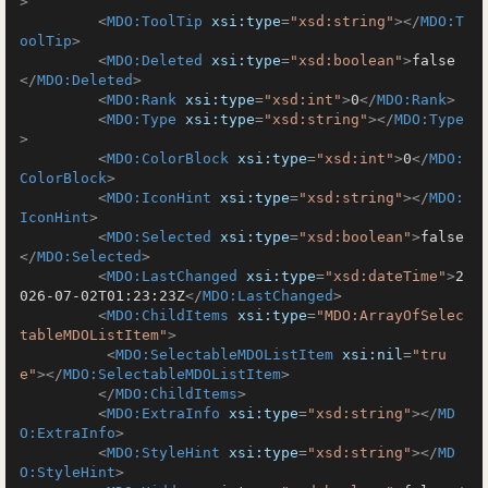
>
<
MDO:ToolTip
xsi:type
=
"xsd:string"
>
</
MDO:T
oolTip
>
<
MDO:Deleted
xsi:type
=
"xsd:boolean"
>
false
</
MDO:Deleted
>
<
MDO:Rank
xsi:type
=
"xsd:int"
>
0
</
MDO:Rank
>
<
MDO:Type
xsi:type
=
"xsd:string"
>
</
MDO:Type
>
<
MDO:ColorBlock
xsi:type
=
"xsd:int"
>
0
</
MDO:
ColorBlock
>
<
MDO:IconHint
xsi:type
=
"xsd:string"
>
</
MDO:
IconHint
>
<
MDO:Selected
xsi:type
=
"xsd:boolean"
>
false
</
MDO:Selected
>
<
MDO:LastChanged
xsi:type
=
"xsd:dateTime"
>
2
026-07-02T01:23:23Z
</
MDO:LastChanged
>
<
MDO:ChildItems
xsi:type
=
"MDO:ArrayOfSelec
tableMDOListItem"
>
<
MDO:SelectableMDOListItem
xsi:nil
=
"tru
e"
>
</
MDO:SelectableMDOListItem
>
</
MDO:ChildItems
>
<
MDO:ExtraInfo
xsi:type
=
"xsd:string"
>
</
MD
O:ExtraInfo
>
<
MDO:StyleHint
xsi:type
=
"xsd:string"
>
</
MD
O:StyleHint
>