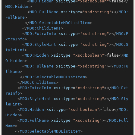
<
MDO:Hidden
xsi:type
=
"xsd:boolean"
>
false
</
MDO:Hidden
>
<
MDO:FullName
xsi:type
=
"xsd:string"
>
</
MDO:
FullName
>
</
MDO:SelectableMDOListItem
>
</
MDO:ChildItems
>
<
MDO:ExtraInfo
xsi:type
=
"xsd:string"
>
</
MDO:E
xtraInfo
>
<
MDO:StyleHint
xsi:type
=
"xsd:string"
>
</
MDO:S
tyleHint
>
<
MDO:Hidden
xsi:type
=
"xsd:boolean"
>
false
</
MD
O:Hidden
>
<
MDO:FullName
xsi:type
=
"xsd:string"
>
</
MDO:Fu
llName
>
</
MDO:SelectableMDOListItem
>
</
MDO:ChildItems
>
<
MDO:ExtraInfo
xsi:type
=
"xsd:string"
>
</
MDO:Ext
raInfo
>
<
MDO:StyleHint
xsi:type
=
"xsd:string"
>
</
MDO:Sty
leHint
>
<
MDO:Hidden
xsi:type
=
"xsd:boolean"
>
false
</
MDO:
Hidden
>
<
MDO:FullName
xsi:type
=
"xsd:string"
>
</
MDO:Full
Name
>
</
MDO:SelectableMDOListItem
>