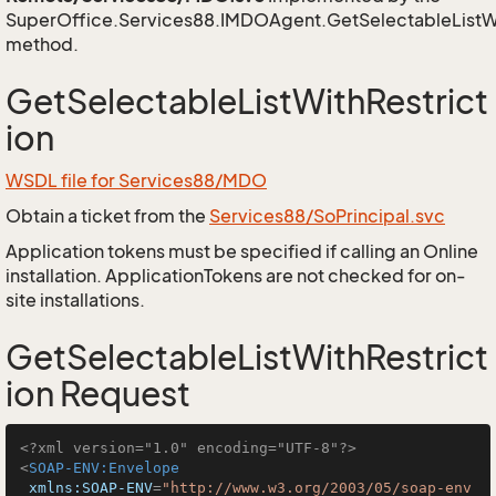
SuperOffice.Services88.IMDOAgent.GetSelectableListWi
method.
GetSelectableListWithRestrict
ion
WSDL file for Services88/MDO
Obtain a ticket from the
Services88/SoPrincipal.svc
Application tokens must be specified if calling an Online
installation. ApplicationTokens are not checked for on-
site installations.
GetSelectableListWithRestrict
ion Request
<?xml version="1.0" encoding="UTF-8"?>
<
SOAP-ENV:Envelope
xmlns:SOAP-ENV
=
"http://www.w3.org/2003/05/soap-env