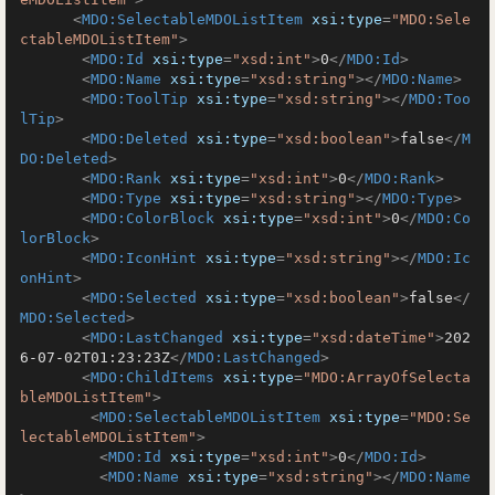
<
MDO:SelectableMDOListItem
xsi:type
=
"MDO:Sele
ctableMDOListItem"
>
<
MDO:Id
xsi:type
=
"xsd:int"
>
0
</
MDO:Id
>
<
MDO:Name
xsi:type
=
"xsd:string"
>
</
MDO:Name
>
<
MDO:ToolTip
xsi:type
=
"xsd:string"
>
</
MDO:Too
lTip
>
<
MDO:Deleted
xsi:type
=
"xsd:boolean"
>
false
</
M
DO:Deleted
>
<
MDO:Rank
xsi:type
=
"xsd:int"
>
0
</
MDO:Rank
>
<
MDO:Type
xsi:type
=
"xsd:string"
>
</
MDO:Type
>
<
MDO:ColorBlock
xsi:type
=
"xsd:int"
>
0
</
MDO:Co
lorBlock
>
<
MDO:IconHint
xsi:type
=
"xsd:string"
>
</
MDO:Ic
onHint
>
<
MDO:Selected
xsi:type
=
"xsd:boolean"
>
false
</
MDO:Selected
>
<
MDO:LastChanged
xsi:type
=
"xsd:dateTime"
>
202
6-07-02T01:23:23Z
</
MDO:LastChanged
>
<
MDO:ChildItems
xsi:type
=
"MDO:ArrayOfSelecta
bleMDOListItem"
>
<
MDO:SelectableMDOListItem
xsi:type
=
"MDO:Se
lectableMDOListItem"
>
<
MDO:Id
xsi:type
=
"xsd:int"
>
0
</
MDO:Id
>
<
MDO:Name
xsi:type
=
"xsd:string"
>
</
MDO:Name