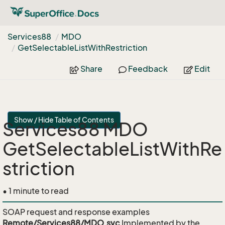
Services88
MDO
Get
Selectable
List
With
Restriction
Share
Feedback
Edit
Show / Hide Table of Contents
Services88 MDO
GetSelectableListWithRe
striction
• 1 minute to read
SOAP request and response examples
Remote/Services88/MDO.svc
Implemented by the