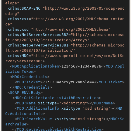
elope"
xmlns:SOAP-ENC
=
"http://www.w3.org/2003/05/soap-enc
oding"
xmlns:xsi
=
"http://www.w3.org/2001/XMLSchema-instan
ce"
xmlns:xsd
=
"http://www.w3.org/2001/XMLSchema"
xmlns:NetServerServices882
=
"http://schemas.microso
ft.com/2003/10/Serialization/Arrays"
xmlns:NetServerServices881
=
"http://schemas.microso
ft.com/2003/10/Serialization/"
xmlns:MDO
=
"http://www.superoffice.net/ws/crm/NetSe
rver/Services88"
>
<
MDO:ApplicationToken
>
1234567-1234-9876
</
MDO:Appl
icationToken
>
<
MDO:Credentials
>
<
MDO:Ticket
>
7T:1234abcxyzExample==
</
MDO:Ticket
>
</
MDO:Credentials
>
<
SOAP-ENV:Body
>
<
MDO:GetSelectableListWithRestriction
>
<
MDO:Name
xsi:type
=
"xsd:string"
>
</
MDO:Name
>
<
MDO:AdditionalInfo
xsi:type
=
"xsd:string"
>
</
MD
O:AdditionalInfo
>
<
MDO:SearchValue
xsi:type
=
"xsd:string"
>
</
MDO:Se
archValue
>
</
MDO:GetSelectableListWithRestriction
>