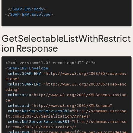
</
SOAP-ENV:Body
>
</
SOAP-ENV:Envelope
>
GetSelectableListWithRestrict
ion Response
<?xml version="1.0" encoding="UTF-8"?>
<
SOAP-ENV:Envelope
xmlns:SOAP-ENV
=
"http://www.w3.org/2003/05/soap-env
elope"
xmlns:SOAP-ENC
=
"http://www.w3.org/2003/05/soap-enc
oding"
xmlns:xsi
=
"http://www.w3.org/2001/XMLSchema-instan
ce"
xmlns:xsd
=
"http://www.w3.org/2001/XMLSchema"
xmlns:NetServerServices882
=
"http://schemas.microso
ft.com/2003/10/Serialization/Arrays"
xmlns:NetServerServices881
=
"http://schemas.microso
ft.com/2003/10/Serialization/"
xmlns:MDO
=
"http://www.superoffice.net/ws/crm/NetSe