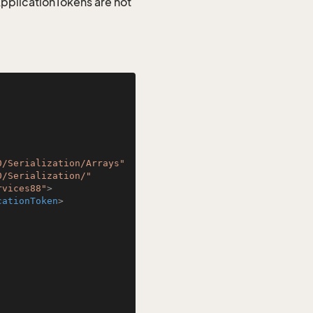
 ApplicationTokens are not
0/Serialization/Arrays"
0/Serialization/"
rvices88"
>
cationToken
>