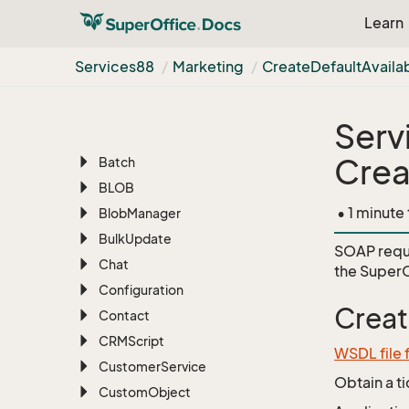
Learn
Services88
AI
Services88
Marketing
Create
Default
Availa
Appointment
Archive
Serv
Associate
Crea
Batch
BLOB
• 1 minute
Blob
Manager
Bulk
Update
SOAP requ
Chat
the
SuperO
Configuration
Creat
Contact
CRMScript
WSDL file 
Customer
Service
Obtain a t
Custom
Object