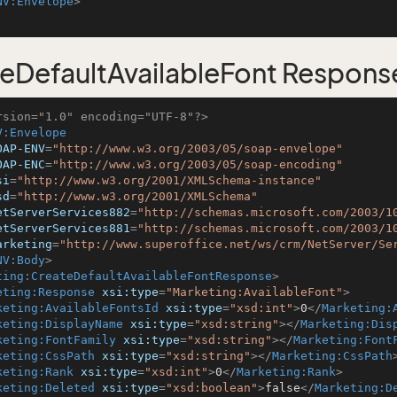
NV:Envelope
>
eDefaultAvailableFont Respons
rsion="1.0" encoding="UTF-8"?>
V:Envelope
OAP-ENV
=
"http://www.w3.org/2003/05/soap-envelope"
OAP-ENC
=
"http://www.w3.org/2003/05/soap-encoding"
si
=
"http://www.w3.org/2001/XMLSchema-instance"
sd
=
"http://www.w3.org/2001/XMLSchema"
etServerServices882
=
"http://schemas.microsoft.com/2003/1
etServerServices881
=
"http://schemas.microsoft.com/2003/1
arketing
=
"http://www.superoffice.net/ws/crm/NetServer/Se
NV:Body
>
ting:CreateDefaultAvailableFontResponse
>
eting:Response
xsi:type
=
"Marketing:AvailableFont"
>
keting:AvailableFontsId
xsi:type
=
"xsd:int"
>
0
</
Marketing:
keting:DisplayName
xsi:type
=
"xsd:string"
>
</
Marketing:Dis
keting:FontFamily
xsi:type
=
"xsd:string"
>
</
Marketing:Font
keting:CssPath
xsi:type
=
"xsd:string"
>
</
Marketing:CssPath
keting:Rank
xsi:type
=
"xsd:int"
>
0
</
Marketing:Rank
>
keting:Deleted
xsi:type
=
"xsd:boolean"
>
false
</
Marketing:D