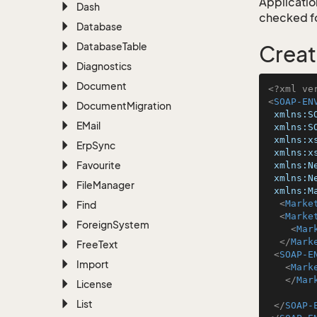
Application
Dash
checked for
Database
Database
Table
Creat
Diagnostics
Document
<?xml ve
<
SOAP-EN
Document
Migration
xmlns:S
EMail
xmlns:S
xmlns:x
Erp
Sync
xmlns:x
Favourite
xmlns:N
xmlns:N
File
Manager
xmlns:M
<
Marke
Find
<
Marke
Foreign
System
<
Mar
</
Mark
Free
Text
<
SOAP-E
Import
<
Mark
</
Mar
License
List
</
SOAP-