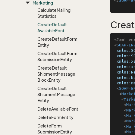
</
SOAP-E
Marketing
Calculate
Mailing
Statistics
Creat
Create
Default
Available
Font
Create
Default
Form
<?xml ve
Entity
<
SOAP-EN
xmlns:S
Create
Default
Form
xmlns:S
Submission
Entity
xmlns:x
xmlns:x
Create
Default
xmlns:N
Shipment
Message
xmlns:N
Block
Entity
xmlns:M
Create
Default
<
SOAP-E
<
Marke
Shipment
Message
<
Mark
Entity
<
Mar
Delete
Available
Font
<
Mar
<
Mar
Delete
Form
Entity
<
Mar
Delete
Form
<
Mar
Submission
Entity
<
Mar