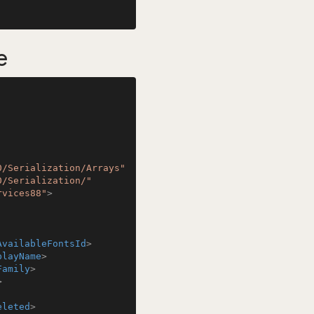
e
0/Serialization/Arrays"
0/Serialization/"
rvices88"
>
AvailableFontsId
>
playName
>
Family
>
>
eleted
>