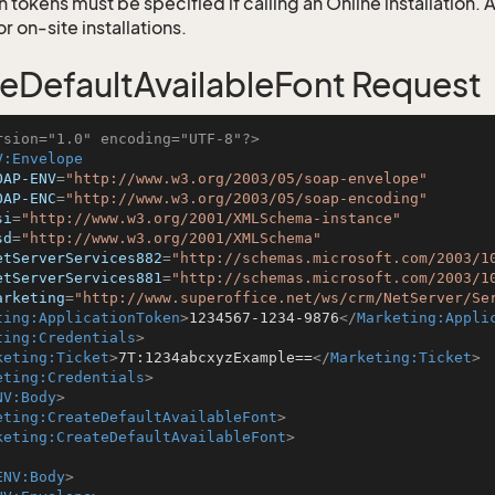
 tokens must be specified if calling an Online installation.
 on-site installations.
eDefaultAvailableFont Request
rsion="1.0" encoding="UTF-8"?>
V:Envelope
OAP-ENV
=
"http://www.w3.org/2003/05/soap-envelope"
OAP-ENC
=
"http://www.w3.org/2003/05/soap-encoding"
si
=
"http://www.w3.org/2001/XMLSchema-instance"
sd
=
"http://www.w3.org/2001/XMLSchema"
etServerServices882
=
"http://schemas.microsoft.com/2003/1
etServerServices881
=
"http://schemas.microsoft.com/2003/1
arketing
=
"http://www.superoffice.net/ws/crm/NetServer/Se
ting:ApplicationToken
>
1234567-1234-9876
</
Marketing:Appli
ting:Credentials
>
keting:Ticket
>
7T:1234abcxyzExample==
</
Marketing:Ticket
>
eting:Credentials
>
NV:Body
>
eting:CreateDefaultAvailableFont
>
keting:CreateDefaultAvailableFont
>
ENV:Body
>