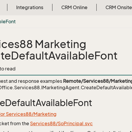
Integrations
CRM Online
CRM Onsite
ble
Font
ices88 Marketing
teDefaultAvailableFont
 to read
est and response examples
Remote/Services88/Marketin
ffice.Services88.IMarketingAgent.CreateDefaultAvailabl
eDefaultAvailableFont
for Services88/Marketing
icket from the
Services88/SoPrincipal.svc