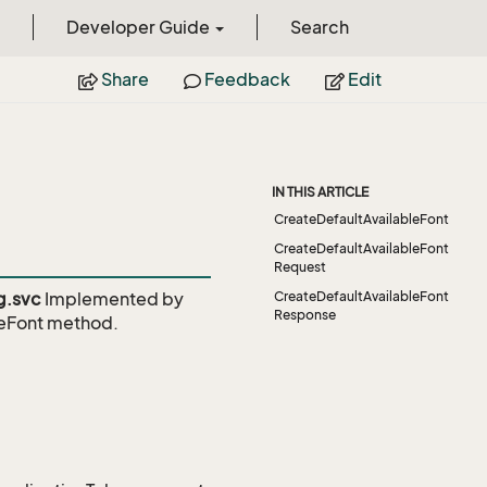
Developer Guide
Search
Share
Feedback
Edit
IN THIS ARTICLE
CreateDefaultAvailableFont
CreateDefaultAvailableFont
Request
g.svc
Implemented by
CreateDefaultAvailableFont
Response
eFont
method.