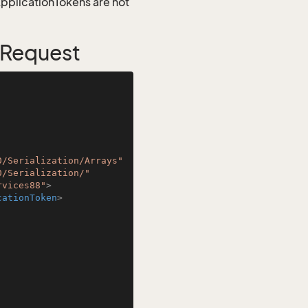
 ApplicationTokens are not
 Request
0/Serialization/Arrays"
0/Serialization/"
rvices88"
>
cationToken
>