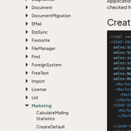
Application
checked for
Document
Document
Migration
Creat
EMail
Erp
Sync
<?xml ve
Favourite
<
SOAP-EN
xmlns:S
File
Manager
xmlns:S
Find
xmlns:x
xmlns:x
Foreign
System
xmlns:N
Free
Text
xmlns:N
xmlns:M
Import
<
Marke
License
<
Marke
<
Mar
List
</
Mark
<
SOAP-E
Marketing
<
Mark
Calculate
Mailing
</
Mar
Statistics
</
SOAP-
Create
Default