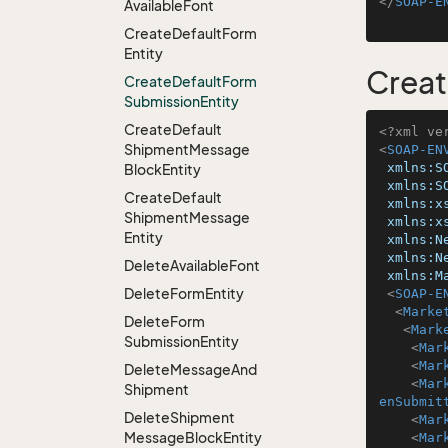
</
SOAP-E
Available
Font
Create
Default
Form
Entity
Creat
Create
Default
Form
Submission
Entity
Create
Default
<?xml ve
Shipment
Message
<
SOAP-EN
xmlns:S
Block
Entity
xmlns:S
Create
Default
xmlns:x
Shipment
Message
xmlns:x
Entity
xmlns:N
xmlns:N
Delete
Available
Font
xmlns:M
Delete
Form
Entity
<
SOAP-E
<
Marke
Delete
Form
<
Mark
Submission
Entity
<
Mar
<
Mar
Delete
Message
And
<
Mar
Shipment
enSubmit
Delete
Shipment
<
Mar
Message
Block
Entity
<
Mar