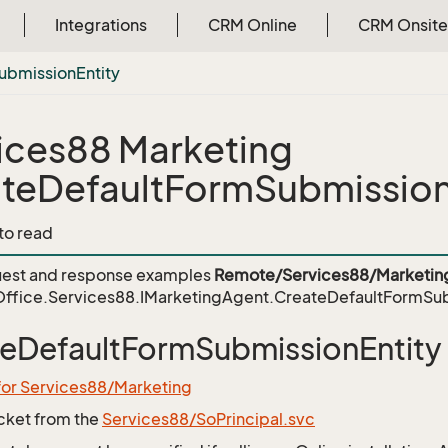
Integrations
CRM Online
CRM Onsite
ubmission
Entity
ices88 Marketing
teDefaultFormSubmission
 to read
est and response examples
Remote/Services88/Marketin
ffice.Services88.IMarketingAgent.CreateDefaultFormSub
eDefaultFormSubmissionEntity
for Services88/Marketing
icket from the
Services88/SoPrincipal.svc