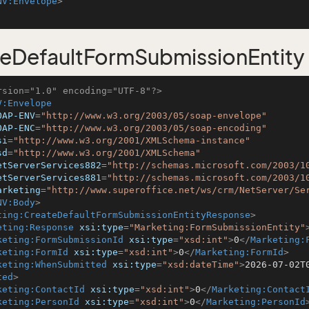
NV:Envelope
>
eDefaultFormSubmissionEntity
rsion="1.0" encoding="UTF-8"?>
V:Envelope
OAP-ENV
=
"http://www.w3.org/2003/05/soap-envelope"
OAP-ENC
=
"http://www.w3.org/2003/05/soap-encoding"
si
=
"http://www.w3.org/2001/XMLSchema-instance"
sd
=
"http://www.w3.org/2001/XMLSchema"
etServerServices882
=
"http://schemas.microsoft.com/2003/1
etServerServices881
=
"http://schemas.microsoft.com/2003/1
arketing
=
"http://www.superoffice.net/ws/crm/NetServer/Se
NV:Body
>
ting:CreateDefaultFormSubmissionEntityResponse
>
eting:Response
xsi:type
=
"Marketing:FormSubmissionEntity"
keting:FormSubmissionId
xsi:type
=
"xsd:int"
>
0
</
Marketing:
keting:FormId
xsi:type
=
"xsd:int"
>
0
</
Marketing:FormId
>
keting:WhenSubmitted
xsi:type
=
"xsd:dateTime"
>
2026-07-02T
ted
>
keting:ContactId
xsi:type
=
"xsd:int"
>
0
</
Marketing:Contact
keting:PersonId
xsi:type
=
"xsd:int"
>
0
</
Marketing:PersonId