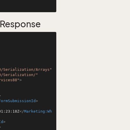
 Response
0/Serialization/Arrays"
0/Serialization/"
rvices88"
>
>
FormSubmissionId
>
01:23:18Z
</
Marketing:Wh
Id
>
>