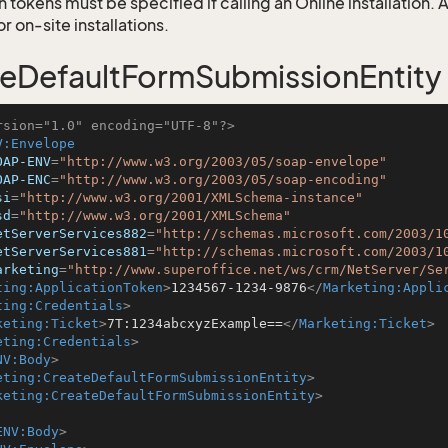
 tokens must be specified if calling an Online installation.
 on-site installations.
eDefaultFormSubmissionEntity
rsion="1.0" encoding="UTF-8"?>
V:Envelope
OAP-ENV
=
"http://www.w3.org/2003/05/soap-envelope"
OAP-ENC
=
"http://www.w3.org/2003/05/soap-encoding"
si
=
"http://www.w3.org/2001/XMLSchema-instance"
sd
=
"http://www.w3.org/2001/XMLSchema"
etServerServices882
=
"http://schemas.microsoft.com/2003/1
etServerServices881
=
"http://schemas.microsoft.com/2003/1
arketing
=
"http://www.superoffice.net/ws/crm/NetServer/Se
ting:ApplicationToken
>
1234567-1234-9876
</
Marketing:Appli
ting:Credentials
>
keting:Ticket
>
7T:1234abcxyzExample==
</
Marketing:Ticket
>
eting:Credentials
>
NV:Body
>
eting:CreateDefaultFormSubmissionEntity
>
keting:CreateDefaultFormSubmissionEntity
>
ENV:Body
>