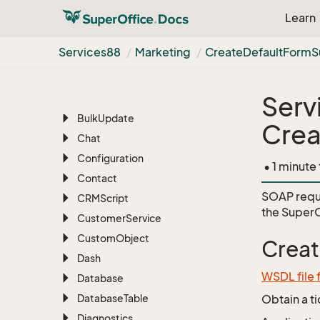
Learn
Archive
Associate
Services88
Marketing
Create
Default
Form
S
Batch
BLOB
Serv
Blob
Manager
Bulk
Update
Crea
Chat
Configuration
• 1 minute
Contact
SOAP requ
CRMScript
the
SuperO
Customer
Service
Custom
Object
Creat
Dash
WSDL file 
Database
Database
Table
Obtain a t
Diagnostics