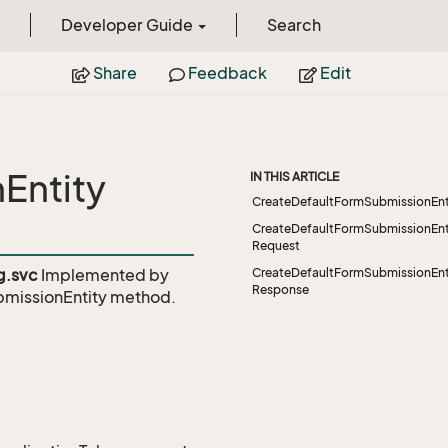
Developer Guide
Search
Share
Feedback
Edit
Entity
IN THIS ARTICLE
CreateDefaultFormSubmissionEnt
CreateDefaultFormSubmissionEnt
Request
g.svc
Implemented by
CreateDefaultFormSubmissionEnt
Response
missionEntity
method.