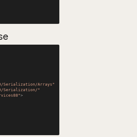
se
0/Serialization/Arrays"
0/Serialization/"
rvices88"
>