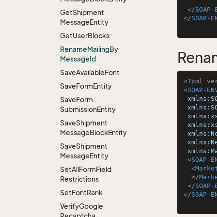
</
SOAP-
Get
Shipment
</
SOAP-E
Message
Entity
Get
User
Blocks
Rename
Mailing
By
Rena
Message
Id
Save
Available
Font
<?xml ve
Save
Form
Entity
<
SOAP-EN
xmlns:S
Save
Form
xmlns:S
Submission
Entity
xmlns:x
Save
Shipment
xmlns:x
Message
Block
Entity
xmlns:N
xmlns:N
Save
Shipment
xmlns:M
Message
Entity
<
SOAP-E
<
Marke
Set
All
Form
Field
</
Mark
Restrictions
</
SOAP-
Set
Font
Rank
</
SOAP-E
Verify
Google
Recaptcha