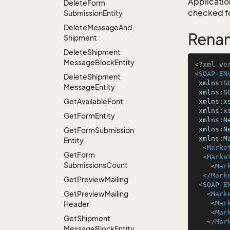
Application
Delete
Form
checked for
Submission
Entity
Delete
Message
And
Rena
Shipment
Delete
Shipment
Message
Block
Entity
<?xml ve
<
SOAP-EN
Delete
Shipment
xmlns:S
Message
Entity
xmlns:S
Get
Available
Font
xmlns:x
xmlns:x
Get
Form
Entity
xmlns:N
xmlns:N
Get
Form
Submission
xmlns:M
Entity
<
Marke
Get
Form
<
Marke
Submissions
Count
<
Mar
</
Mark
Get
Preview
Mailing
<
SOAP-E
Get
Preview
Mailing
<
Mark
<
Mar
Header
<
Mar
Get
Shipment
</
Mar
Message
Block
Entity