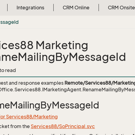
Integrations
CRM Online
CRM Onsite
ssage
Id
ices88 Marketing
ameMailingByMessageId
 to read
est and response examples
Remote/Services88/Marketin
ffice.Services88.IMarketingAgent.RenameMailingByMes
meMailingByMessageId
for Services88/Marketing
icket from the
Services88/SoPrincipal.svc