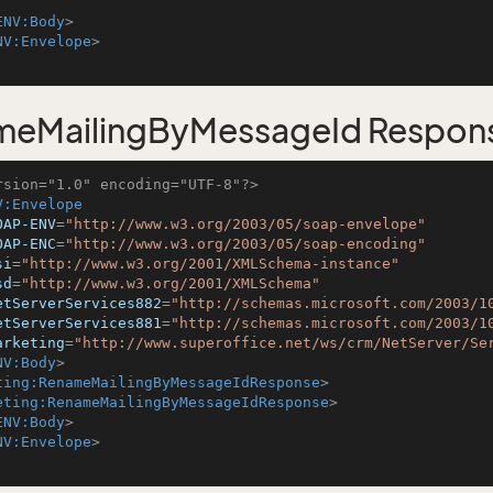
ENV:Body
>
NV:Envelope
>
meMailingByMessageId Respon
rsion="1.0" encoding="UTF-8"?>
V:Envelope
OAP-ENV
=
"http://www.w3.org/2003/05/soap-envelope"
OAP-ENC
=
"http://www.w3.org/2003/05/soap-encoding"
si
=
"http://www.w3.org/2001/XMLSchema-instance"
sd
=
"http://www.w3.org/2001/XMLSchema"
etServerServices882
=
"http://schemas.microsoft.com/2003/1
etServerServices881
=
"http://schemas.microsoft.com/2003/1
arketing
=
"http://www.superoffice.net/ws/crm/NetServer/Se
NV:Body
>
ting:RenameMailingByMessageIdResponse
>
eting:RenameMailingByMessageIdResponse
>
ENV:Body
>
NV:Envelope
>