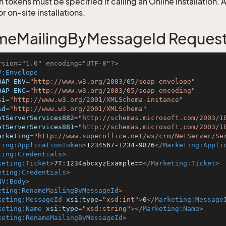
 tokens must be specified if calling an Online installation.
 on-site installations.
meMailingByMessageId Reques
rsion="1.0" encoding="UTF-8"?>
V:Envelope
OAP-ENV
=
"http://www.w3.org/2003/05/soap-envelope"
OAP-ENC
=
"http://www.w3.org/2003/05/soap-encoding"
si
=
"http://www.w3.org/2001/XMLSchema-instance"
sd
=
"http://www.w3.org/2001/XMLSchema"
etServerServices882
=
"http://schemas.microsoft.com/2003/1
etServerServices881
=
"http://schemas.microsoft.com/2003/1
arketing
=
"http://www.superoffice.net/ws/crm/NetServer/Se
ting:ApplicationToken
>
1234567-1234-9876
</
Marketing:Appli
ting:Credentials
>
keting:Ticket
>
7T:1234abcxyzExample==
</
Marketing:Ticket
>
eting:Credentials
>
NV:Body
>
eting:RenameMailingByMessageId
>
keting:MessageId
xsi:type
=
"xsd:int"
>
0
</
Marketing:Message
keting:Name
xsi:type
=
"xsd:string"
>
</
Marketing:Name
>
keting:RenameMailingByMessageId
>