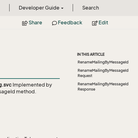
Developer Guide
Search
Share
Feedback
Edit
IN THIS ARTICLE
RenameMailingByMessageId
RenameMailingByMessageId
Request
g.svc
Implemented by
RenameMailingByMessageId
Response
sageId
method.