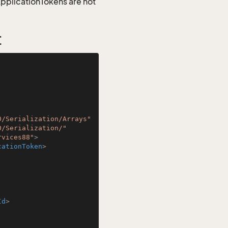
 ApplicationTokens are not
t
0/Serialization/Arrays"
0/Serialization/"
rvices88"
>
cationToken
>
Id
>