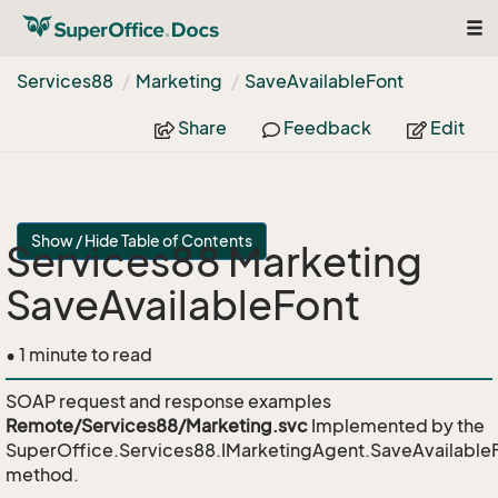
Tog
nav
Services88
Marketing
Save
Available
Font
Share
Feedback
Edit
Show / Hide Table of Contents
Services88 Marketing
SaveAvailableFont
• 1 minute to read
SOAP request and response examples
Remote/Services88/Marketing.svc
Implemented by the
SuperOffice.Services88.IMarketingAgent.SaveAvailable
method.