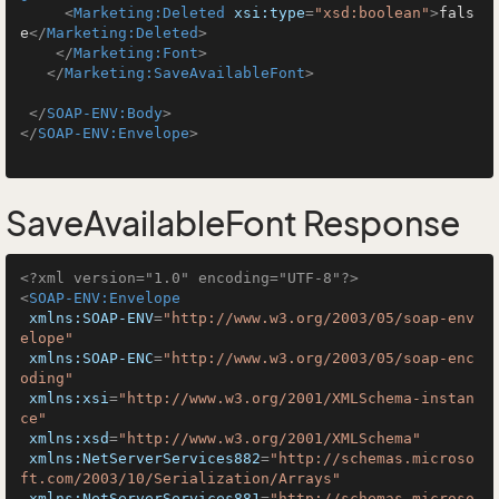
<
Marketing:Deleted
xsi:type
=
"xsd:boolean"
>
fals
e
</
Marketing:Deleted
>
</
Marketing:Font
>
</
Marketing:SaveAvailableFont
>
</
SOAP-ENV:Body
>
</
SOAP-ENV:Envelope
>
SaveAvailableFont Response
<?xml version="1.0" encoding="UTF-8"?>
<
SOAP-ENV:Envelope
xmlns:SOAP-ENV
=
"http://www.w3.org/2003/05/soap-env
elope"
xmlns:SOAP-ENC
=
"http://www.w3.org/2003/05/soap-enc
oding"
xmlns:xsi
=
"http://www.w3.org/2001/XMLSchema-instan
ce"
xmlns:xsd
=
"http://www.w3.org/2001/XMLSchema"
xmlns:NetServerServices882
=
"http://schemas.microso
ft.com/2003/10/Serialization/Arrays"
xmlns:NetServerServices881
=
"http://schemas.microso