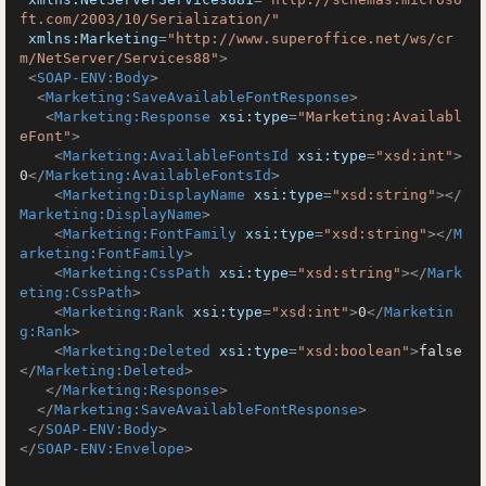
ft.com/2003/10/Serialization/"
xmlns:Marketing
=
"http://www.superoffice.net/ws/cr
m/NetServer/Services88"
>
<
SOAP-ENV:Body
>
<
Marketing:SaveAvailableFontResponse
>
<
Marketing:Response
xsi:type
=
"Marketing:Availabl
eFont"
>
<
Marketing:AvailableFontsId
xsi:type
=
"xsd:int"
>
0
</
Marketing:AvailableFontsId
>
<
Marketing:DisplayName
xsi:type
=
"xsd:string"
>
</
Marketing:DisplayName
>
<
Marketing:FontFamily
xsi:type
=
"xsd:string"
>
</
M
arketing:FontFamily
>
<
Marketing:CssPath
xsi:type
=
"xsd:string"
>
</
Mark
eting:CssPath
>
<
Marketing:Rank
xsi:type
=
"xsd:int"
>
0
</
Marketin
g:Rank
>
<
Marketing:Deleted
xsi:type
=
"xsd:boolean"
>
false
</
Marketing:Deleted
>
</
Marketing:Response
>
</
Marketing:SaveAvailableFontResponse
>
</
SOAP-ENV:Body
>
</
SOAP-ENV:Envelope
>