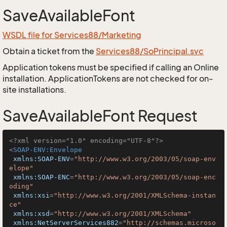
SaveAvailableFont
WSDL file for Services88/Marketing
Obtain a ticket from the
Services88/SoPrincipal.svc
Application tokens must be specified if calling an Online
installation. ApplicationTokens are not checked for on-
site installations.
SaveAvailableFont Request
<?xml version="1.0" encoding="UTF-8"?>
<
SOAP-ENV:Envelope
xmlns:SOAP-ENV
=
"http://www.w3.org/2003/05/soap-env
elope"
xmlns:SOAP-ENC
=
"http://www.w3.org/2003/05/soap-enc
oding"
xmlns:xsi
=
"http://www.w3.org/2001/XMLSchema-instan
ce"
xmlns:xsd
=
"http://www.w3.org/2001/XMLSchema"
xmlns:NetServerServices882
=
"http://schemas.microso