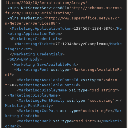
ft.com/2003/10/Serialization/Arrays"
xmlns:NetServerServices881
=
"http://schemas.microso
ft.com/2003/10/Serialization/"
xmlns:Marketing
=
"http://www.superoffice.net/ws/cr
m/NetServer/Services88"
>
<
Marketing:ApplicationToken
>
1234567-1234-9876
</
Ma
rketing:ApplicationToken
>
<
Marketing:Credentials
>
<
Marketing:Ticket
>
7T:1234abcxyzExample==
</
Marke
ting:Ticket
>
</
Marketing:Credentials
>
<
SOAP-ENV:Body
>
<
Marketing:SaveAvailableFont
>
<
Marketing:Font
xsi:type
=
"Marketing:AvailableFo
nt"
>
<
Marketing:AvailableFontsId
xsi:type
=
"xsd:in
t"
>
0
</
Marketing:AvailableFontsId
>
<
Marketing:DisplayName
xsi:type
=
"xsd:string"
>
</
Marketing:DisplayName
>
<
Marketing:FontFamily
xsi:type
=
"xsd:string"
>
</
Marketing:FontFamily
>
<
Marketing:CssPath
xsi:type
=
"xsd:string"
>
</
Mar
keting:CssPath
>
<
Marketing:Rank
xsi:type
=
"xsd:int"
>
0
</
Marketin
g:Rank
>