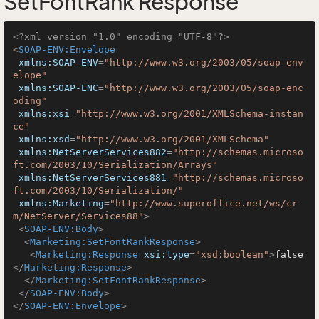
SetFontRank Response
<?xml version="1.0" encoding="UTF-8"?>
<
SOAP-ENV:Envelope
xmlns:SOAP-ENV
=
"http://www.w3.org/2003/05/soap-env
elope"
xmlns:SOAP-ENC
=
"http://www.w3.org/2003/05/soap-enc
oding"
xmlns:xsi
=
"http://www.w3.org/2001/XMLSchema-instan
ce"
xmlns:xsd
=
"http://www.w3.org/2001/XMLSchema"
xmlns:NetServerServices882
=
"http://schemas.microso
ft.com/2003/10/Serialization/Arrays"
xmlns:NetServerServices881
=
"http://schemas.microso
ft.com/2003/10/Serialization/"
xmlns:Marketing
=
"http://www.superoffice.net/ws/cr
m/NetServer/Services88"
>
<
SOAP-ENV:Body
>
<
Marketing:SetFontRankResponse
>
<
Marketing:Response
xsi:type
=
"xsd:boolean"
>
false
</
Marketing:Response
>
</
Marketing:SetFontRankResponse
>
</
SOAP-ENV:Body
>
</
SOAP-ENV:Envelope
>