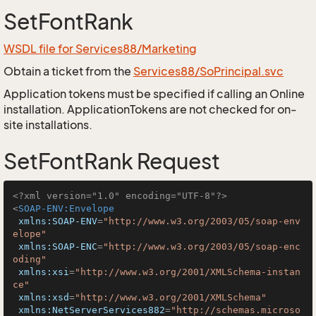
SetFontRank
WSDL file for Services88/Marketing
Obtain a ticket from the
Services88/SoPrincipal.svc
Application tokens must be specified if calling an Online
installation. ApplicationTokens are not checked for on-
site installations.
SetFontRank Request
<?xml version="1.0" encoding="UTF-8"?>
<
SOAP-ENV:Envelope
xmlns:SOAP-ENV
=
"http://www.w3.org/2003/05/soap-env
elope"
xmlns:SOAP-ENC
=
"http://www.w3.org/2003/05/soap-enc
oding"
xmlns:xsi
=
"http://www.w3.org/2001/XMLSchema-instan
ce"
xmlns:xsd
=
"http://www.w3.org/2001/XMLSchema"
xmlns:NetServerServices882
=
"http://schemas.microso