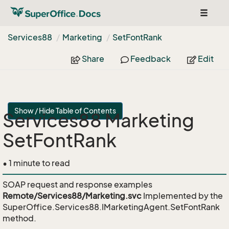
Toggle
navigat
Services88
Marketing
Set
Font
Rank
Share
Feedback
Edit
Show / Hide Table of Contents
Services88 Marketing
SetFontRank
• 1 minute to read
SOAP request and response examples
Remote/Services88/Marketing.svc
Implemented by the
SuperOffice.Services88.IMarketingAgent.SetFontRank
method.