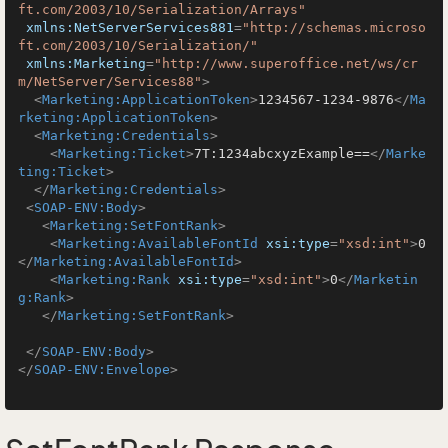
ft.com/2003/10/Serialization/Arrays"
xmlns:NetServerServices881
=
"http://schemas.microso
ft.com/2003/10/Serialization/"
xmlns:Marketing
=
"http://www.superoffice.net/ws/cr
m/NetServer/Services88"
>
<
Marketing:ApplicationToken
>
1234567-1234-9876
</
Ma
rketing:ApplicationToken
>
<
Marketing:Credentials
>
<
Marketing:Ticket
>
7T:1234abcxyzExample==
</
Marke
ting:Ticket
>
</
Marketing:Credentials
>
<
SOAP-ENV:Body
>
<
Marketing:SetFontRank
>
<
Marketing:AvailableFontId
xsi:type
=
"xsd:int"
>
0
</
Marketing:AvailableFontId
>
<
Marketing:Rank
xsi:type
=
"xsd:int"
>
0
</
Marketin
g:Rank
>
</
Marketing:SetFontRank
>
</
SOAP-ENV:Body
>
</
SOAP-ENV:Envelope
>