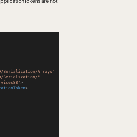
 ApplicationTokens are not
0/Serialization/Arrays"
0/Serialization/"
rvices88"
>
cationToken
>