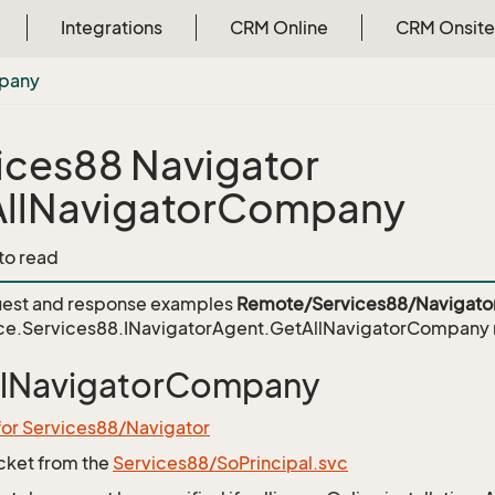
Integrations
CRM Online
CRM Onsite
pany
ices88 Navigator
llNavigatorCompany
 to read
est and response examples
Remote/Services88/Navigato
ce.Services88.INavigatorAgent.GetAllNavigatorCompany
llNavigatorCompany
for Services88/Navigator
icket from the
Services88/SoPrincipal.svc