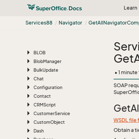
Services88
Learn
AI
Appointment
Services88
Navigator
Get
All
Navigator
Com
Archive
Associate
Serv
Batch
BLOB
GetA
Blob
Manager
Bulk
Update
• 1 minute
Chat
SOAP requ
Configuration
SuperOffi
Contact
CRMScript
GetA
Customer
Service
WSDL file 
Custom
Object
Obtain a t
Dash