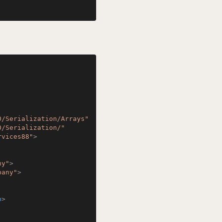
0/Serialization/Arrays"
0/Serialization/"
rvices88"
>
ny"
>
pany"
>
p
>