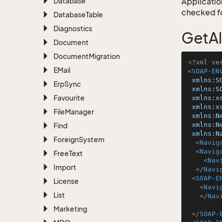
Database
Application
checked for
Database
Table
Diagnostics
GetA
Document
Document
Migration
<?xml ve
EMail
<
SOAP-EN
xmlns:S
Erp
Sync
xmlns:S
Favourite
xmlns:x
xmlns:x
File
Manager
xmlns:N
xmlns:N
Find
xmlns:N
Foreign
System
<
Navig
<
Navig
Free
Text
<
Nav
Import
</
Navi
<
SOAP-E
License
<
Navi
List
</
Nav
Marketing
</
SOAP-