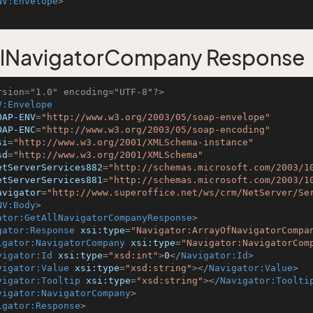
NV:Envelope
>
llNavigatorCompany Response
rsion="1.0" encoding="UTF-8"?>
V:Envelope
OAP-ENV
=
"http://www.w3.org/2003/05/soap-envelope"
OAP-ENC
=
"http://www.w3.org/2003/05/soap-encoding"
si
=
"http://www.w3.org/2001/XMLSchema-instance"
sd
=
"http://www.w3.org/2001/XMLSchema"
etServerServices882
=
"http://schemas.microsoft.com/2003/1
etServerServices881
=
"http://schemas.microsoft.com/2003/1
avigator
=
"http://www.superoffice.net/ws/crm/NetServer/Se
NV:Body
>
ator:GetAllNavigatorCompanyResponse
>
gator:Response
xsi:type
=
"Navigator:ArrayOfNavigatorCompa
igator:NavigatorCompany
xsi:type
=
"Navigator:NavigatorCom
vigator:Id
xsi:type
=
"xsd:int"
>
0
</
Navigator:Id
>
vigator:Value
xsi:type
=
"xsd:string"
>
</
Navigator:Value
>
vigator:Tooltip
xsi:type
=
"xsd:string"
>
</
Navigator:Toolti
vigator:NavigatorCompany
>
igator:Response
>