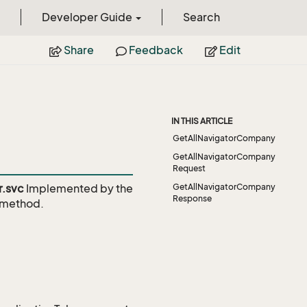
Developer Guide
Search
Share
Feedback
Edit
IN THIS ARTICLE
GetAllNavigatorCompany
GetAllNavigatorCompany
Request
r.svc
Implemented by the
GetAllNavigatorCompany
Response
method.