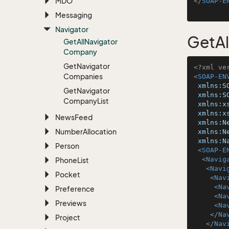
MDO
</
SOAP-E
Messaging
Navigator
GetA
Get
All
Navigator
Company
Get
Navigator
<?xml ve
Companies
<
SOAP-EN
xmlns:S
Get
Navigator
xmlns:S
Company
List
xmlns:x
xmlns:x
News
Feed
xmlns:N
Number
Allocation
xmlns:N
xmlns:N
Person
<
SOAP-E
<
Navig
Phone
List
<
Navi
Pocket
<
Nav
<
Na
Preference
<
Na
Previews
<
Na
</
Na
Project
</
Nav