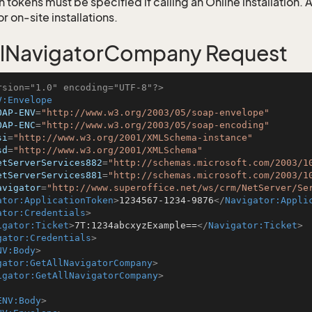
 tokens must be specified if calling an Online installation.
 on-site installations.
llNavigatorCompany Request
rsion="1.0" encoding="UTF-8"?>
V:Envelope
OAP-ENV
=
"http://www.w3.org/2003/05/soap-envelope"
OAP-ENC
=
"http://www.w3.org/2003/05/soap-encoding"
si
=
"http://www.w3.org/2001/XMLSchema-instance"
sd
=
"http://www.w3.org/2001/XMLSchema"
etServerServices882
=
"http://schemas.microsoft.com/2003/1
etServerServices881
=
"http://schemas.microsoft.com/2003/1
avigator
=
"http://www.superoffice.net/ws/crm/NetServer/Se
ator:ApplicationToken
>
1234567-1234-9876
</
Navigator:Appli
ator:Credentials
>
igator:Ticket
>
7T:1234abcxyzExample==
</
Navigator:Ticket
>
gator:Credentials
>
NV:Body
>
gator:GetAllNavigatorCompany
>
igator:GetAllNavigatorCompany
>
ENV:Body
>