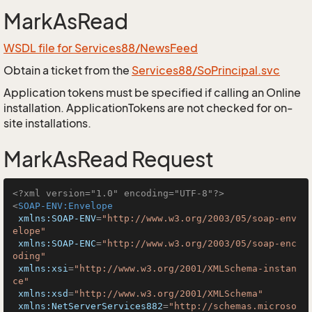
MarkAsRead
WSDL file for Services88/NewsFeed
Obtain a ticket from the
Services88/SoPrincipal.svc
Application tokens must be specified if calling an Online
installation. ApplicationTokens are not checked for on-
site installations.
MarkAsRead Request
<?xml version="1.0" encoding="UTF-8"?>
<
SOAP-ENV:Envelope
xmlns:SOAP-ENV
=
"http://www.w3.org/2003/05/soap-env
elope"
xmlns:SOAP-ENC
=
"http://www.w3.org/2003/05/soap-enc
oding"
xmlns:xsi
=
"http://www.w3.org/2001/XMLSchema-instan
ce"
xmlns:xsd
=
"http://www.w3.org/2001/XMLSchema"
xmlns:NetServerServices882
=
"http://schemas.microso