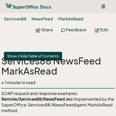
Toggle
navigat
Services88
News
Feed
Mark
As
Read
Share
Feedback
Edit
Show / Hide Table of Contents
Services88 NewsFeed
MarkAsRead
• 1 minute to read
SOAP request and response examples
Remote/Services88/NewsFeed.svc
Implemented by the
SuperOffice.Services88.INewsFeedAgent.MarkAsRead
method.