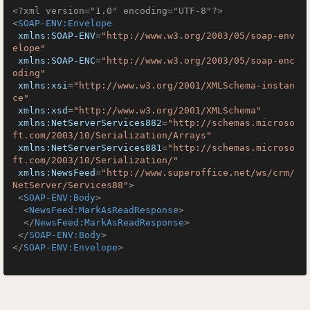
<?xml version="1.0" encoding="UTF-8"?>
<
SOAP-ENV:Envelope
xmlns:SOAP-ENV
=
"http://www.w3.org/2003/05/soap-env
elope"
xmlns:SOAP-ENC
=
"http://www.w3.org/2003/05/soap-enc
oding"
xmlns:xsi
=
"http://www.w3.org/2001/XMLSchema-instan
ce"
xmlns:xsd
=
"http://www.w3.org/2001/XMLSchema"
xmlns:NetServerServices882
=
"http://schemas.microso
ft.com/2003/10/Serialization/Arrays"
xmlns:NetServerServices881
=
"http://schemas.microso
ft.com/2003/10/Serialization/"
xmlns:NewsFeed
=
"http://www.superoffice.net/ws/crm/
NetServer/Services88"
>
<
SOAP-ENV:Body
>
<
NewsFeed:MarkAsReadResponse
>
</
NewsFeed:MarkAsReadResponse
>
</
SOAP-ENV:Body
>
</
SOAP-ENV:Envelope
>