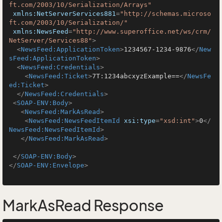
ft.com/2003/10/Serialization/Arrays"
xmlns:NetServerServices881
=
"http://schemas.microso
ft.com/2003/10/Serialization/"
xmlns:NewsFeed
=
"http://www.superoffice.net/ws/crm/
NetServer/Services88"
>
<
NewsFeed:ApplicationToken
>
1234567-1234-9876
</
New
sFeed:ApplicationToken
>
<
NewsFeed:Credentials
>
<
NewsFeed:Ticket
>
7T:1234abcxyzExample==
</
NewsFe
ed:Ticket
>
</
NewsFeed:Credentials
>
<
SOAP-ENV:Body
>
<
NewsFeed:MarkAsRead
>
<
NewsFeed:NewsFeedItemId
xsi:type
=
"xsd:int"
>
0
</
NewsFeed:NewsFeedItemId
>
</
NewsFeed:MarkAsRead
>
</
SOAP-ENV:Body
>
</
SOAP-ENV:Envelope
>
MarkAsRead Response