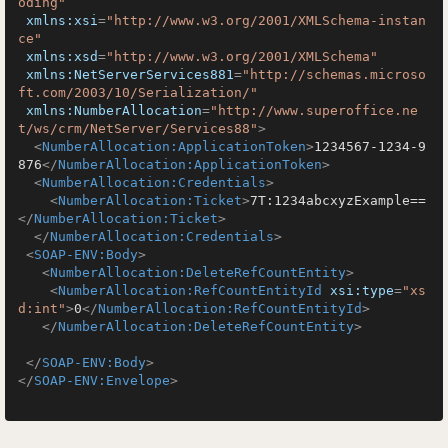
oding"
xmlns:xsi
=
"http://www.w3.org/2001/XMLSchema-instan
ce"
xmlns:xsd
=
"http://www.w3.org/2001/XMLSchema"
xmlns:NetServerServices881
=
"http://schemas.microso
ft.com/2003/10/Serialization/"
xmlns:NumberAllocation
=
"http://www.superoffice.ne
t/ws/crm/NetServer/Services88"
>
<
NumberAllocation:ApplicationToken
>
1234567-1234-9
876
</
NumberAllocation:ApplicationToken
>
<
NumberAllocation:Credentials
>
<
NumberAllocation:Ticket
>
7T:1234abcxyzExample==
</
NumberAllocation:Ticket
>
</
NumberAllocation:Credentials
>
<
SOAP-ENV:Body
>
<
NumberAllocation:DeleteRefCountEntity
>
<
NumberAllocation:RefCountEntityId
xsi:type
=
"xs
d:int"
>
0
</
NumberAllocation:RefCountEntityId
>
</
NumberAllocation:DeleteRefCountEntity
>
</
SOAP-ENV:Body
>
</
SOAP-ENV:Envelope
>