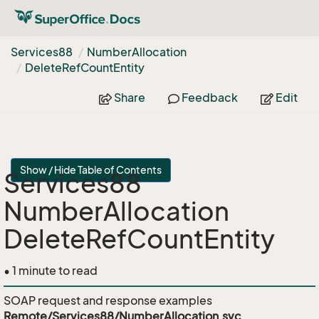
Services88
Number
Allocation
Delete
Ref
Count
Entity
Share
Feedback
Edit
Show / Hide Table of Contents
Services88
NumberAllocation
DeleteRefCountEntity
• 1 minute to read
SOAP request and response examples
Remote/Services88/NumberAllocation.svc