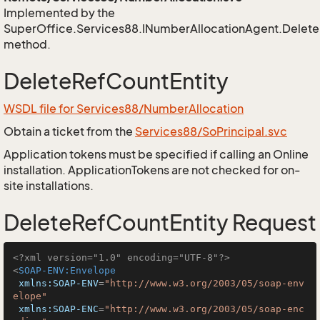
Implemented by the
SuperOffice.Services88.INumberAllocationAgent.Delete
method.
DeleteRefCountEntity
WSDL file for Services88/NumberAllocation
Obtain a ticket from the
Services88/SoPrincipal.svc
Application tokens must be specified if calling an Online
installation. ApplicationTokens are not checked for on-
site installations.
DeleteRefCountEntity Request
<?xml version="1.0" encoding="UTF-8"?>
<
SOAP-ENV:Envelope
xmlns:SOAP-ENV
=
"http://www.w3.org/2003/05/soap-env
elope"
xmlns:SOAP-ENC
=
"http://www.w3.org/2003/05/soap-enc