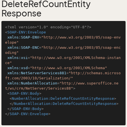
DeleteRefCountEntity
Response
<?xml version="1.0" encoding="UTF-8"?>
<
SOAP-ENV:Envelope
xmlns:SOAP-ENV
=
"http://www.w3.org/2003/05/soap-env
elope"
xmlns:SOAP-ENC
=
"http://www.w3.org/2003/05/soap-enc
oding"
xmlns:xsi
=
"http://www.w3.org/2001/XMLSchema-instan
ce"
xmlns:xsd
=
"http://www.w3.org/2001/XMLSchema"
xmlns:NetServerServices881
=
"http://schemas.microso
ft.com/2003/10/Serialization/"
xmlns:NumberAllocation
=
"http://www.superoffice.ne
t/ws/crm/NetServer/Services88"
>
<
SOAP-ENV:Body
>
<
NumberAllocation:DeleteRefCountEntityResponse
>
</
NumberAllocation:DeleteRefCountEntityResponse
>
</
SOAP-ENV:Body
>
</
SOAP-ENV:Envelope
>