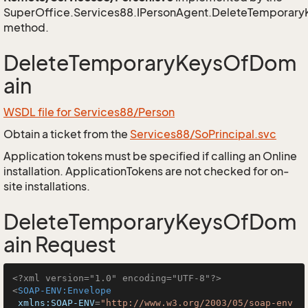
SuperOffice.Services88.IPersonAgent.DeleteTemporar
method.
DeleteTemporaryKeysOfDom
ain
WSDL file for Services88/Person
Obtain a ticket from the
Services88/SoPrincipal.svc
Application tokens must be specified if calling an Online
installation. ApplicationTokens are not checked for on-
site installations.
DeleteTemporaryKeysOfDom
ain Request
<?xml version="1.0" encoding="UTF-8"?>
<
SOAP-ENV:Envelope
xmlns:SOAP-ENV
=
"http://www.w3.org/2003/05/soap-env