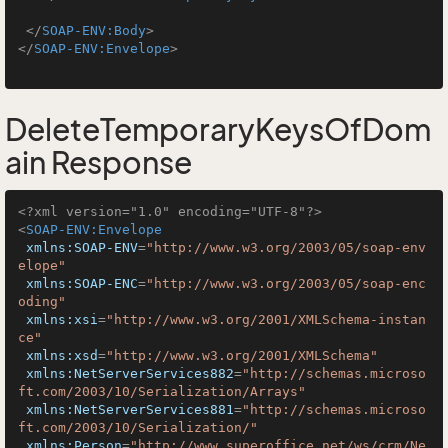
</
SOAP-ENV:Body
>
</
SOAP-ENV:Envelope
>
DeleteTemporaryKeysOfDom
ain Response
<?xml version="1.0" encoding="UTF-8"?>
<
SOAP-ENV:Envelope
xmlns:SOAP-ENV
=
"http://www.w3.org/2003/05/soap-env
elope"
xmlns:SOAP-ENC
=
"http://www.w3.org/2003/05/soap-enc
oding"
xmlns:xsi
=
"http://www.w3.org/2001/XMLSchema-instan
ce"
xmlns:xsd
=
"http://www.w3.org/2001/XMLSchema"
xmlns:NetServerServices882
=
"http://schemas.microso
ft.com/2003/10/Serialization/Arrays"
xmlns:NetServerServices881
=
"http://schemas.microso
ft.com/2003/10/Serialization/"
xmlns:Person
=
"http://www.superoffice.net/ws/crm/Ne