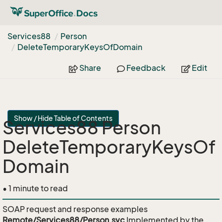
Services88
Person
Delete
Temporary
Keys
Of
Domain
Share
Feedback
Edit
Show / Hide Table of Contents
Services88 Person
DeleteTemporaryKeysOf
Domain
• 1 minute to read
SOAP request and response examples
Remote/Services88/Person.svc
Implemented by the