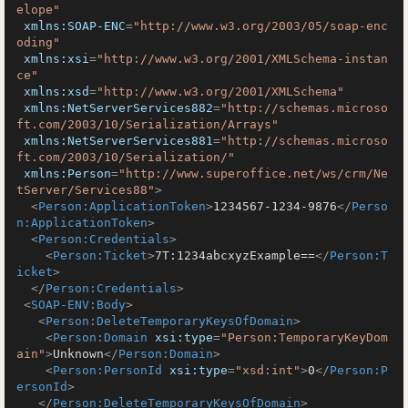
elope"
xmlns:SOAP-ENC
=
"http://www.w3.org/2003/05/soap-enc
oding"
xmlns:xsi
=
"http://www.w3.org/2001/XMLSchema-instan
ce"
xmlns:xsd
=
"http://www.w3.org/2001/XMLSchema"
xmlns:NetServerServices882
=
"http://schemas.microso
ft.com/2003/10/Serialization/Arrays"
xmlns:NetServerServices881
=
"http://schemas.microso
ft.com/2003/10/Serialization/"
xmlns:Person
=
"http://www.superoffice.net/ws/crm/Ne
tServer/Services88"
>
<
Person:ApplicationToken
>
1234567-1234-9876
</
Perso
n:ApplicationToken
>
<
Person:Credentials
>
<
Person:Ticket
>
7T:1234abcxyzExample==
</
Person:T
icket
>
</
Person:Credentials
>
<
SOAP-ENV:Body
>
<
Person:DeleteTemporaryKeysOfDomain
>
<
Person:Domain
xsi:type
=
"Person:TemporaryKeyDom
ain"
>
Unknown
</
Person:Domain
>
<
Person:PersonId
xsi:type
=
"xsd:int"
>
0
</
Person:P
ersonId
>
</
Person:DeleteTemporaryKeysOfDomain
>