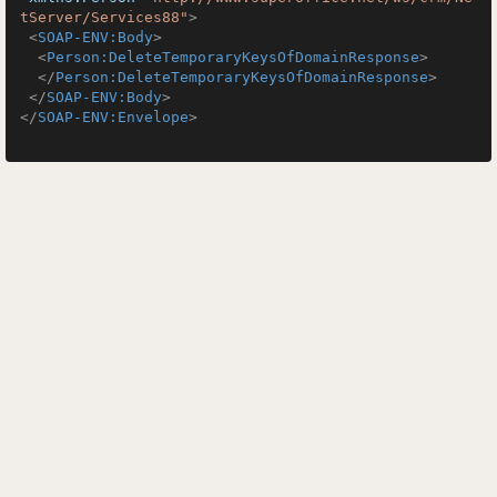
tServer/Services88"
>
<
SOAP-ENV:Body
>
<
Person:DeleteTemporaryKeysOfDomainResponse
>
</
Person:DeleteTemporaryKeysOfDomainResponse
>
</
SOAP-ENV:Body
>
</
SOAP-ENV:Envelope
>