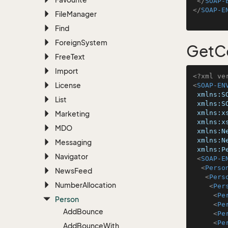
</
SOAP-
</
SOAP-E
File
Manager
Find
Foreign
System
GetC
Free
Text
Import
<?xml ve
License
<
SOAP-EN
xmlns:S
List
xmlns:S
xmlns:x
Marketing
xmlns:x
MDO
xmlns:N
xmlns:N
Messaging
xmlns:P
Navigator
<
SOAP-E
<
Perso
News
Feed
<
Pers
Number
Allocation
<
Per
<
Pe
Person
<
Pe
Add
Bounce
<
Pe
<
Pe
Add
Bounce
With