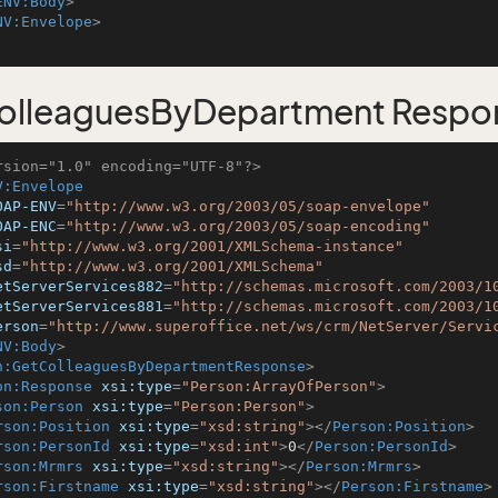
ENV:Body
>
NV:Envelope
>
olleaguesByDepartment Respo
rsion="1.0" encoding="UTF-8"?>
V:Envelope
OAP-ENV
=
"http://www.w3.org/2003/05/soap-envelope"
OAP-ENC
=
"http://www.w3.org/2003/05/soap-encoding"
si
=
"http://www.w3.org/2001/XMLSchema-instance"
sd
=
"http://www.w3.org/2001/XMLSchema"
etServerServices882
=
"http://schemas.microsoft.com/2003/1
etServerServices881
=
"http://schemas.microsoft.com/2003/1
erson
=
"http://www.superoffice.net/ws/crm/NetServer/Servi
NV:Body
>
n:GetColleaguesByDepartmentResponse
>
on:Response
xsi:type
=
"Person:ArrayOfPerson"
>
son:Person
xsi:type
=
"Person:Person"
>
rson:Position
xsi:type
=
"xsd:string"
>
</
Person:Position
>
rson:PersonId
xsi:type
=
"xsd:int"
>
0
</
Person:PersonId
>
rson:Mrmrs
xsi:type
=
"xsd:string"
>
</
Person:Mrmrs
>
rson:Firstname
xsi:type
=
"xsd:string"
>
</
Person:Firstname
>