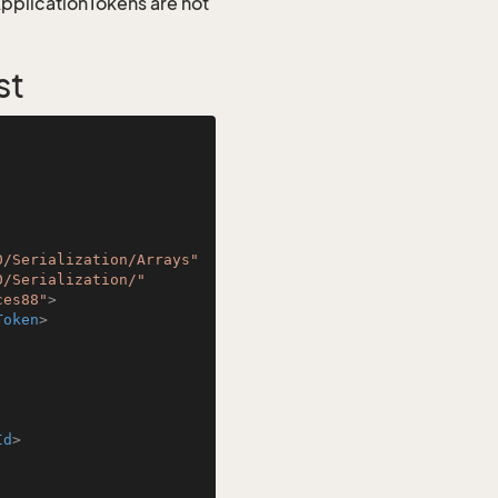
 ApplicationTokens are not
st
0/Serialization/Arrays"
0/Serialization/"
ces88"
>
Token
>
Id
>