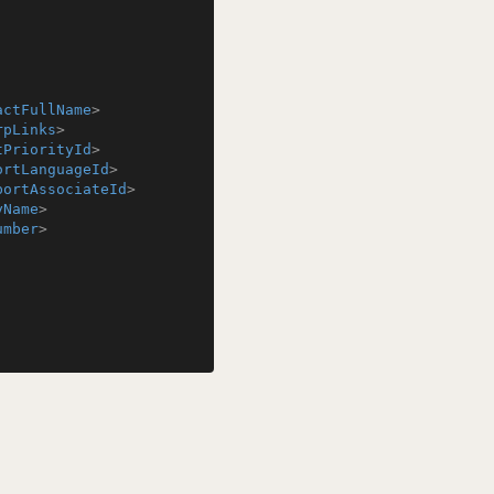
actFullName
>
rpLinks
>
tPriorityId
>
ortLanguageId
>
portAssociateId
>
yName
>
umber
>