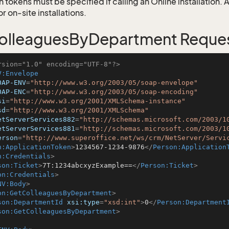
 tokens must be specified if calling an Online installation.
 on-site installations.
olleaguesByDepartment Reque
rsion="1.0" encoding="UTF-8"?>
V:Envelope
OAP-ENV
=
"http://www.w3.org/2003/05/soap-envelope"
OAP-ENC
=
"http://www.w3.org/2003/05/soap-encoding"
si
=
"http://www.w3.org/2001/XMLSchema-instance"
sd
=
"http://www.w3.org/2001/XMLSchema"
etServerServices882
=
"http://schemas.microsoft.com/2003/1
etServerServices881
=
"http://schemas.microsoft.com/2003/1
erson
=
"http://www.superoffice.net/ws/crm/NetServer/Servi
n:ApplicationToken
>
1234567-1234-9876
</
Person:Application
n:Credentials
>
son:Ticket
>
7T:1234abcxyzExample==
</
Person:Ticket
>
on:Credentials
>
NV:Body
>
on:GetColleaguesByDepartment
>
son:DepartmentId
xsi:type
=
"xsd:int"
>
0
</
Person:Department
son:GetColleaguesByDepartment
>