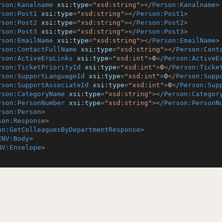
rson:Kanalname
xsi:type
=
"xsd:string"
>
</
Person:Kanalname
>
rson:Post1
xsi:type
=
"xsd:string"
>
</
Person:Post1
>
rson:Post2
xsi:type
=
"xsd:string"
>
</
Person:Post2
>
rson:Post3
xsi:type
=
"xsd:string"
>
</
Person:Post3
>
rson:EmailName
xsi:type
=
"xsd:string"
>
</
Person:EmailName
>
rson:ContactFullName
xsi:type
=
"xsd:string"
>
</
Person:Cont
rson:ActiveErpLinks
xsi:type
=
"xsd:int"
>
0
</
Person:ActiveE
rson:TicketPriorityId
xsi:type
=
"xsd:int"
>
0
</
Person:Ticke
rson:SupportLanguageId
xsi:type
=
"xsd:int"
>
0
</
Person:Supp
rson:SupportAssociateId
xsi:type
=
"xsd:int"
>
0
</
Person:Sup
rson:CategoryName
xsi:type
=
"xsd:string"
>
</
Person:Categor
rson:PersonNumber
xsi:type
=
"xsd:string"
>
</
Person:PersonN
rson:Person
>
son:Response
>
on:GetColleaguesByDepartmentResponse
>
ENV:Body
>
NV:Envelope
>