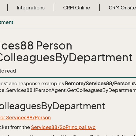
Integrations
CRM Online
CRM Onsite
tment
ices88 Person
ColleaguesByDepartment
 to read
est and response examples
Remote/Services88/Person.s
ce.Services88.IPersonAgent.GetColleaguesByDepartmen
olleaguesByDepartment
for Services88/Person
icket from the
Services88/SoPrincipal.svc