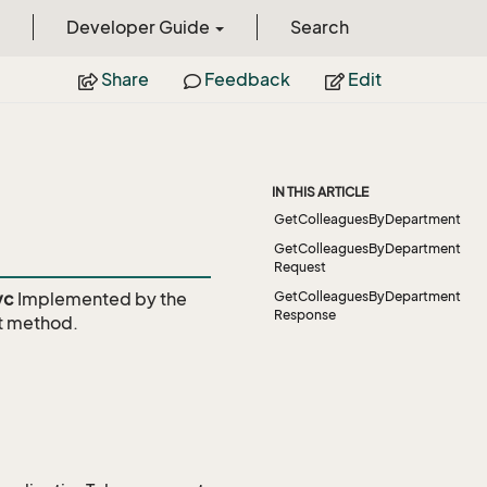
Developer Guide
Search
Share
Feedback
Edit
IN THIS ARTICLE
GetColleaguesByDepartment
GetColleaguesByDepartment
Request
vc
Implemented by the
GetColleaguesByDepartment
Response
t
method.