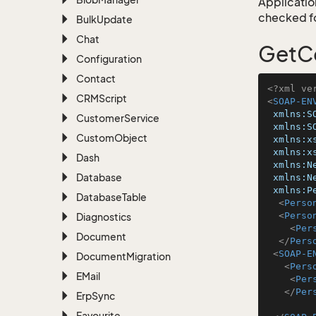
Application
checked for
Bulk
Update
Chat
GetC
Configuration
Contact
<?xml ve
CRMScript
<
SOAP-EN
xmlns:S
Customer
Service
xmlns:S
Custom
Object
xmlns:x
xmlns:x
Dash
xmlns:N
Database
xmlns:N
xmlns:P
Database
Table
<
Perso
<
Perso
Diagnostics
<
Per
Document
</
Pers
<
SOAP-E
Document
Migration
<
Pers
EMail
<
Per
</
Per
Erp
Sync
Favourite