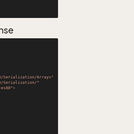
nse
0/Serialization/Arrays"
0/Serialization/"
ces88"
>