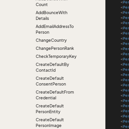
<
Pe
Count
<
Pe
Add
Bounce
With
<
Pe
<
Pe
Details
<
Pe
Add
Email
Address
To
<
Pe
Person
<
Pe
<
Pe
Change
Country
<
Pe
Change
Person
Rank
<
Pe
<
Pe
Check
Temporary
Key
<
Pe
Create
Default
By
<
Pe
<
Pe
Contact
Id
<
Pe
Create
Default
<
Pe
Consent
Person
<
Pe
<
Pe
Create
Default
From
<
Pe
Credential
<
Pe
Create
Default
<
Pe
<
Pe
Person
Entity
<
Pe
Create
Default
<
Pe
Person
Image
<
Pe