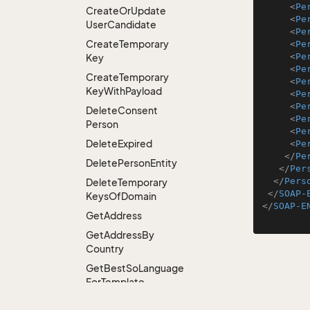
<
Pe
Create
Or
Update
<
Pe
User
Candidate
<
Pe
Create
Temporary
<
Pe
<
Pe
Key
<
Pe
Create
Temporary
<
Pe
Key
With
Payload
<
Pe
<
Pe
Delete
Consent
<
Pe
Person
<
Pe
Delete
Expired
<
Pe
</
Pe
Delete
Person
Entity
</
Per
</
Pers
Delete
Temporary
</
SOAP-
Keys
Of
Domain
</
SOAP-E
Get
Address
Get
Address
By
Country
Get
Best
So
Language
For
Template
Get
Colleagues