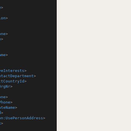
e
>
ion
>
one
>
e
>
ame
>
veInterests
>
ntactDepartment
>
ctCountryId
>
OrgNr
>
one
>
Phone
>
ateName
>
d
>
on:UsePersonAddress
>
x
>