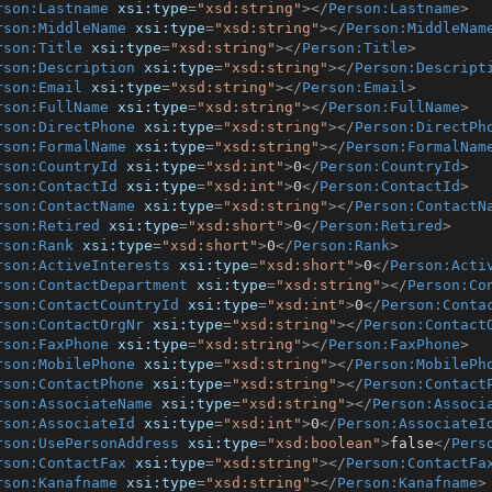
rson:Lastname
xsi:type
=
"xsd:string"
>
</
Person:Lastname
>
rson:MiddleName
xsi:type
=
"xsd:string"
>
</
Person:MiddleNam
rson:Title
xsi:type
=
"xsd:string"
>
</
Person:Title
>
rson:Description
xsi:type
=
"xsd:string"
>
</
Person:Descript
rson:Email
xsi:type
=
"xsd:string"
>
</
Person:Email
>
rson:FullName
xsi:type
=
"xsd:string"
>
</
Person:FullName
>
rson:DirectPhone
xsi:type
=
"xsd:string"
>
</
Person:DirectPh
rson:FormalName
xsi:type
=
"xsd:string"
>
</
Person:FormalNam
rson:CountryId
xsi:type
=
"xsd:int"
>
0
</
Person:CountryId
>
rson:ContactId
xsi:type
=
"xsd:int"
>
0
</
Person:ContactId
>
rson:ContactName
xsi:type
=
"xsd:string"
>
</
Person:ContactN
rson:Retired
xsi:type
=
"xsd:short"
>
0
</
Person:Retired
>
rson:Rank
xsi:type
=
"xsd:short"
>
0
</
Person:Rank
>
rson:ActiveInterests
xsi:type
=
"xsd:short"
>
0
</
Person:Acti
rson:ContactDepartment
xsi:type
=
"xsd:string"
>
</
Person:Co
rson:ContactCountryId
xsi:type
=
"xsd:int"
>
0
</
Person:Conta
rson:ContactOrgNr
xsi:type
=
"xsd:string"
>
</
Person:Contact
rson:FaxPhone
xsi:type
=
"xsd:string"
>
</
Person:FaxPhone
>
rson:MobilePhone
xsi:type
=
"xsd:string"
>
</
Person:MobilePh
rson:ContactPhone
xsi:type
=
"xsd:string"
>
</
Person:Contact
rson:AssociateName
xsi:type
=
"xsd:string"
>
</
Person:Associ
rson:AssociateId
xsi:type
=
"xsd:int"
>
0
</
Person:AssociateI
rson:UsePersonAddress
xsi:type
=
"xsd:boolean"
>
false
</
Pers
rson:ContactFax
xsi:type
=
"xsd:string"
>
</
Person:ContactFa
rson:Kanafname
xsi:type
=
"xsd:string"
>
</
Person:Kanafname
>