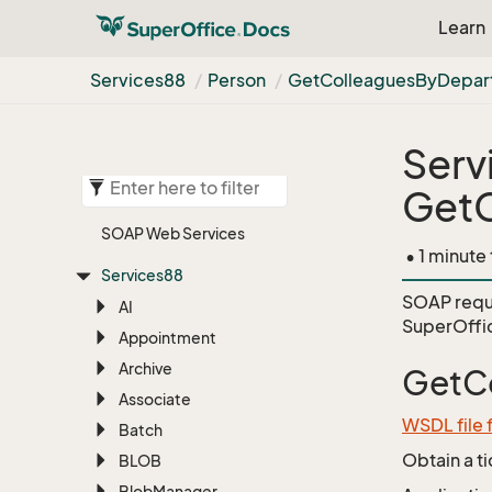
Learn
Services88
Person
Get
Colleagues
By
Depar
Serv
Get
SOAP Web Services
• 1 minute
Services88
SOAP requ
AI
SuperOffi
Appointment
Archive
GetC
Associate
WSDL file 
Batch
Obtain a t
BLOB
Blob
Manager