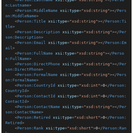
n:Lastname
>
<
Person:MiddleName
xsi:type
=
"xsd:string"
>
</
Pers
on:MiddleName
>
<
Person:Title
xsi:type
=
"xsd:string"
>
</
Person:Ti
tle
>
<
Person:Description
xsi:type
=
"xsd:string"
>
</
Per
son:Description
>
<
Person:Email
xsi:type
=
"xsd:string"
>
</
Person:Em
ail
>
<
Person:FullName
xsi:type
=
"xsd:string"
>
</
Perso
n:FullName
>
<
Person:DirectPhone
xsi:type
=
"xsd:string"
>
</
Per
son:DirectPhone
>
<
Person:FormalName
xsi:type
=
"xsd:string"
>
</
Pers
on:FormalName
>
<
Person:CountryId
xsi:type
=
"xsd:int"
>
0
</
Person:
CountryId
>
<
Person:ContactId
xsi:type
=
"xsd:int"
>
0
</
Person:
ContactId
>
<
Person:ContactName
xsi:type
=
"xsd:string"
>
</
Per
son:ContactName
>
<
Person:Retired
xsi:type
=
"xsd:short"
>
0
</
Person:
Retired
>
<
Person:Rank
xsi:type
=
"xsd:short"
>
0
</
Person:Ran