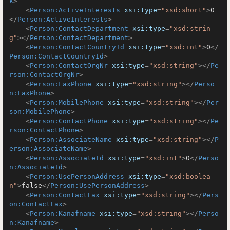
k
>
<
Person:ActiveInterests
xsi:type
=
"xsd:short"
>
0
</
Person:ActiveInterests
>
<
Person:ContactDepartment
xsi:type
=
"xsd:strin
g"
>
</
Person:ContactDepartment
>
<
Person:ContactCountryId
xsi:type
=
"xsd:int"
>
0
</
Person:ContactCountryId
>
<
Person:ContactOrgNr
xsi:type
=
"xsd:string"
>
</
Pe
rson:ContactOrgNr
>
<
Person:FaxPhone
xsi:type
=
"xsd:string"
>
</
Perso
n:FaxPhone
>
<
Person:MobilePhone
xsi:type
=
"xsd:string"
>
</
Per
son:MobilePhone
>
<
Person:ContactPhone
xsi:type
=
"xsd:string"
>
</
Pe
rson:ContactPhone
>
<
Person:AssociateName
xsi:type
=
"xsd:string"
>
</
P
erson:AssociateName
>
<
Person:AssociateId
xsi:type
=
"xsd:int"
>
0
</
Perso
n:AssociateId
>
<
Person:UsePersonAddress
xsi:type
=
"xsd:boolea
n"
>
false
</
Person:UsePersonAddress
>
<
Person:ContactFax
xsi:type
=
"xsd:string"
>
</
Pers
on:ContactFax
>
<
Person:Kanafname
xsi:type
=
"xsd:string"
>
</
Perso
n:Kanafname
>