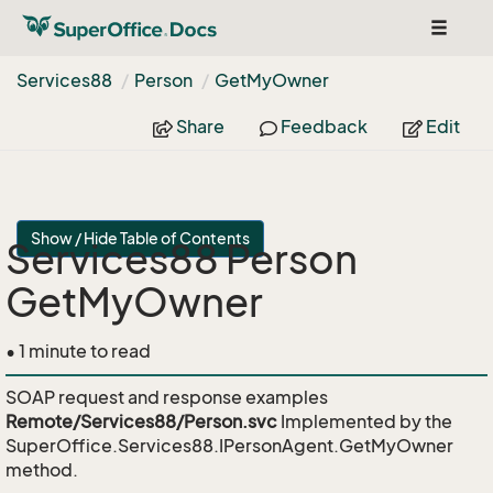
Toggle
navigat
Services88
Person
Get
My
Owner
Share
Feedback
Edit
Show / Hide Table of Contents
Services88 Person
GetMyOwner
• 1 minute to read
SOAP request and response examples
Remote/Services88/Person.svc
Implemented by the
SuperOffice.Services88.IPersonAgent.GetMyOwner
method.