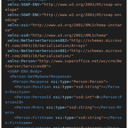
xmlns:SOAP-ENV
=
"http://www.w3.org/2003/05/soap-env
elope"
xmlns:SOAP-ENC
=
"http://www.w3.org/2003/05/soap-enc
oding"
xmlns:xsi
=
"http://www.w3.org/2001/XMLSchema-instan
ce"
xmlns:xsd
=
"http://www.w3.org/2001/XMLSchema"
xmlns:NetServerServices882
=
"http://schemas.microso
ft.com/2003/10/Serialization/Arrays"
xmlns:NetServerServices881
=
"http://schemas.microso
ft.com/2003/10/Serialization/"
xmlns:Person
=
"http://www.superoffice.net/ws/crm/Ne
tServer/Services88"
>
<
SOAP-ENV:Body
>
<
Person:GetMyOwnerResponse
>
<
Person:Response
xsi:type
=
"Person:Person"
>
<
Person:Position
xsi:type
=
"xsd:string"
>
</
Perso
n:Position
>
<
Person:PersonId
xsi:type
=
"xsd:int"
>
0
</
Person:P
ersonId
>
<
Person:Mrmrs
xsi:type
=
"xsd:string"
>
</
Person:Mr
mrs
>
<
Person:Firstname
xsi:type
=
"xsd:string"
>
</
Perso
n:Firstname
>
<
Person:Lastname
xsi:type
=
"xsd:string"
>
</
Perso