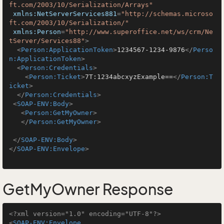
ft.com/2003/10/Serialization/Arrays"
xmlns:NetServerServices881
=
"http://schemas.microso
ft.com/2003/10/Serialization/"
xmlns:Person
=
"http://www.superoffice.net/ws/crm/Ne
tServer/Services88"
>
<
Person:ApplicationToken
>
1234567-1234-9876
</
Perso
n:ApplicationToken
>
<
Person:Credentials
>
<
Person:Ticket
>
7T:1234abcxyzExample==
</
Person:T
icket
>
</
Person:Credentials
>
<
SOAP-ENV:Body
>
<
Person:GetMyOwner
>
</
Person:GetMyOwner
>
</
SOAP-ENV:Body
>
</
SOAP-ENV:Envelope
>
GetMyOwner Response
<?xml version="1.0" encoding="UTF-8"?>
<
SOAP-ENV:Envelope