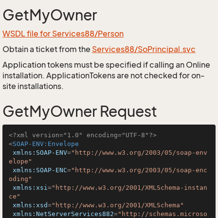
GetMyOwner
WSDL file for Services88/Person
Obtain a ticket from the
Services88/SoPrincipal.svc
Application tokens must be specified if calling an Online
installation. ApplicationTokens are not checked for on-
site installations.
GetMyOwner Request
<?xml version="1.0" encoding="UTF-8"?>
<
SOAP-ENV:Envelope
xmlns:SOAP-ENV
=
"http://www.w3.org/2003/05/soap-env
elope"
xmlns:SOAP-ENC
=
"http://www.w3.org/2003/05/soap-enc
oding"
xmlns:xsi
=
"http://www.w3.org/2001/XMLSchema-instan
ce"
xmlns:xsd
=
"http://www.w3.org/2001/XMLSchema"
xmlns:NetServerServices882
=
"http://schemas.microso