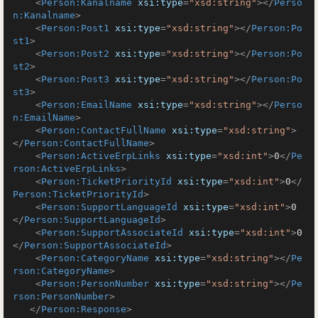
<
Person:Kanalname
xsi:type
=
"xsd:string"
>
</
Perso
n:Kanalname
>
<
Person:Post1
xsi:type
=
"xsd:string"
>
</
Person:Po
st1
>
<
Person:Post2
xsi:type
=
"xsd:string"
>
</
Person:Po
st2
>
<
Person:Post3
xsi:type
=
"xsd:string"
>
</
Person:Po
st3
>
<
Person:EmailName
xsi:type
=
"xsd:string"
>
</
Perso
n:EmailName
>
<
Person:ContactFullName
xsi:type
=
"xsd:string"
>
</
Person:ContactFullName
>
<
Person:ActiveErpLinks
xsi:type
=
"xsd:int"
>
0
</
Pe
rson:ActiveErpLinks
>
<
Person:TicketPriorityId
xsi:type
=
"xsd:int"
>
0
</
Person:TicketPriorityId
>
<
Person:SupportLanguageId
xsi:type
=
"xsd:int"
>
0
</
Person:SupportLanguageId
>
<
Person:SupportAssociateId
xsi:type
=
"xsd:int"
>
0
</
Person:SupportAssociateId
>
<
Person:CategoryName
xsi:type
=
"xsd:string"
>
</
Pe
rson:CategoryName
>
<
Person:PersonNumber
xsi:type
=
"xsd:string"
>
</
Pe
rson:PersonNumber
>
</
Person:Response
>