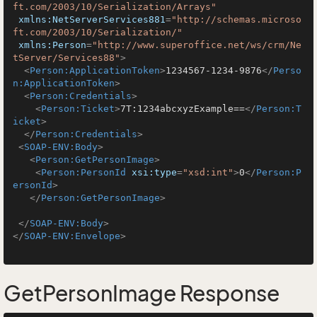
ft.com/2003/10/Serialization/Arrays"
xmlns:NetServerServices881
=
"http://schemas.microso
ft.com/2003/10/Serialization/"
xmlns:Person
=
"http://www.superoffice.net/ws/crm/Ne
tServer/Services88"
>
<
Person:ApplicationToken
>
1234567-1234-9876
</
Perso
n:ApplicationToken
>
<
Person:Credentials
>
<
Person:Ticket
>
7T:1234abcxyzExample==
</
Person:T
icket
>
</
Person:Credentials
>
<
SOAP-ENV:Body
>
<
Person:GetPersonImage
>
<
Person:PersonId
xsi:type
=
"xsd:int"
>
0
</
Person:P
ersonId
>
</
Person:GetPersonImage
>
</
SOAP-ENV:Body
>
</
SOAP-ENV:Envelope
>
GetPersonImage Response