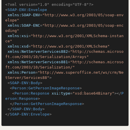
<?xml version="1.0" encoding="UTF-8"?>
<
SOAP-ENV:Envelope
xmlns:SOAP-ENV
=
"http://www.w3.org/2003/05/soap-env
elope"
xmlns:SOAP-ENC
=
"http://www.w3.org/2003/05/soap-enc
oding"
xmlns:xsi
=
"http://www.w3.org/2001/XMLSchema-instan
ce"
xmlns:xsd
=
"http://www.w3.org/2001/XMLSchema"
xmlns:NetServerServices882
=
"http://schemas.microso
ft.com/2003/10/Serialization/Arrays"
xmlns:NetServerServices881
=
"http://schemas.microso
ft.com/2003/10/Serialization/"
xmlns:Person
=
"http://www.superoffice.net/ws/crm/Ne
tServer/Services88"
>
<
SOAP-ENV:Body
>
<
Person:GetPersonImageResponse
>
<
Person:Response
xsi:type
=
"xsd:base64Binary"
>
</
P
erson:Response
>
</
Person:GetPersonImageResponse
>
</
SOAP-ENV:Body
>
</
SOAP-ENV:Envelope
>