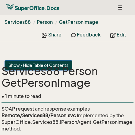
Toggle
navigat
Services88
Person
Get
Person
Image
Share
Feedback
Edit
Show / Hide Table of Contents
Services88 Person
GetPersonImage
• 1 minute to read
SOAP request and response examples
Remote/Services88/Person.svc
Implemented by the
SuperOffice.Services88.IPersonAgent.GetPersonImage
method.