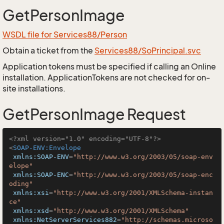
GetPersonImage
WSDL file for Services88/Person
Obtain a ticket from the
Services88/SoPrincipal.svc
Application tokens must be specified if calling an Online
installation. ApplicationTokens are not checked for on-
site installations.
GetPersonImage Request
<?xml version="1.0" encoding="UTF-8"?>
<
SOAP-ENV:Envelope
xmlns:SOAP-ENV
=
"http://www.w3.org/2003/05/soap-env
elope"
xmlns:SOAP-ENC
=
"http://www.w3.org/2003/05/soap-enc
oding"
xmlns:xsi
=
"http://www.w3.org/2001/XMLSchema-instan
ce"
xmlns:xsd
=
"http://www.w3.org/2001/XMLSchema"
xmlns:NetServerServices882
=
"http://schemas.microso