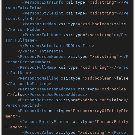
<
Person:ExtraInfo
xsi:type
=
"xsd:string"
>
</
Pe
rson:ExtraInfo
>
<
Person:StyleHint
xsi:type
=
"xsd:string"
>
</
Pe
rson:StyleHint
>
<
Person:Hidden
xsi:type
=
"xsd:boolean"
>
false
</
Person:Hidden
>
<
Person:FullName
xsi:type
=
"xsd:string"
>
</
Per
son:FullName
>
</
Person:SelectableMDOListItem
>
</
Person:Interests
>
<
Person:PersonNumber
xsi:type
=
"xsd:string"
>
</
P
erson:PersonNumber
>
<
Person:FullName
xsi:type
=
"xsd:string"
>
</
Perso
n:FullName
>
<
Person:NoMailing
xsi:type
=
"xsd:boolean"
>
false
</
Person:NoMailing
>
<
Person:UsePersonAddress
xsi:type
=
"xsd:boolea
n"
>
false
</
Person:UsePersonAddress
>
<
Person:Retired
xsi:type
=
"xsd:boolean"
>
false
</
Person:Retired
>
<
Person:Urls
xsi:type
=
"Person:ArrayOfEntityEle
ment"
>
<
Person:EntityElement
xsi:type
=
"Person:Entity
Element"
>
<
Person:Value
xsi:type
=
"xsd:string"
>
</
Perso