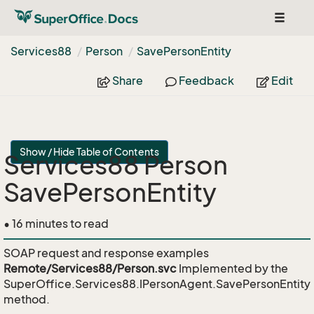
Toggle
navigat
Services88
Person
Save
Person
Entity
Share
Feedback
Edit
Show / Hide Table of Contents
Services88 Person
SavePersonEntity
• 16 minutes to read
SOAP request and response examples
Remote/Services88/Person.svc
Implemented by the
SuperOffice.Services88.IPersonAgent.SavePersonEntity
method.