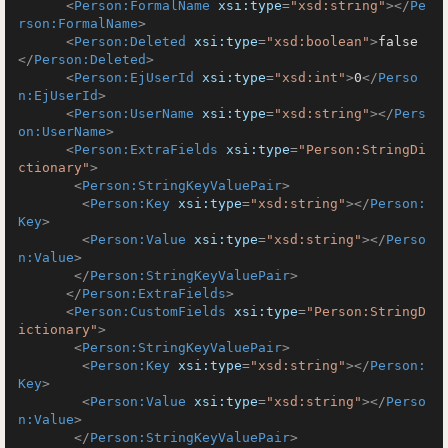
<
Person:FormalName
xsi:type
=
"xsd:string"
>
</
Pe
rson:FormalName
>
<
Person:Deleted
xsi:type
=
"xsd:boolean"
>
false
</
Person:Deleted
>
<
Person:EjUserId
xsi:type
=
"xsd:int"
>
0
</
Perso
n:EjUserId
>
<
Person:UserName
xsi:type
=
"xsd:string"
>
</
Pers
on:UserName
>
<
Person:ExtraFields
xsi:type
=
"Person:StringDi
ctionary"
>
<
Person:StringKeyValuePair
>
<
Person:Key
xsi:type
=
"xsd:string"
>
</
Person:
Key
>
<
Person:Value
xsi:type
=
"xsd:string"
>
</
Perso
n:Value
>
</
Person:StringKeyValuePair
>
</
Person:ExtraFields
>
<
Person:CustomFields
xsi:type
=
"Person:StringD
ictionary"
>
<
Person:StringKeyValuePair
>
<
Person:Key
xsi:type
=
"xsd:string"
>
</
Person:
Key
>
<
Person:Value
xsi:type
=
"xsd:string"
>
</
Perso
n:Value
>
</
Person:StringKeyValuePair
>