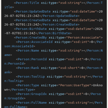
<
Person:Title
xsi:type
=
"xsd:string"
>
</
Person:T
itle
>
<
Person:UpdatedDate
xsi:type
=
"xsd:dateTime"
>
20
26-07-02T01:23:24Z
</
Person:UpdatedDate
>
<
Person:CreatedDate
xsi:type
=
"xsd:dateTime"
>
20
26-07-02T01:23:24Z
</
Person:CreatedDate
>
<
Person:BirthDate
xsi:type
=
"xsd:dateTime"
>
2026
-07-02T01:23:24Z
</
Person:BirthDate
>
<
Person:CreatedBy
xsi:type
=
"Person:Associate"
>
<
Person:AssociateId
xsi:type
=
"xsd:int"
>
0
</
Per
son:AssociateId
>
<
Person:Name
xsi:type
=
"xsd:string"
>
</
Person:N
ame
>
<
Person:PersonId
xsi:type
=
"xsd:int"
>
0
</
Perso
n:PersonId
>
<
Person:Rank
xsi:type
=
"xsd:short"
>
0
</
Person:R
ank
>
<
Person:Tooltip
xsi:type
=
"xsd:string"
>
</
Perso
n:Tooltip
>
<
Person:Type
xsi:type
=
"Person:UserType"
>
Unkno
wn
</
Person:Type
>
<
Person:GroupIdx
xsi:type
=
"xsd:int"
>
0
</
Perso
n:GroupIdx
>
<
Person:FullName
xsi:type
=
"xsd:string"
>
</
Pers
on:FullName
>