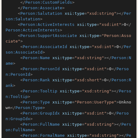
</
Person:CustomFields
>
</
Person:Associate
>
<
Person:Salutation
xsi:type
=
"xsd:string"
>
</
Per
son:Salutation
>
<
Person:ActiveInterests
xsi:type
=
"xsd:int"
>
0
</
Person:ActiveInterests
>
<
Person:SupportAssociate
xsi:type
=
"Person:Asso
ciate"
>
<
Person:AssociateId
xsi:type
=
"xsd:int"
>
0
</
Per
son:AssociateId
>
<
Person:Name
xsi:type
=
"xsd:string"
>
</
Person:N
ame
>
<
Person:PersonId
xsi:type
=
"xsd:int"
>
0
</
Perso
n:PersonId
>
<
Person:Rank
xsi:type
=
"xsd:short"
>
0
</
Person:R
ank
>
<
Person:Tooltip
xsi:type
=
"xsd:string"
>
</
Perso
n:Tooltip
>
<
Person:Type
xsi:type
=
"Person:UserType"
>
Unkno
wn
</
Person:Type
>
<
Person:GroupIdx
xsi:type
=
"xsd:int"
>
0
</
Perso
n:GroupIdx
>
<
Person:FullName
xsi:type
=
"xsd:string"
>
</
Pers
on:FullName
>
<
Person:FormalName
xsi:type
=
"xsd:string"
>
</
Pe