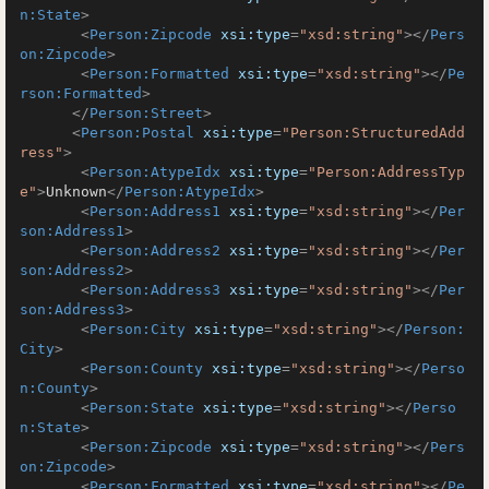
n:State
>
<
Person:Zipcode
xsi:type
=
"xsd:string"
>
</
Pers
on:Zipcode
>
<
Person:Formatted
xsi:type
=
"xsd:string"
>
</
Pe
rson:Formatted
>
</
Person:Street
>
<
Person:Postal
xsi:type
=
"Person:StructuredAdd
ress"
>
<
Person:AtypeIdx
xsi:type
=
"Person:AddressTyp
e"
>
Unknown
</
Person:AtypeIdx
>
<
Person:Address1
xsi:type
=
"xsd:string"
>
</
Per
son:Address1
>
<
Person:Address2
xsi:type
=
"xsd:string"
>
</
Per
son:Address2
>
<
Person:Address3
xsi:type
=
"xsd:string"
>
</
Per
son:Address3
>
<
Person:City
xsi:type
=
"xsd:string"
>
</
Person:
City
>
<
Person:County
xsi:type
=
"xsd:string"
>
</
Perso
n:County
>
<
Person:State
xsi:type
=
"xsd:string"
>
</
Perso
n:State
>
<
Person:Zipcode
xsi:type
=
"xsd:string"
>
</
Pers
on:Zipcode
>
<
Person:Formatted
xsi:type
=
"xsd:string"
>
</
Pe