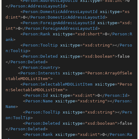
<
Person:AddressLayoutId
xsi:type
=
"xsd:int"
>
0
</
Person:AddressLayoutId
>
<
Person:DomesticAddressLayoutId
xsi:type
=
"xs
d:int"
>
0
</
Person:DomesticAddressLayoutId
>
<
Person:ForeignAddressLayoutId
xsi:type
=
"xsd:
int"
>
0
</
Person:ForeignAddressLayoutId
>
<
Person:Rank
xsi:type
=
"xsd:short"
>
0
</
Person:R
ank
>
<
Person:Tooltip
xsi:type
=
"xsd:string"
>
</
Perso
n:Tooltip
>
<
Person:Deleted
xsi:type
=
"xsd:boolean"
>
false
</
Person:Deleted
>
</
Person:Country
>
<
Person:Interests
xsi:type
=
"Person:ArrayOfSele
ctableMDOListItem"
>
<
Person:SelectableMDOListItem
xsi:type
=
"Perso
n:SelectableMDOListItem"
>
<
Person:Id
xsi:type
=
"xsd:int"
>
0
</
Person:Id
>
<
Person:Name
xsi:type
=
"xsd:string"
>
</
Person:
Name
>
<
Person:ToolTip
xsi:type
=
"xsd:string"
>
</
Pers
on:ToolTip
>
<
Person:Deleted
xsi:type
=
"xsd:boolean"
>
false
</
Person:Deleted
>
<
Person:Rank
xsi:type
=
"xsd:int"
>
0
</
Person:Ra