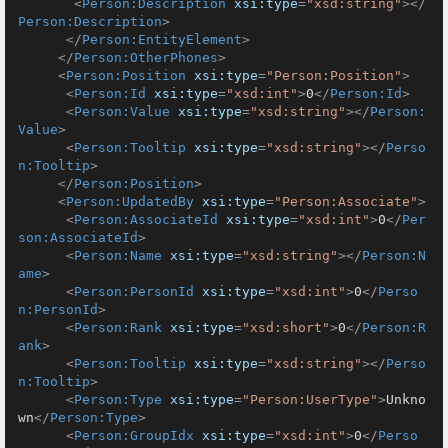
<
Person:Description
xsi:type
=
"xsd:string"
>
</
Person:Description
>
</
Person:EntityElement
>
</
Person:OtherPhones
>
<
Person:Position
xsi:type
=
"Person:Position"
>
<
Person:Id
xsi:type
=
"xsd:int"
>
0
</
Person:Id
>
<
Person:Value
xsi:type
=
"xsd:string"
>
</
Person:
Value
>
<
Person:Tooltip
xsi:type
=
"xsd:string"
>
</
Perso
n:Tooltip
>
</
Person:Position
>
<
Person:UpdatedBy
xsi:type
=
"Person:Associate"
>
<
Person:AssociateId
xsi:type
=
"xsd:int"
>
0
</
Per
son:AssociateId
>
<
Person:Name
xsi:type
=
"xsd:string"
>
</
Person:N
ame
>
<
Person:PersonId
xsi:type
=
"xsd:int"
>
0
</
Perso
n:PersonId
>
<
Person:Rank
xsi:type
=
"xsd:short"
>
0
</
Person:R
ank
>
<
Person:Tooltip
xsi:type
=
"xsd:string"
>
</
Perso
n:Tooltip
>
<
Person:Type
xsi:type
=
"Person:UserType"
>
Unkno
wn
</
Person:Type
>
<
Person:GroupIdx
xsi:type
=
"xsd:int"
>
0
</
Perso