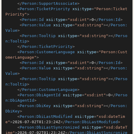
</
Person:SupportAssociate
>
<
Person:TicketPriority
xsi:type
=
"Person:Ticket
Priority"
>
<
Person:Id
xsi:type
=
"xsd:int"
>
0
</
Person:Id
>
<
Person:Value
xsi:type
=
"xsd:string"
>
</
Person:
Value
>
<
Person:Tooltip
xsi:type
=
"xsd:string"
>
</
Perso
n:Tooltip
>
</
Person:TicketPriority
>
<
Person:CustomerLanguage
xsi:type
=
"Person:Cust
omerLanguage"
>
<
Person:Id
xsi:type
=
"xsd:int"
>
0
</
Person:Id
>
<
Person:Value
xsi:type
=
"xsd:string"
>
</
Person:
Value
>
<
Person:Tooltip
xsi:type
=
"xsd:string"
>
</
Perso
n:Tooltip
>
</
Person:CustomerLanguage
>
<
Person:DbiAgentId
xsi:type
=
"xsd:int"
>
0
</
Perso
n:DbiAgentId
>
<
Person:DbiKey
xsi:type
=
"xsd:string"
>
</
Person:
DbiKey
>
<
Person:DbiLastModified
xsi:type
=
"xsd:dateTim
e"
>
2026-07-02T01:23:24Z
</
Person:DbiLastModified
>
<
Person:DbiLastSyncronized
xsi:type
=
"xsd:dateT
ime"
>
2026-07-02T01:23:24Z
</
Person:DbiLastSyncronize