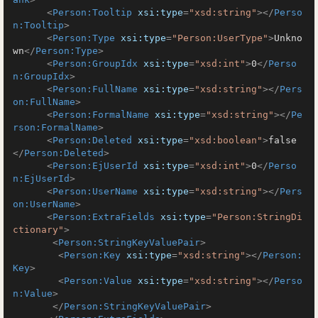
<
Person:Tooltip
xsi:type
=
"xsd:string"
>
</
Perso
n:Tooltip
>
<
Person:Type
xsi:type
=
"Person:UserType"
>
Unkno
wn
</
Person:Type
>
<
Person:GroupIdx
xsi:type
=
"xsd:int"
>
0
</
Perso
n:GroupIdx
>
<
Person:FullName
xsi:type
=
"xsd:string"
>
</
Pers
on:FullName
>
<
Person:FormalName
xsi:type
=
"xsd:string"
>
</
Pe
rson:FormalName
>
<
Person:Deleted
xsi:type
=
"xsd:boolean"
>
false
</
Person:Deleted
>
<
Person:EjUserId
xsi:type
=
"xsd:int"
>
0
</
Perso
n:EjUserId
>
<
Person:UserName
xsi:type
=
"xsd:string"
>
</
Pers
on:UserName
>
<
Person:ExtraFields
xsi:type
=
"Person:StringDi
ctionary"
>
<
Person:StringKeyValuePair
>
<
Person:Key
xsi:type
=
"xsd:string"
>
</
Person:
Key
>
<
Person:Value
xsi:type
=
"xsd:string"
>
</
Perso
n:Value
>
</
Person:StringKeyValuePair
>