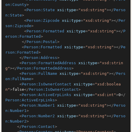
on:County
>
<
Person:State
xsi:type
=
"xsd:string"
>
</
Perso
n:State
>
<
Person:Zipcode
xsi:type
=
"xsd:string"
>
</
Per
son:Zipcode
>
<
Person:Formatted
xsi:type
=
"xsd:string"
>
</
P
erson:Formatted
>
</
Person:Postal
>
<
Person:Formatted
xsi:type
=
"xsd:string"
>
</
Pe
rson:Formatted
>
</
Person:Address
>
<
Person:FormattedAddress
xsi:type
=
"xsd:strin
g"
>
</
Person:FormattedAddress
>
<
Person:FullName
xsi:type
=
"xsd:string"
>
</
Pers
on:FullName
>
<
Person:IsOwnerContact
xsi:type
=
"xsd:boolea
n"
>
false
</
Person:IsOwnerContact
>
<
Person:ActiveErpLinks
xsi:type
=
"xsd:int"
>
0
</
Person:ActiveErpLinks
>
<
Person:Number1
xsi:type
=
"xsd:string"
>
</
Perso
n:Number1
>
<
Person:Number2
xsi:type
=
"xsd:string"
>
</
Perso
n:Number2
>
</
Person:Contact
>
<
Person:Country
xsi:type
=
"Person:Country"
>