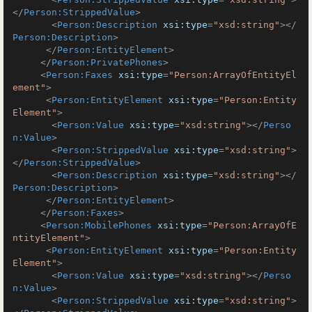
</
Person:StrippedValue
>
<
Person:Description
xsi:type
=
"xsd:string"
>
</
Person:Description
>
</
Person:EntityElement
>
</
Person:PrivatePhones
>
<
Person:Faxes
xsi:type
=
"Person:ArrayOfEntityEl
ement"
>
<
Person:EntityElement
xsi:type
=
"Person:Entity
Element"
>
<
Person:Value
xsi:type
=
"xsd:string"
>
</
Perso
n:Value
>
<
Person:StrippedValue
xsi:type
=
"xsd:string"
>
</
Person:StrippedValue
>
<
Person:Description
xsi:type
=
"xsd:string"
>
</
Person:Description
>
</
Person:EntityElement
>
</
Person:Faxes
>
<
Person:MobilePhones
xsi:type
=
"Person:ArrayOfE
ntityElement"
>
<
Person:EntityElement
xsi:type
=
"Person:Entity
Element"
>
<
Person:Value
xsi:type
=
"xsd:string"
>
</
Perso
n:Value
>
<
Person:StrippedValue
xsi:type
=
"xsd:string"
>