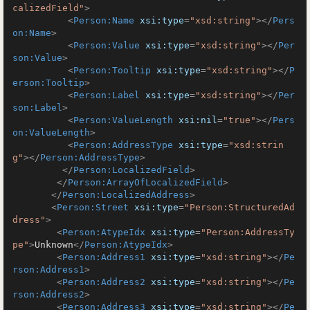
calizedField"
>
<
Person:Name
xsi:type
=
"xsd:string"
>
</
Pers
on:Name
>
<
Person:Value
xsi:type
=
"xsd:string"
>
</
Per
son:Value
>
<
Person:Tooltip
xsi:type
=
"xsd:string"
>
</
P
erson:Tooltip
>
<
Person:Label
xsi:type
=
"xsd:string"
>
</
Per
son:Label
>
<
Person:ValueLength
xsi:nil
=
"true"
>
</
Pers
on:ValueLength
>
<
Person:AddressType
xsi:type
=
"xsd:strin
g"
>
</
Person:AddressType
>
</
Person:LocalizedField
>
</
Person:ArrayOfLocalizedField
>
</
Person:LocalizedAddress
>
<
Person:Street
xsi:type
=
"Person:StructuredAd
dress"
>
<
Person:AtypeIdx
xsi:type
=
"Person:AddressTy
pe"
>
Unknown
</
Person:AtypeIdx
>
<
Person:Address1
xsi:type
=
"xsd:string"
>
</
Pe
rson:Address1
>
<
Person:Address2
xsi:type
=
"xsd:string"
>
</
Pe
rson:Address2
>
<
Person:Address3
xsi:type
=
"xsd:string"
>
</
Pe