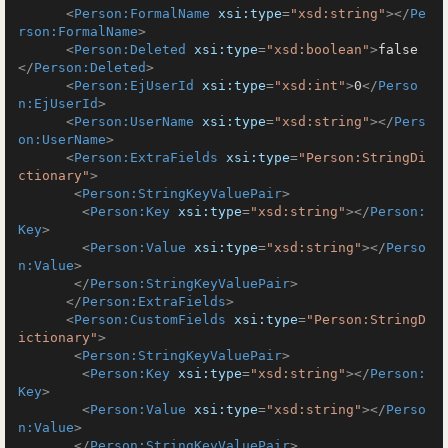
<
Person:FormalName
xsi:type
=
"xsd:string"
>
</
Pe
rson:FormalName
>
<
Person:Deleted
xsi:type
=
"xsd:boolean"
>
false
</
Person:Deleted
>
<
Person:EjUserId
xsi:type
=
"xsd:int"
>
0
</
Perso
n:EjUserId
>
<
Person:UserName
xsi:type
=
"xsd:string"
>
</
Pers
on:UserName
>
<
Person:ExtraFields
xsi:type
=
"Person:StringDi
ctionary"
>
<
Person:StringKeyValuePair
>
<
Person:Key
xsi:type
=
"xsd:string"
>
</
Person:
Key
>
<
Person:Value
xsi:type
=
"xsd:string"
>
</
Perso
n:Value
>
</
Person:StringKeyValuePair
>
</
Person:ExtraFields
>
<
Person:CustomFields
xsi:type
=
"Person:StringD
ictionary"
>
<
Person:StringKeyValuePair
>
<
Person:Key
xsi:type
=
"xsd:string"
>
</
Person:
Key
>
<
Person:Value
xsi:type
=
"xsd:string"
>
</
Perso
n:Value
>
</
Person:StringKeyValuePair
>