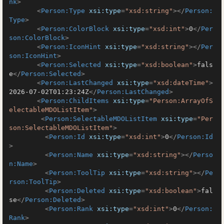
nk
>
<
Person:Type
xsi:type
=
"xsd:string"
>
</
Person:
Type
>
<
Person:ColorBlock
xsi:type
=
"xsd:int"
>
0
</
Per
son:ColorBlock
>
<
Person:IconHint
xsi:type
=
"xsd:string"
>
</
Per
son:IconHint
>
<
Person:Selected
xsi:type
=
"xsd:boolean"
>
fals
e
</
Person:Selected
>
<
Person:LastChanged
xsi:type
=
"xsd:dateTime"
>
2026-07-02T01:23:24Z
</
Person:LastChanged
>
<
Person:ChildItems
xsi:type
=
"Person:ArrayOfS
electableMDOListItem"
>
<
Person:SelectableMDOListItem
xsi:type
=
"Per
son:SelectableMDOListItem"
>
<
Person:Id
xsi:type
=
"xsd:int"
>
0
</
Person:Id
>
<
Person:Name
xsi:type
=
"xsd:string"
>
</
Perso
n:Name
>
<
Person:ToolTip
xsi:type
=
"xsd:string"
>
</
Pe
rson:ToolTip
>
<
Person:Deleted
xsi:type
=
"xsd:boolean"
>
fal
se
</
Person:Deleted
>
<
Person:Rank
xsi:type
=
"xsd:int"
>
0
</
Person:
Rank
>