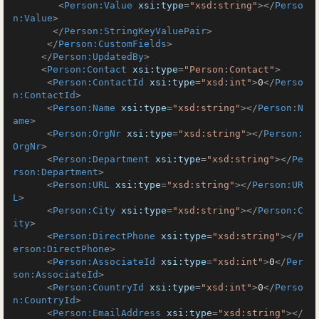
<
Person:Value
xsi:type
=
"xsd:string"
>
</
Perso
n:Value
>
</
Person:StringKeyValuePair
>
</
Person:CustomFields
>
</
Person:UpdatedBy
>
<
Person:Contact
xsi:type
=
"Person:Contact"
>
<
Person:ContactId
xsi:type
=
"xsd:int"
>
0
</
Perso
n:ContactId
>
<
Person:Name
xsi:type
=
"xsd:string"
>
</
Person:N
ame
>
<
Person:OrgNr
xsi:type
=
"xsd:string"
>
</
Person:
OrgNr
>
<
Person:Department
xsi:type
=
"xsd:string"
>
</
Pe
rson:Department
>
<
Person:URL
xsi:type
=
"xsd:string"
>
</
Person:UR
L
>
<
Person:City
xsi:type
=
"xsd:string"
>
</
Person:C
ity
>
<
Person:DirectPhone
xsi:type
=
"xsd:string"
>
</
P
erson:DirectPhone
>
<
Person:AssociateId
xsi:type
=
"xsd:int"
>
0
</
Per
son:AssociateId
>
<
Person:CountryId
xsi:type
=
"xsd:int"
>
0
</
Perso
n:CountryId
>
<
Person:EmailAddress
xsi:type
=
"xsd:string"
>
</