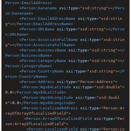
Person:EmailAddress
>
<
Person:Kananame
xsi:type
=
"xsd:string"
>
</
Pers
on:Kananame
>
<
Person:EmailAddressName
xsi:type
=
"xsd:strin
g"
>
</
Person:EmailAddressName
>
<
Person:URLName
xsi:type
=
"xsd:string"
>
</
Perso
n:URLName
>
<
Person:AssociateFullName
xsi:type
=
"xsd:strin
g"
>
</
Person:AssociateFullName
>
<
Person:BusinessName
xsi:type
=
"xsd:string"
>
</
Person:BusinessName
>
<
Person:CategoryName
xsi:type
=
"xsd:string"
>
</
Person:CategoryName
>
<
Person:CountryName
xsi:type
=
"xsd:string"
>
</
P
erson:CountryName
>
<
Person:Address
xsi:type
=
"Person:Address"
>
<
Person:Wgs84Latitude
xsi:type
=
"xsd:double"
>
0.0
</
Person:Wgs84Latitude
>
<
Person:Wgs84Longitude
xsi:type
=
"xsd:doubl
e"
>
0.0
</
Person:Wgs84Longitude
>
<
Person:LocalizedAddress
xsi:type
=
"Person:Ar
rayOfArrayOfLocalizedField"
>
<
Person:ArrayOfLocalizedField
xsi:type
=
"Per
son:ArrayOfLocalizedField"
>
<
Person:LocalizedField
xsi:type
=
"Person:Lo