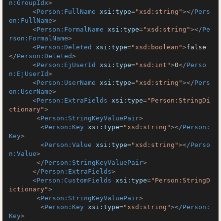
n:GroupIdx
>
<
Person:FullName
xsi:type
=
"xsd:string"
>
</
Pers
on:FullName
>
<
Person:FormalName
xsi:type
=
"xsd:string"
>
</
Pe
rson:FormalName
>
<
Person:Deleted
xsi:type
=
"xsd:boolean"
>
false
</
Person:Deleted
>
<
Person:EjUserId
xsi:type
=
"xsd:int"
>
0
</
Perso
n:EjUserId
>
<
Person:UserName
xsi:type
=
"xsd:string"
>
</
Pers
on:UserName
>
<
Person:ExtraFields
xsi:type
=
"Person:StringDi
ctionary"
>
<
Person:StringKeyValuePair
>
<
Person:Key
xsi:type
=
"xsd:string"
>
</
Person:
Key
>
<
Person:Value
xsi:type
=
"xsd:string"
>
</
Perso
n:Value
>
</
Person:StringKeyValuePair
>
</
Person:ExtraFields
>
<
Person:CustomFields
xsi:type
=
"Person:StringD
ictionary"
>
<
Person:StringKeyValuePair
>
<
Person:Key
xsi:type
=
"xsd:string"
>
</
Person:
Key
>