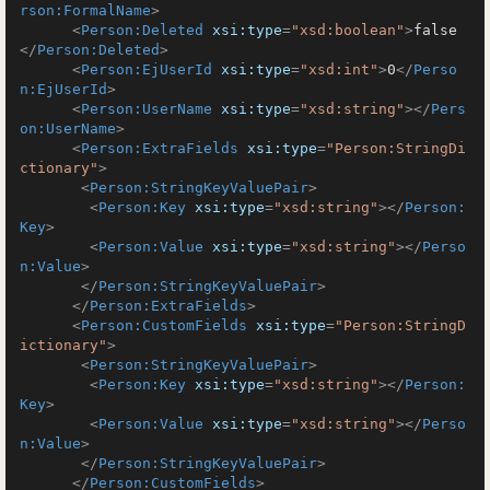
rson:FormalName
>
<
Person:Deleted
xsi:type
=
"xsd:boolean"
>
false
</
Person:Deleted
>
<
Person:EjUserId
xsi:type
=
"xsd:int"
>
0
</
Perso
n:EjUserId
>
<
Person:UserName
xsi:type
=
"xsd:string"
>
</
Pers
on:UserName
>
<
Person:ExtraFields
xsi:type
=
"Person:StringDi
ctionary"
>
<
Person:StringKeyValuePair
>
<
Person:Key
xsi:type
=
"xsd:string"
>
</
Person:
Key
>
<
Person:Value
xsi:type
=
"xsd:string"
>
</
Perso
n:Value
>
</
Person:StringKeyValuePair
>
</
Person:ExtraFields
>
<
Person:CustomFields
xsi:type
=
"Person:StringD
ictionary"
>
<
Person:StringKeyValuePair
>
<
Person:Key
xsi:type
=
"xsd:string"
>
</
Person:
Key
>
<
Person:Value
xsi:type
=
"xsd:string"
>
</
Perso
n:Value
>
</
Person:StringKeyValuePair
>
</
Person:CustomFields
>