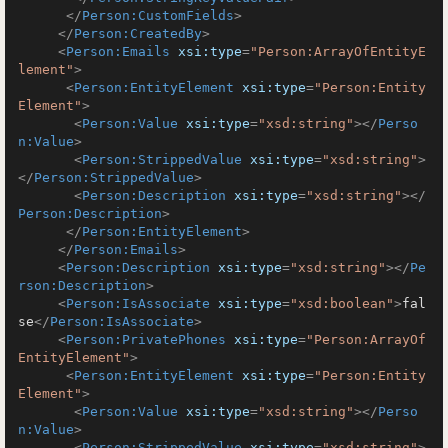
</
Person:CustomFields
>
</
Person:CreatedBy
>
<
Person:Emails
xsi:type
=
"Person:ArrayOfEntityE
lement"
>
<
Person:EntityElement
xsi:type
=
"Person:Entity
Element"
>
<
Person:Value
xsi:type
=
"xsd:string"
>
</
Perso
n:Value
>
<
Person:StrippedValue
xsi:type
=
"xsd:string"
>
</
Person:StrippedValue
>
<
Person:Description
xsi:type
=
"xsd:string"
>
</
Person:Description
>
</
Person:EntityElement
>
</
Person:Emails
>
<
Person:Description
xsi:type
=
"xsd:string"
>
</
Pe
rson:Description
>
<
Person:IsAssociate
xsi:type
=
"xsd:boolean"
>
fal
se
</
Person:IsAssociate
>
<
Person:PrivatePhones
xsi:type
=
"Person:ArrayOf
EntityElement"
>
<
Person:EntityElement
xsi:type
=
"Person:Entity
Element"
>
<
Person:Value
xsi:type
=
"xsd:string"
>
</
Perso
n:Value
>
<
Person:StrippedValue
xsi:type
=
"xsd:string"
>