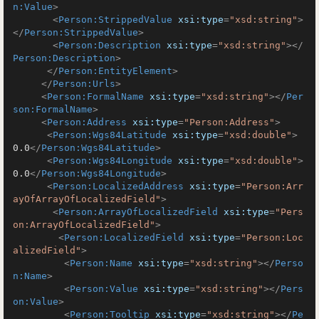
n:Value
>
<
Person:StrippedValue
xsi:type
=
"xsd:string"
>
</
Person:StrippedValue
>
<
Person:Description
xsi:type
=
"xsd:string"
>
</
Person:Description
>
</
Person:EntityElement
>
</
Person:Urls
>
<
Person:FormalName
xsi:type
=
"xsd:string"
>
</
Per
son:FormalName
>
<
Person:Address
xsi:type
=
"Person:Address"
>
<
Person:Wgs84Latitude
xsi:type
=
"xsd:double"
>
0.0
</
Person:Wgs84Latitude
>
<
Person:Wgs84Longitude
xsi:type
=
"xsd:double"
>
0.0
</
Person:Wgs84Longitude
>
<
Person:LocalizedAddress
xsi:type
=
"Person:Arr
ayOfArrayOfLocalizedField"
>
<
Person:ArrayOfLocalizedField
xsi:type
=
"Pers
on:ArrayOfLocalizedField"
>
<
Person:LocalizedField
xsi:type
=
"Person:Loc
alizedField"
>
<
Person:Name
xsi:type
=
"xsd:string"
>
</
Perso
n:Name
>
<
Person:Value
xsi:type
=
"xsd:string"
>
</
Pers
on:Value
>
<
Person:Tooltip
xsi:type
=
"xsd:string"
>
</
Pe