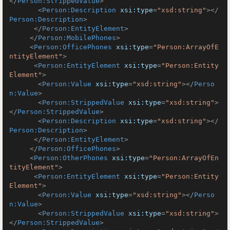
</
Person:StrippedValue
>
<
Person:Description
xsi:type
=
"xsd:string"
>
</
Person:Description
>
</
Person:EntityElement
>
</
Person:MobilePhones
>
<
Person:OfficePhones
xsi:type
=
"Person:ArrayOfE
ntityElement"
>
<
Person:EntityElement
xsi:type
=
"Person:Entity
Element"
>
<
Person:Value
xsi:type
=
"xsd:string"
>
</
Perso
n:Value
>
<
Person:StrippedValue
xsi:type
=
"xsd:string"
>
</
Person:StrippedValue
>
<
Person:Description
xsi:type
=
"xsd:string"
>
</
Person:Description
>
</
Person:EntityElement
>
</
Person:OfficePhones
>
<
Person:OtherPhones
xsi:type
=
"Person:ArrayOfEn
tityElement"
>
<
Person:EntityElement
xsi:type
=
"Person:Entity
Element"
>
<
Person:Value
xsi:type
=
"xsd:string"
>
</
Perso
n:Value
>
<
Person:StrippedValue
xsi:type
=
"xsd:string"
>
</
Person:StrippedValue
>