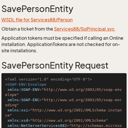
SavePersonEntity
WSDL file for Services88/Person
Obtain a ticket from the
Services88/SoPrincipal.svc
Application tokens must be specified if calling an Online
installation. ApplicationTokens are not checked for on-
site installations.
SavePersonEntity Request
<?xml version="1.0" encoding="UTF-8"?>
<
SOAP-ENV:Envelope
xmlns:SOAP-ENV
=
"http://www.w3.org/2003/05/soap-env
elope"
xmlns:SOAP-ENC
=
"http://www.w3.org/2003/05/soap-enc
oding"
xmlns:xsi
=
"http://www.w3.org/2001/XMLSchema-instan
ce"
xmlns:xsd
=
"http://www.w3.org/2001/XMLSchema"
xmlns:NetServerServices882
=
"http://schemas.microso