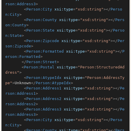
rson:Address3
>
<
Person:City
xsi:type
=
"xsd:string"
>
</
Perso
n:City
>
<
Person:County
xsi:type
=
"xsd:string"
>
</
Pers
on:County
>
<
Person:State
xsi:type
=
"xsd:string"
>
</
Perso
n:State
>
<
Person:Zipcode
xsi:type
=
"xsd:string"
>
</
Per
son:Zipcode
>
<
Person:Formatted
xsi:type
=
"xsd:string"
>
</
P
erson:Formatted
>
</
Person:Street
>
<
Person:Postal
xsi:type
=
"Person:StructuredAd
dress"
>
<
Person:AtypeIdx
xsi:type
=
"Person:AddressTy
pe"
>
Unknown
</
Person:AtypeIdx
>
<
Person:Address1
xsi:type
=
"xsd:string"
>
</
Pe
rson:Address1
>
<
Person:Address2
xsi:type
=
"xsd:string"
>
</
Pe
rson:Address2
>
<
Person:Address3
xsi:type
=
"xsd:string"
>
</
Pe
rson:Address3
>
<
Person:City
xsi:type
=
"xsd:string"
>
</
Perso
n:City
>
<
Person:County
xsi:type
=
"xsd:string"
>
</
Pers