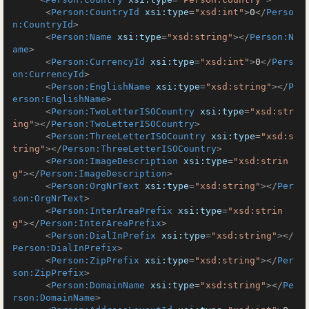
<
Person:CountryId
xsi:type
=
"xsd:int"
>
0
</
Perso
n:CountryId
>
<
Person:Name
xsi:type
=
"xsd:string"
>
</
Person:N
ame
>
<
Person:CurrencyId
xsi:type
=
"xsd:int"
>
0
</
Pers
on:CurrencyId
>
<
Person:EnglishName
xsi:type
=
"xsd:string"
>
</
P
erson:EnglishName
>
<
Person:TwoLetterISOCountry
xsi:type
=
"xsd:str
ing"
>
</
Person:TwoLetterISOCountry
>
<
Person:ThreeLetterISOCountry
xsi:type
=
"xsd:s
tring"
>
</
Person:ThreeLetterISOCountry
>
<
Person:ImageDescription
xsi:type
=
"xsd:strin
g"
>
</
Person:ImageDescription
>
<
Person:OrgNrText
xsi:type
=
"xsd:string"
>
</
Per
son:OrgNrText
>
<
Person:InterAreaPrefix
xsi:type
=
"xsd:strin
g"
>
</
Person:InterAreaPrefix
>
<
Person:DialInPrefix
xsi:type
=
"xsd:string"
>
</
Person:DialInPrefix
>
<
Person:ZipPrefix
xsi:type
=
"xsd:string"
>
</
Per
son:ZipPrefix
>
<
Person:DomainName
xsi:type
=
"xsd:string"
>
</
Pe
rson:DomainName
>