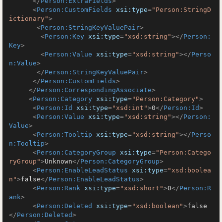
</
Person:ExtraFields
>
<
Person:CustomFields
xsi:type
=
"Person:StringD
ictionary"
>
<
Person:StringKeyValuePair
>
<
Person:Key
xsi:type
=
"xsd:string"
>
</
Person:
Key
>
<
Person:Value
xsi:type
=
"xsd:string"
>
</
Perso
n:Value
>
</
Person:StringKeyValuePair
>
</
Person:CustomFields
>
</
Person:CorrespondingAssociate
>
<
Person:Category
xsi:type
=
"Person:Category"
>
<
Person:Id
xsi:type
=
"xsd:int"
>
0
</
Person:Id
>
<
Person:Value
xsi:type
=
"xsd:string"
>
</
Person:
Value
>
<
Person:Tooltip
xsi:type
=
"xsd:string"
>
</
Perso
n:Tooltip
>
<
Person:CategoryGroup
xsi:type
=
"Person:Catego
ryGroup"
>
Unknown
</
Person:CategoryGroup
>
<
Person:EnableLeadStatus
xsi:type
=
"xsd:boolea
n"
>
false
</
Person:EnableLeadStatus
>
<
Person:Rank
xsi:type
=
"xsd:short"
>
0
</
Person:R
ank
>
<
Person:Deleted
xsi:type
=
"xsd:boolean"
>
false
</
Person:Deleted
>