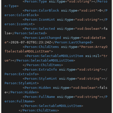
<
Person:Type
xsi:type
=
"xsd:string"
>
</
Perso
n:Type
>
<
Person:ColorBlock
xsi:type
=
"xsd:int"
>
0
</
P
erson:ColorBlock
>
<
Person:IconHint
xsi:type
=
"xsd:string"
>
</
P
erson:IconHint
>
<
Person:Selected
xsi:type
=
"xsd:boolean"
>
fa
lse
</
Person:Selected
>
<
Person:LastChanged
xsi:type
=
"xsd:dateTim
e"
>
2026-07-02T01:23:24Z
</
Person:LastChanged
>
<
Person:ChildItems
xsi:type
=
"Person:ArrayO
fSelectableMDOListItem"
>
<
Person:SelectableMDOListItem
xsi:nil
=
"tr
ue"
>
</
Person:SelectableMDOListItem
>
</
Person:ChildItems
>
<
Person:ExtraInfo
xsi:type
=
"xsd:string"
>
</
Person:ExtraInfo
>
<
Person:StyleHint
xsi:type
=
"xsd:string"
>
</
Person:StyleHint
>
<
Person:Hidden
xsi:type
=
"xsd:boolean"
>
fals
e
</
Person:Hidden
>
<
Person:FullName
xsi:type
=
"xsd:string"
>
</
P
erson:FullName
>
</
Person:SelectableMDOListItem
>
</
Person:ChildItems
>