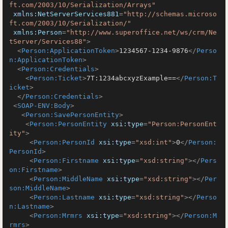
ft.com/2003/10/Serialization/Arrays"
xmlns:NetServerServices881
=
"http://schemas.microso
ft.com/2003/10/Serialization/"
xmlns:Person
=
"http://www.superoffice.net/ws/crm/Ne
tServer/Services88"
>
<
Person:ApplicationToken
>
1234567-1234-9876
</
Perso
n:ApplicationToken
>
<
Person:Credentials
>
<
Person:Ticket
>
7T:1234abcxyzExample==
</
Person:T
icket
>
</
Person:Credentials
>
<
SOAP-ENV:Body
>
<
Person:SavePersonEntity
>
<
Person:PersonEntity
xsi:type
=
"Person:PersonEnt
ity"
>
<
Person:PersonId
xsi:type
=
"xsd:int"
>
0
</
Person:
PersonId
>
<
Person:Firstname
xsi:type
=
"xsd:string"
>
</
Pers
on:Firstname
>
<
Person:MiddleName
xsi:type
=
"xsd:string"
>
</
Per
son:MiddleName
>
<
Person:Lastname
xsi:type
=
"xsd:string"
>
</
Perso
n:Lastname
>
<
Person:Mrmrs
xsi:type
=
"xsd:string"
>
</
Person:M
rmrs
>