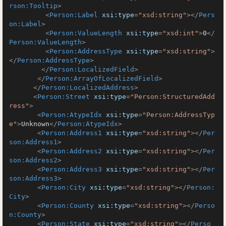
rson:Tooltip
>
<
Person:Label
xsi:type
=
"xsd:string"
>
</
Pers
on:Label
>
<
Person:ValueLength
xsi:type
=
"xsd:int"
>
0
</
Person:ValueLength
>
<
Person:AddressType
xsi:type
=
"xsd:string"
>
</
Person:AddressType
>
</
Person:LocalizedField
>
</
Person:ArrayOfLocalizedField
>
</
Person:LocalizedAddress
>
<
Person:Street
xsi:type
=
"Person:StructuredAdd
ress"
>
<
Person:AtypeIdx
xsi:type
=
"Person:AddressTyp
e"
>
Unknown
</
Person:AtypeIdx
>
<
Person:Address1
xsi:type
=
"xsd:string"
>
</
Per
son:Address1
>
<
Person:Address2
xsi:type
=
"xsd:string"
>
</
Per
son:Address2
>
<
Person:Address3
xsi:type
=
"xsd:string"
>
</
Per
son:Address3
>
<
Person:City
xsi:type
=
"xsd:string"
>
</
Person:
City
>
<
Person:County
xsi:type
=
"xsd:string"
>
</
Perso
n:County
>
<
Person:State
xsi:type
=
"xsd:string"
>
</
Perso