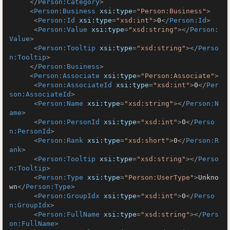
</
Person:Category
>
<
Person:Business
xsi:type
=
"Person:Business"
>
<
Person:Id
xsi:type
=
"xsd:int"
>
0
</
Person:Id
>
<
Person:Value
xsi:type
=
"xsd:string"
>
</
Person:
Value
>
<
Person:Tooltip
xsi:type
=
"xsd:string"
>
</
Perso
n:Tooltip
>
</
Person:Business
>
<
Person:Associate
xsi:type
=
"Person:Associate"
>
<
Person:AssociateId
xsi:type
=
"xsd:int"
>
0
</
Per
son:AssociateId
>
<
Person:Name
xsi:type
=
"xsd:string"
>
</
Person:N
ame
>
<
Person:PersonId
xsi:type
=
"xsd:int"
>
0
</
Perso
n:PersonId
>
<
Person:Rank
xsi:type
=
"xsd:short"
>
0
</
Person:R
ank
>
<
Person:Tooltip
xsi:type
=
"xsd:string"
>
</
Perso
n:Tooltip
>
<
Person:Type
xsi:type
=
"Person:UserType"
>
Unkno
wn
</
Person:Type
>
<
Person:GroupIdx
xsi:type
=
"xsd:int"
>
0
</
Perso
n:GroupIdx
>
<
Person:FullName
xsi:type
=
"xsd:string"
>
</
Pers
on:FullName
>