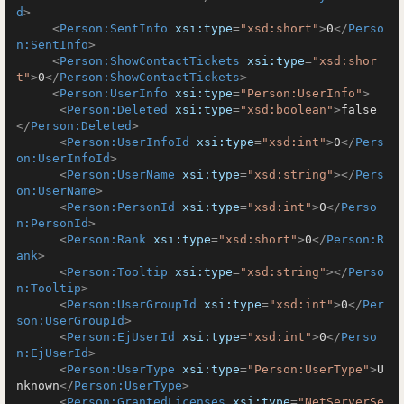
d
>
<
Person:SentInfo
xsi:type
=
"xsd:short"
>
0
</
Perso
n:SentInfo
>
<
Person:ShowContactTickets
xsi:type
=
"xsd:shor
t"
>
0
</
Person:ShowContactTickets
>
<
Person:UserInfo
xsi:type
=
"Person:UserInfo"
>
<
Person:Deleted
xsi:type
=
"xsd:boolean"
>
false
</
Person:Deleted
>
<
Person:UserInfoId
xsi:type
=
"xsd:int"
>
0
</
Pers
on:UserInfoId
>
<
Person:UserName
xsi:type
=
"xsd:string"
>
</
Pers
on:UserName
>
<
Person:PersonId
xsi:type
=
"xsd:int"
>
0
</
Perso
n:PersonId
>
<
Person:Rank
xsi:type
=
"xsd:short"
>
0
</
Person:R
ank
>
<
Person:Tooltip
xsi:type
=
"xsd:string"
>
</
Perso
n:Tooltip
>
<
Person:UserGroupId
xsi:type
=
"xsd:int"
>
0
</
Per
son:UserGroupId
>
<
Person:EjUserId
xsi:type
=
"xsd:int"
>
0
</
Perso
n:EjUserId
>
<
Person:UserType
xsi:type
=
"Person:UserType"
>
U
nknown
</
Person:UserType
>
<
Person:GrantedLicenses
xsi:type
=
"NetServerSe