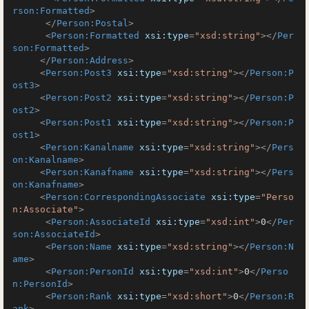
rson:Formatted
>
</
Person:Postal
>
<
Person:Formatted
xsi:type
=
"xsd:string"
>
</
Per
son:Formatted
>
</
Person:Address
>
<
Person:Post3
xsi:type
=
"xsd:string"
>
</
Person:P
ost3
>
<
Person:Post2
xsi:type
=
"xsd:string"
>
</
Person:P
ost2
>
<
Person:Post1
xsi:type
=
"xsd:string"
>
</
Person:P
ost1
>
<
Person:Kanalname
xsi:type
=
"xsd:string"
>
</
Pers
on:Kanalname
>
<
Person:Kanafname
xsi:type
=
"xsd:string"
>
</
Pers
on:Kanafname
>
<
Person:CorrespondingAssociate
xsi:type
=
"Perso
n:Associate"
>
<
Person:AssociateId
xsi:type
=
"xsd:int"
>
0
</
Per
son:AssociateId
>
<
Person:Name
xsi:type
=
"xsd:string"
>
</
Person:N
ame
>
<
Person:PersonId
xsi:type
=
"xsd:int"
>
0
</
Perso
n:PersonId
>
<
Person:Rank
xsi:type
=
"xsd:short"
>
0
</
Person:R
ank
>