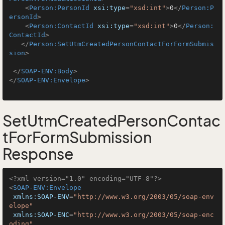
<
Person:PersonId
xsi:type
=
"xsd:int"
>
0
</
Person:P
ersonId
>
<
Person:ContactId
xsi:type
=
"xsd:int"
>
0
</
Person:
ContactId
>
</
Person:SetUtmCreatedPersonContactForFormSubmis
sion
>
</
SOAP-ENV:Body
>
</
SOAP-ENV:Envelope
>
SetUtmCreatedPersonContac
tForFormSubmission
Response
<?xml version="1.0" encoding="UTF-8"?>
<
SOAP-ENV:Envelope
xmlns:SOAP-ENV
=
"http://www.w3.org/2003/05/soap-env
elope"
xmlns:SOAP-ENC
=
"http://www.w3.org/2003/05/soap-enc
oding"