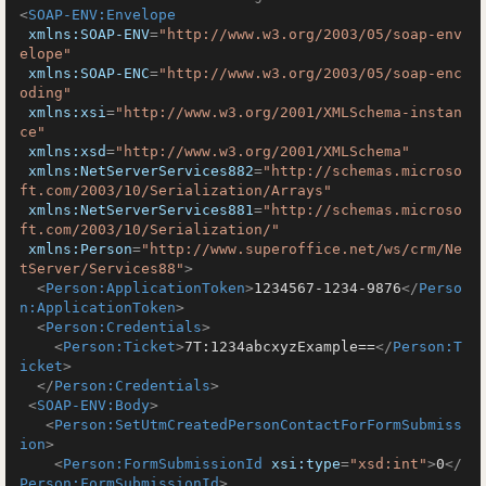
<
SOAP-ENV:Envelope
xmlns:SOAP-ENV
=
"http://www.w3.org/2003/05/soap-env
elope"
xmlns:SOAP-ENC
=
"http://www.w3.org/2003/05/soap-enc
oding"
xmlns:xsi
=
"http://www.w3.org/2001/XMLSchema-instan
ce"
xmlns:xsd
=
"http://www.w3.org/2001/XMLSchema"
xmlns:NetServerServices882
=
"http://schemas.microso
ft.com/2003/10/Serialization/Arrays"
xmlns:NetServerServices881
=
"http://schemas.microso
ft.com/2003/10/Serialization/"
xmlns:Person
=
"http://www.superoffice.net/ws/crm/Ne
tServer/Services88"
>
<
Person:ApplicationToken
>
1234567-1234-9876
</
Perso
n:ApplicationToken
>
<
Person:Credentials
>
<
Person:Ticket
>
7T:1234abcxyzExample==
</
Person:T
icket
>
</
Person:Credentials
>
<
SOAP-ENV:Body
>
<
Person:SetUtmCreatedPersonContactForFormSubmiss
ion
>
<
Person:FormSubmissionId
xsi:type
=
"xsd:int"
>
0
</
Person:FormSubmissionId
>