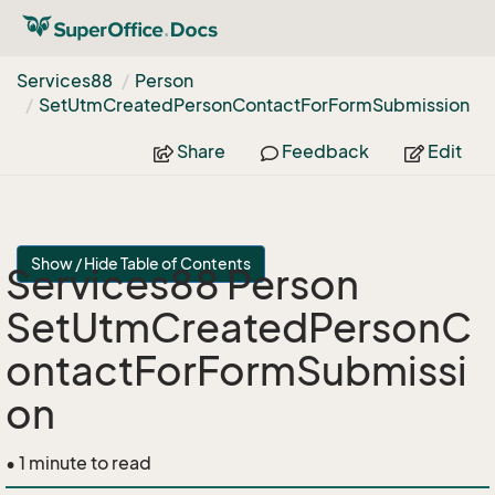
Services88
Person
Set
Utm
Created
Person
Contact
For
Form
Submission
Share
Feedback
Edit
Show / Hide Table of Contents
Services88 Person
SetUtmCreatedPersonC
ontactForFormSubmissi
on
• 1 minute to read