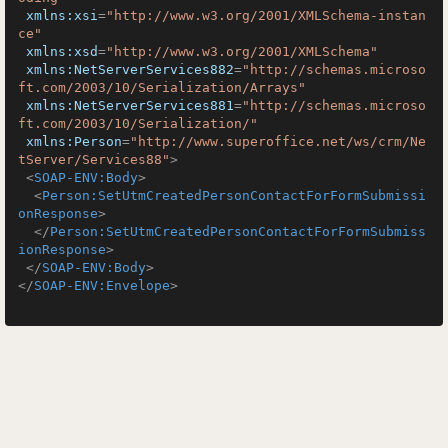
xmlns:xsi
=
"http://www.w3.org/2001/XMLSchema-instan
ce"
xmlns:xsd
=
"http://www.w3.org/2001/XMLSchema"
xmlns:NetServerServices882
=
"http://schemas.microso
ft.com/2003/10/Serialization/Arrays"
xmlns:NetServerServices881
=
"http://schemas.microso
ft.com/2003/10/Serialization/"
xmlns:Person
=
"http://www.superoffice.net/ws/crm/Ne
tServer/Services88"
>
<
SOAP-ENV:Body
>
<
Person:SetUtmCreatedPersonContactForFormSubmissi
onResponse
>
</
Person:SetUtmCreatedPersonContactForFormSubmiss
ionResponse
>
</
SOAP-ENV:Body
>
</
SOAP-ENV:Envelope
>