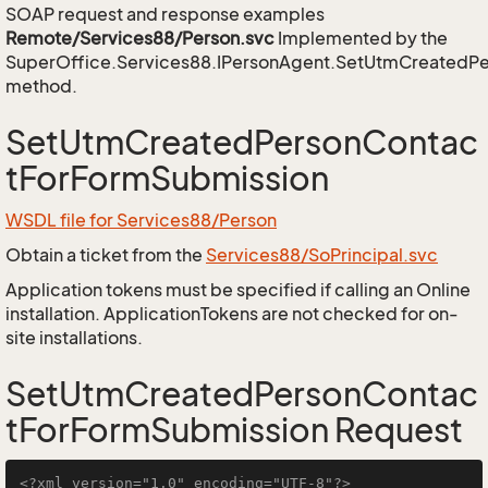
SOAP request and response examples
Remote/Services88/Person.svc
Implemented by the
SuperOffice.Services88.IPersonAgent.SetUtmCreatedP
method.
SetUtmCreatedPersonContac
tForFormSubmission
WSDL file for Services88/Person
Obtain a ticket from the
Services88/SoPrincipal.svc
Application tokens must be specified if calling an Online
installation. ApplicationTokens are not checked for on-
site installations.
SetUtmCreatedPersonContac
tForFormSubmission Request
<?xml version="1.0" encoding="UTF-8"?>