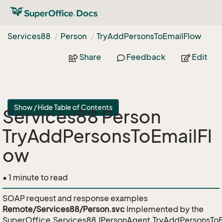
Services88
Person
Try
Add
Persons
To
Email
Flow
Share
Feedback
Edit
Show / Hide Table of Contents
Services88 Person
TryAddPersonsToEmailFl
ow
• 1 minute to read
SOAP request and response examples
Remote/Services88/Person.svc
Implemented by the
SuperOffice.Services88.IPersonAgent.TryAddPersonsTo