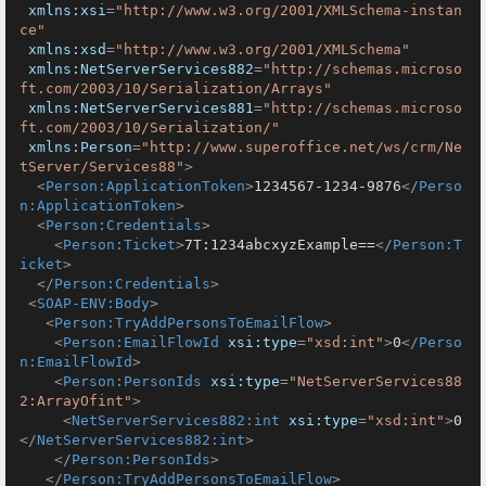
xmlns:xsi
=
"http://www.w3.org/2001/XMLSchema-instan
ce"
xmlns:xsd
=
"http://www.w3.org/2001/XMLSchema"
xmlns:NetServerServices882
=
"http://schemas.microso
ft.com/2003/10/Serialization/Arrays"
xmlns:NetServerServices881
=
"http://schemas.microso
ft.com/2003/10/Serialization/"
xmlns:Person
=
"http://www.superoffice.net/ws/crm/Ne
tServer/Services88"
>
<
Person:ApplicationToken
>
1234567-1234-9876
</
Perso
n:ApplicationToken
>
<
Person:Credentials
>
<
Person:Ticket
>
7T:1234abcxyzExample==
</
Person:T
icket
>
</
Person:Credentials
>
<
SOAP-ENV:Body
>
<
Person:TryAddPersonsToEmailFlow
>
<
Person:EmailFlowId
xsi:type
=
"xsd:int"
>
0
</
Perso
n:EmailFlowId
>
<
Person:PersonIds
xsi:type
=
"NetServerServices88
2:ArrayOfint"
>
<
NetServerServices882:int
xsi:type
=
"xsd:int"
>
0
</
NetServerServices882:int
>
</
Person:PersonIds
>
</
Person:TryAddPersonsToEmailFlow
>