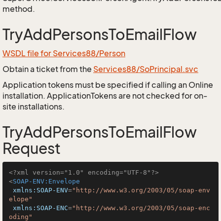
method.
TryAddPersonsToEmailFlow
WSDL file for Services88/Person
Obtain a ticket from the
Services88/SoPrincipal.svc
Application tokens must be specified if calling an Online
installation. ApplicationTokens are not checked for on-
site installations.
TryAddPersonsToEmailFlow
Request
<?xml version="1.0" encoding="UTF-8"?>
<
SOAP-ENV:Envelope
xmlns:SOAP-ENV
=
"http://www.w3.org/2003/05/soap-env
elope"
xmlns:SOAP-ENC
=
"http://www.w3.org/2003/05/soap-enc
oding"