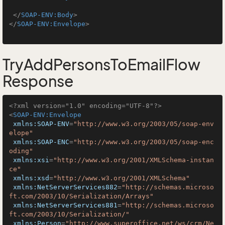
</
SOAP-ENV:Body
>
</
SOAP-ENV:Envelope
>
TryAddPersonsToEmailFlow
Response
<?xml version="1.0" encoding="UTF-8"?>
<
SOAP-ENV:Envelope
xmlns:SOAP-ENV
=
"http://www.w3.org/2003/05/soap-env
elope"
xmlns:SOAP-ENC
=
"http://www.w3.org/2003/05/soap-enc
oding"
xmlns:xsi
=
"http://www.w3.org/2001/XMLSchema-instan
ce"
xmlns:xsd
=
"http://www.w3.org/2001/XMLSchema"
xmlns:NetServerServices882
=
"http://schemas.microso
ft.com/2003/10/Serialization/Arrays"
xmlns:NetServerServices881
=
"http://schemas.microso
ft.com/2003/10/Serialization/"
xmlns:Person
=
"http://www.superoffice.net/ws/crm/Ne