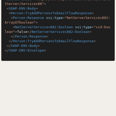
tServer/Services88"
>
<
SOAP-ENV:Body
>
<
Person:TryAddPersonsToEmailFlowResponse
>
<
Person:Response
xsi:type
=
"NetServerServices882:
ArrayOfboolean"
>
<
NetServerServices882:boolean
xsi:type
=
"xsd:boo
lean"
>
false
</
NetServerServices882:boolean
>
</
Person:Response
>
</
Person:TryAddPersonsToEmailFlowResponse
>
</
SOAP-ENV:Body
>
</
SOAP-ENV:Envelope
>