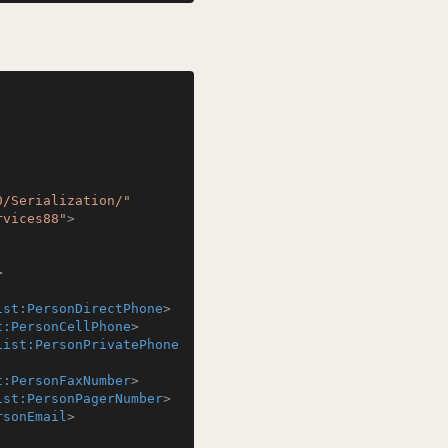
0/Serialization/"
rvices88"
>
>
ist:PersonDirectPhone
>
t:PersonCellPhone
>
List:PersonPrivatePhone
t:PersonFaxNumber
>
ist:PersonPagerNumber
>
rsonEmail
>