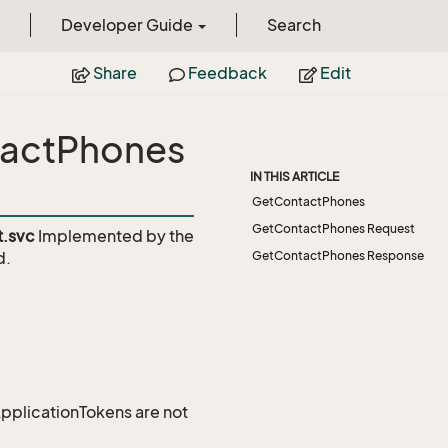
Developer Guide
Search
Share
Feedback
Edit
tactPhones
IN THIS ARTICLE
GetContactPhones
GetContactPhones Request
t.svc
Implemented by the
d.
GetContactPhones Response
 ApplicationTokens are not