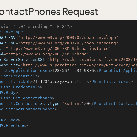
ontactPhones Request
rsion="1.0" encoding="UTF-8"?>
V:Envelope
OAP-ENV
=
"http://www.w3.org/2003/05/soap-envelope"
OAP-ENC
=
"http://www.w3.org/2003/05/soap-encoding"
si
=
"http://www.w3.org/2001/XMLSchema-instance"
sd
=
"http://www.w3.org/2001/XMLSchema"
etServerServices881
=
"http://schemas.microsoft.com/2003/1
honeList
=
"http://www.superoffice.net/ws/crm/NetServer/Se
List:ApplicationToken
>
1234567-1234-9876
</
PhoneList:Appli
List:Credentials
>
neList:Ticket
>
7T:1234abcxyzExample==
</
PhoneList:Ticket
>
eList:Credentials
>
NV:Body
>
eList:GetContactPhones
>
neList:ContactId
xsi:type
=
"xsd:int"
>
0
</
PhoneList:Contact
neList:GetContactPhones
>
ENV:Body
>
NV:Envelope
>