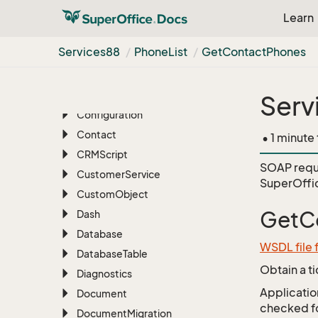
Batch
Learn
BLOB
Services88
Phone
List
Get
Contact
Phones
Blob
Manager
Bulk
Update
Chat
Serv
Configuration
Contact
• 1 minute
CRMScript
SOAP requ
Customer
Service
SuperOffi
Custom
Object
GetC
Dash
Database
WSDL file 
Database
Table
Obtain a t
Diagnostics
Application
Document
checked for
Document
Migration