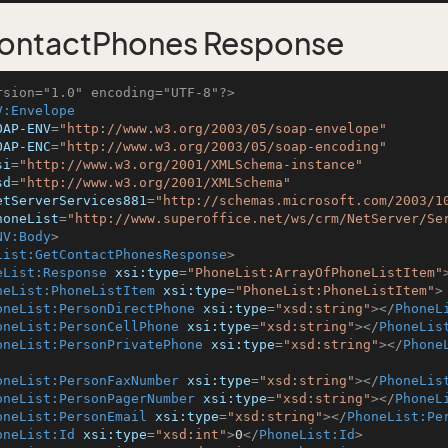
ontactPhones Response
rsion="1.0" encoding="UTF-8"?>
V:Envelope
OAP-ENV
=
"http://www.w3.org/2003/05/soap-envelope"
OAP-ENC
=
"http://www.w3.org/2003/05/soap-encoding"
si
=
"http://www.w3.org/2001/XMLSchema-instance"
sd
=
"http://www.w3.org/2001/XMLSchema"
etServerServices881
=
"http://schemas.microsoft.com/2003/1
honeList
=
"http://www.superoffice.net/ws/crm/NetServer/Se
NV:Body
>
List:GetContactPhonesResponse
>
eList:Response
xsi:type
=
"PhoneList:ArrayOfPhoneListItem"
neList:PhoneListItem
xsi:type
=
"PhoneList:PhoneListItem"
>
oneList:PersonDirectPhone
xsi:type
=
"xsd:string"
>
</
PhoneL
oneList:PersonCellPhone
xsi:type
=
"xsd:string"
>
</
PhoneLis
oneList:PersonPrivatePhone
xsi:type
=
"xsd:string"
>
</
Phone
oneList:PersonFaxNumber
xsi:type
=
"xsd:string"
>
</
PhoneLis
oneList:PersonPagerNumber
xsi:type
=
"xsd:string"
>
</
PhoneL
oneList:PersonEmail
xsi:type
=
"xsd:string"
>
</
PhoneList:Pe
oneList:Id
xsi:type
=
"xsd:int"
>
0
</
PhoneList:Id
>