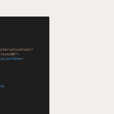
0/Serialization/"
rvices88"
>
cationToken
>
Id
>