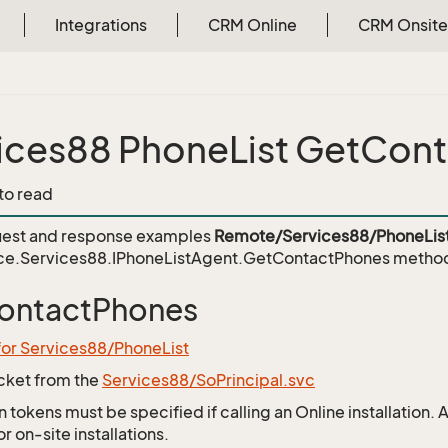
Integrations
CRM Online
CRM Onsite
ices88 PhoneList GetCon
 to read
est and response examples
Remote/Services88/PhoneLis
ce.Services88.IPhoneListAgent.GetContactPhones
metho
ontactPhones
for Services88/PhoneList
icket from the
Services88/SoPrincipal.svc
 tokens must be specified if calling an Online installation.
 on-site installations.