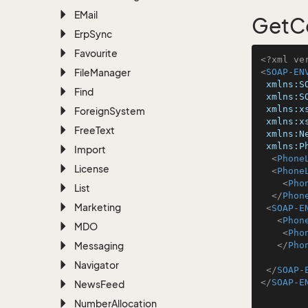
EMail
GetC
Erp
Sync
Favourite
<?xml ve
File
Manager
<
SOAP-EN
xmlns:S
Find
xmlns:S
xmlns:x
Foreign
System
xmlns:x
Free
Text
xmlns:N
xmlns:P
Import
<
Phone
License
<
Phone
<
Pho
List
</
Phon
Marketing
<
SOAP-E
<
Phon
MDO
<
Pho
Messaging
</
Pho
Navigator
</
SOAP-
</
SOAP-E
News
Feed
Number
Allocation