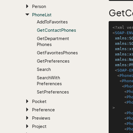
Person
GetC
Phone
List
Add
To
Favorites
<?xml ve
Get
Contact
Phones
<
SOAP-EN
Get
Department
xmlns:S
xmlns:S
Phones
xmlns:x
Get
Favorites
Phones
xmlns:x
xmlns:N
Get
Preferences
xmlns:P
Search
<
SOAP-E
<
Phone
Search
With
<
Phon
Preferences
<
Pho
Set
Preferences
<
Ph
<
Ph
Pocket
<
Ph
>
Preference
<
Ph
Previews
<
Ph
<
Ph
Project
<
Ph