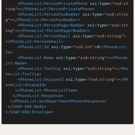
<
PhoneList:PersonPrivatePhone
xsi:type
=
"xsd:st
ring"
>
</
PhoneList:PersonPrivatePhone
>
<
PhoneList:PersonFaxNumber
xsi:type
=
"xsd:strin
g"
>
</
PhoneList:PersonFaxNumber
>
<
PhoneList:PersonPagerNumber
xsi:type
=
"xsd:str
ing"
>
</
PhoneList:PersonPagerNumber
>
<
PhoneList:PersonEmail
xsi:type
=
"xsd:string"
>
</
PhoneList:PersonEmail
>
<
PhoneList:Id
xsi:type
=
"xsd:int"
>
0
</
PhoneList:
Id
>
<
PhoneList:Name
xsi:type
=
"xsd:string"
>
</
PhoneL
ist:Name
>
<
PhoneList:Tooltip
xsi:type
=
"xsd:string"
>
</
Pho
neList:Tooltip
>
<
PhoneList:UniqueId
xsi:type
=
"xsd:string"
>
</
Ph
oneList:UniqueId
>
</
PhoneList:PhoneListItem
>
</
PhoneList:Response
>
</
PhoneList:GetDepartmentPhonesResponse
>
</
SOAP-ENV:Body
>
</
SOAP-ENV:Envelope
>