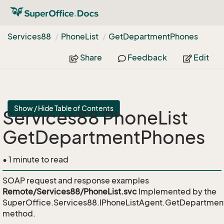
Services88
Phone
List
Get
Department
Phones
Share
Feedback
Edit
Show / Hide Table of Contents
Services88 PhoneList
GetDepartmentPhones
• 1 minute to read
SOAP request and response examples
Remote/Services88/PhoneList.svc
Implemented by the
SuperOffice.Services88.IPhoneListAgent.GetDepartme
method.