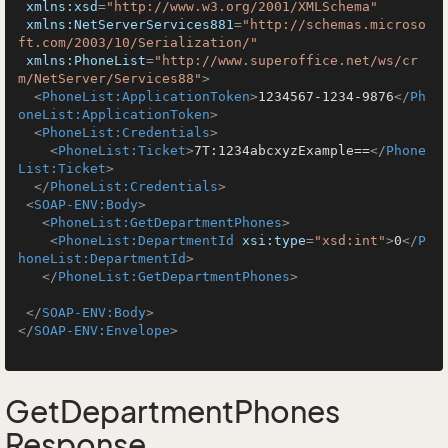
xmlns:xsd
=
"http://www.w3.org/2001/XMLSchema"
xmlns:NetServerServices881
=
"http://schemas.microso
ft.com/2003/10/Serialization/"
xmlns:PhoneList
=
"http://www.superoffice.net/ws/cr
m/NetServer/Services88"
>
<
PhoneList:ApplicationToken
>
1234567-1234-9876
</
Ph
oneList:ApplicationToken
>
<
PhoneList:Credentials
>
<
PhoneList:Ticket
>
7T:1234abcxyzExample==
</
Phone
List:Ticket
>
</
PhoneList:Credentials
>
<
SOAP-ENV:Body
>
<
PhoneList:GetDepartmentPhones
>
<
PhoneList:DepartmentId
xsi:type
=
"xsd:int"
>
0
</
P
honeList:DepartmentId
>
</
PhoneList:GetDepartmentPhones
>
</
SOAP-ENV:Body
>
</
SOAP-ENV:Envelope
>
GetDepartmentPhones
Response