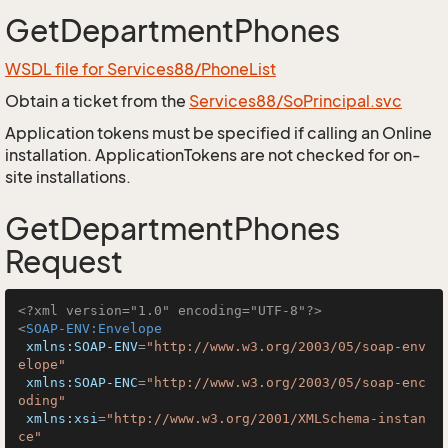
GetDepartmentPhones
WSDL file for Services88/PhoneList
Obtain a ticket from the
Services88/SoPrincipal.svc
Application tokens must be specified if calling an Online
installation. ApplicationTokens are not checked for on-
site installations.
GetDepartmentPhones
Request
<?xml version="1.0" encoding="UTF-8"?>
<
SOAP-ENV:Envelope
xmlns:SOAP-ENV
=
"http://www.w3.org/2003/05/soap-env
elope"
xmlns:SOAP-ENC
=
"http://www.w3.org/2003/05/soap-enc
oding"
xmlns:xsi
=
"http://www.w3.org/2001/XMLSchema-instan
ce"