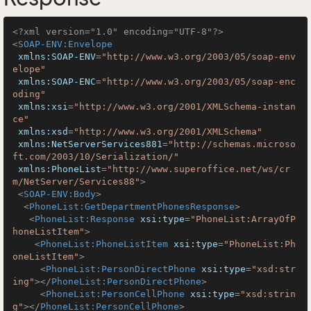
<?xml version="1.0" encoding="UTF-8"?>
<
SOAP-ENV:Envelope
xmlns:SOAP-ENV
=
"http://www.w3.org/2003/05/soap-env
elope"
xmlns:SOAP-ENC
=
"http://www.w3.org/2003/05/soap-enc
oding"
xmlns:xsi
=
"http://www.w3.org/2001/XMLSchema-instan
ce"
xmlns:xsd
=
"http://www.w3.org/2001/XMLSchema"
xmlns:NetServerServices881
=
"http://schemas.microso
ft.com/2003/10/Serialization/"
xmlns:PhoneList
=
"http://www.superoffice.net/ws/cr
m/NetServer/Services88"
>
<
SOAP-ENV:Body
>
<
PhoneList:GetDepartmentPhonesResponse
>
<
PhoneList:Response
xsi:type
=
"PhoneList:ArrayOfP
honeListItem"
>
<
PhoneList:PhoneListItem
xsi:type
=
"PhoneList:Ph
oneListItem"
>
<
PhoneList:PersonDirectPhone
xsi:type
=
"xsd:str
ing"
>
</
PhoneList:PersonDirectPhone
>
<
PhoneList:PersonCellPhone
xsi:type
=
"xsd:strin
g"
>
</
PhoneList:PersonCellPhone
>