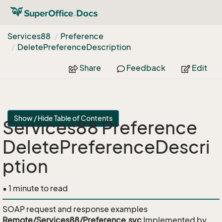
Services88
Preference
Delete
Preference
Description
Share
Feedback
Edit
Show / Hide Table of Contents
Services88 Preference
DeletePreferenceDescri
ption
• 1 minute to read
SOAP request and response examples
Remote/Services88/Preference.svc
Implemented by