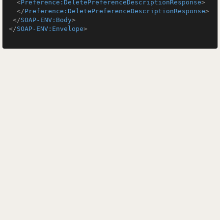
<
Preference:DeletePreferenceDescriptionResponse
>
</
Preference:DeletePreferenceDescriptionResponse
>
</
SOAP-ENV:Body
>
</
SOAP-ENV:Envelope
>