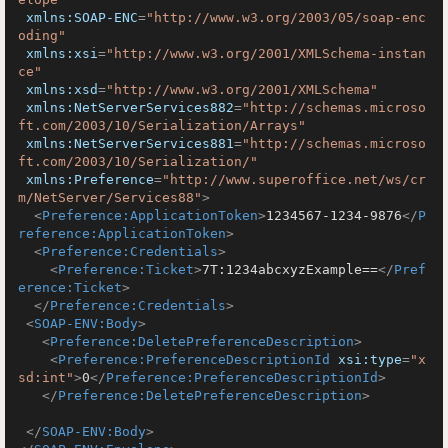
xmlns:SOAP-ENC
=
"http://www.w3.org/2003/05/soap-enc
oding"
xmlns:xsi
=
"http://www.w3.org/2001/XMLSchema-instan
ce"
xmlns:xsd
=
"http://www.w3.org/2001/XMLSchema"
xmlns:NetServerServices882
=
"http://schemas.microso
ft.com/2003/10/Serialization/Arrays"
xmlns:NetServerServices881
=
"http://schemas.microso
ft.com/2003/10/Serialization/"
xmlns:Preference
=
"http://www.superoffice.net/ws/cr
m/NetServer/Services88"
>
<
Preference:ApplicationToken
>
1234567-1234-9876
</
P
reference:ApplicationToken
>
<
Preference:Credentials
>
<
Preference:Ticket
>
7T:1234abcxyzExample==
</
Pref
erence:Ticket
>
</
Preference:Credentials
>
<
SOAP-ENV:Body
>
<
Preference:DeletePreferenceDescription
>
<
Preference:PreferenceDescriptionId
xsi:type
=
"x
sd:int"
>
0
</
Preference:PreferenceDescriptionId
>
</
Preference:DeletePreferenceDescription
>
</
SOAP-ENV:Body
>