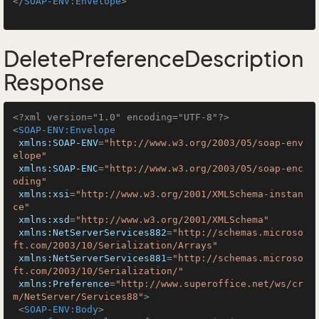
</
SOAP-ENV:Envelope
>
DeletePreferenceDescription
Response
<?xml version="1.0" encoding="UTF-8"?>
<
SOAP-ENV:Envelope
xmlns:SOAP-ENV
=
"http://www.w3.org/2003/05/soap-env
elope"
xmlns:SOAP-ENC
=
"http://www.w3.org/2003/05/soap-enc
oding"
xmlns:xsi
=
"http://www.w3.org/2001/XMLSchema-instan
ce"
xmlns:xsd
=
"http://www.w3.org/2001/XMLSchema"
xmlns:NetServerServices882
=
"http://schemas.microso
ft.com/2003/10/Serialization/Arrays"
xmlns:NetServerServices881
=
"http://schemas.microso
ft.com/2003/10/Serialization/"
xmlns:Preference
=
"http://www.superoffice.net/ws/cr
m/NetServer/Services88"
>
<
SOAP-ENV:Body
>