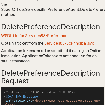
the
SuperOffice.Services88.IPreferenceAgent.DeletePrefer
method.
DeletePreferenceDescription
WSDL file for Services88/Preference
Obtain a ticket from the
Services88/SoPrincipal.svc
Application tokens must be specified if calling an Online
installation. ApplicationTokens are not checked for on-
site installations.
DeletePreferenceDescription
Request
<?xml version="1.0" encoding="UTF-8"?>
<
SOAP-ENV:Envelope
xmlns:SOAP-ENV
=
"http://www.w3.org/2003/05/soap-env
elope"