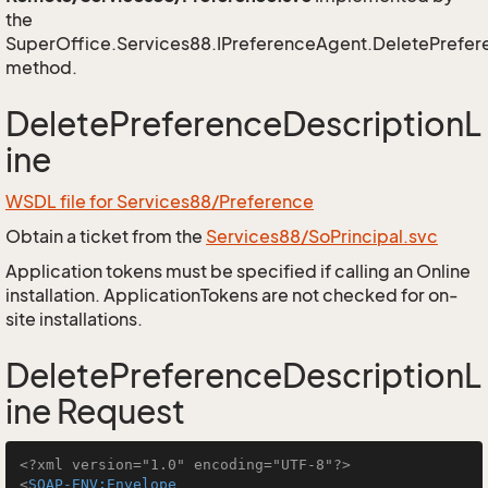
the
SuperOffice.Services88.IPreferenceAgent.DeletePrefer
method.
DeletePreferenceDescriptionL
ine
WSDL file for Services88/Preference
Obtain a ticket from the
Services88/SoPrincipal.svc
Application tokens must be specified if calling an Online
installation. ApplicationTokens are not checked for on-
site installations.
DeletePreferenceDescriptionL
ine Request
<?xml version="1.0" encoding="UTF-8"?>
<
SOAP-ENV:Envelope