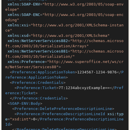
xmlns:SOAP-ENV
=
"http://www.w3.org/2003/05/soap-env
elope"
xmlns:SOAP-ENC
=
"http://www.w3.org/2003/05/soap-enc
oding"
xmlns:xsi
=
"http://www.w3.org/2001/XMLSchema-instan
ce"
xmlns:xsd
=
"http://www.w3.org/2001/XMLSchema"
xmlns:NetServerServices882
=
"http://schemas.microso
ft.com/2003/10/Serialization/Arrays"
xmlns:NetServerServices881
=
"http://schemas.microso
ft.com/2003/10/Serialization/"
xmlns:Preference
=
"http://www.superoffice.net/ws/cr
m/NetServer/Services88"
>
<
Preference:ApplicationToken
>
1234567-1234-9876
</
P
reference:ApplicationToken
>
<
Preference:Credentials
>
<
Preference:Ticket
>
7T:1234abcxyzExample==
</
Pref
erence:Ticket
>
</
Preference:Credentials
>
<
SOAP-ENV:Body
>
<
Preference:DeletePreferenceDescriptionLine
>
<
Preference:PreferenceDescriptionLineId
xsi:typ
e
=
"xsd:int"
>
0
</
Preference:PreferenceDescriptionLine
Id
>
</
Preference:DeletePreferenceDescriptionLine
>