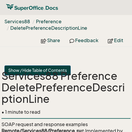
Services88
Preference
Delete
Preference
Description
Line
Share
Feedback
Edit
Show / Hide Table of Contents
Services88 Preference
DeletePreferenceDescri
ptionLine
• 1 minute to read
SOAP request and response examples
Remote/Services88/Preference.svc
Implemented by