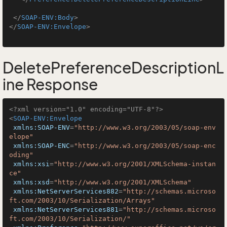
</
SOAP-ENV:Body
>
</
SOAP-ENV:Envelope
>
DeletePreferenceDescriptionL
ine Response
<?xml version="1.0" encoding="UTF-8"?>
<
SOAP-ENV:Envelope
xmlns:SOAP-ENV
=
"http://www.w3.org/2003/05/soap-env
elope"
xmlns:SOAP-ENC
=
"http://www.w3.org/2003/05/soap-enc
oding"
xmlns:xsi
=
"http://www.w3.org/2001/XMLSchema-instan
ce"
xmlns:xsd
=
"http://www.w3.org/2001/XMLSchema"
xmlns:NetServerServices882
=
"http://schemas.microso
ft.com/2003/10/Serialization/Arrays"
xmlns:NetServerServices881
=
"http://schemas.microso
ft.com/2003/10/Serialization/"