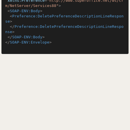
xmlns:Preference
=
"http://www.superoffice.net/ws/cr
m/NetServer/Services88"
>
<
SOAP-ENV:Body
>
<
Preference:DeletePreferenceDescriptionLineRespon
se
>
</
Preference:DeletePreferenceDescriptionLineRespo
nse
>
</
SOAP-ENV:Body
>
</
SOAP-ENV:Envelope
>