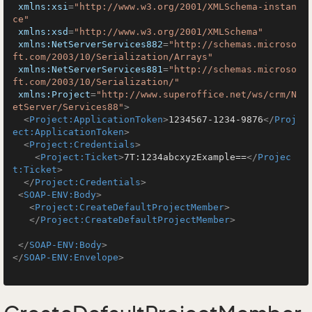
xmlns:xsi
=
"http://www.w3.org/2001/XMLSchema-instan
ce"
xmlns:xsd
=
"http://www.w3.org/2001/XMLSchema"
xmlns:NetServerServices882
=
"http://schemas.microso
ft.com/2003/10/Serialization/Arrays"
xmlns:NetServerServices881
=
"http://schemas.microso
ft.com/2003/10/Serialization/"
xmlns:Project
=
"http://www.superoffice.net/ws/crm/N
etServer/Services88"
>
<
Project:ApplicationToken
>
1234567-1234-9876
</
Proj
ect:ApplicationToken
>
<
Project:Credentials
>
<
Project:Ticket
>
7T:1234abcxyzExample==
</
Projec
t:Ticket
>
</
Project:Credentials
>
<
SOAP-ENV:Body
>
<
Project:CreateDefaultProjectMember
>
</
Project:CreateDefaultProjectMember
>
</
SOAP-ENV:Body
>
</
SOAP-ENV:Envelope
>