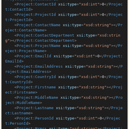
<
Project:ContactId
xsi:type
=
"xsd:int"
>
0
</
Projec
t:ContactId
>
<
Project:ProjectId
xsi:type
=
"xsd:int"
>
0
</
Projec
t:ProjectId
>
<
Project:ContactName
xsi:type
=
"xsd:string"
>
</
Pr
oject:ContactName
>
<
Project:ContactDepartment
xsi:type
=
"xsd:strin
g"
>
</
Project:ContactDepartment
>
<
Project:ProjectName
xsi:type
=
"xsd:string"
>
</
Pr
oject:ProjectName
>
<
Project:EmailId
xsi:type
=
"xsd:int"
>
0
</
Project:
EmailId
>
<
Project:EmailAddress
xsi:type
=
"xsd:string"
>
</
P
roject:EmailAddress
>
<
Project:CountryId
xsi:type
=
"xsd:int"
>
0
</
Projec
t:CountryId
>
<
Project:Firstname
xsi:type
=
"xsd:string"
>
</
Proj
ect:Firstname
>
<
Project:MiddleName
xsi:type
=
"xsd:string"
>
</
Pro
ject:MiddleName
>
<
Project:Lastname
xsi:type
=
"xsd:string"
>
</
Proje
ct:Lastname
>
<
Project:PersonId
xsi:type
=
"xsd:int"
>
0
</
Projec
t:PersonId
>
<
Project:Mrmrs
xsi:type
=
"xsd:string"
>
</
Project: