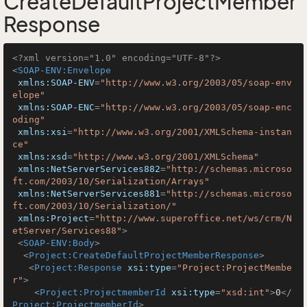
CreateDefaultProjectMember
Response
<?xml version="1.0" encoding="UTF-8"?>
<
SOAP-ENV:Envelope
xmlns:SOAP-ENV
=
"http://www.w3.org/2003/05/soap-env
elope"
xmlns:SOAP-ENC
=
"http://www.w3.org/2003/05/soap-enc
oding"
xmlns:xsi
=
"http://www.w3.org/2001/XMLSchema-instan
ce"
xmlns:xsd
=
"http://www.w3.org/2001/XMLSchema"
xmlns:NetServerServices882
=
"http://schemas.microso
ft.com/2003/10/Serialization/Arrays"
xmlns:NetServerServices881
=
"http://schemas.microso
ft.com/2003/10/Serialization/"
xmlns:Project
=
"http://www.superoffice.net/ws/crm/N
etServer/Services88"
>
<
SOAP-ENV:Body
>
<
Project:CreateDefaultProjectMemberResponse
>
<
Project:Response
xsi:type
=
"Project:ProjectMembe
r"
>
<
Project:ProjectmemberId
xsi:type
=
"xsd:int"
>
0
</
Project:ProjectmemberId
>