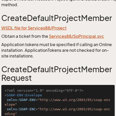
method.
CreateDefaultProjectMember
WSDL file for Services88/Project
Obtain a ticket from the
Services88/SoPrincipal.svc
Application tokens must be specified if calling an Online
installation. ApplicationTokens are not checked for on-
site installations.
CreateDefaultProjectMember
Request
<?xml version="1.0" encoding="UTF-8"?>
<
SOAP-ENV:Envelope
xmlns:SOAP-ENV
=
"http://www.w3.org/2003/05/soap-env
elope"
xmlns:SOAP-ENC
=
"http://www.w3.org/2003/05/soap-enc
oding"