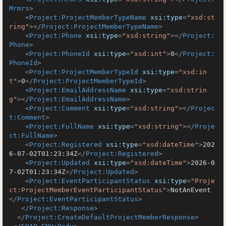
Mrmrs
>
<
Project:ProjectMemberTypeName
xsi:type
=
"xsd:st
ring"
>
</
Project:ProjectMemberTypeName
>
<
Project:Phone
xsi:type
=
"xsd:string"
>
</
Project:
Phone
>
<
Project:PhoneId
xsi:type
=
"xsd:int"
>
0
</
Project:
PhoneId
>
<
Project:ProjectMemberTypeId
xsi:type
=
"xsd:in
t"
>
0
</
Project:ProjectMemberTypeId
>
<
Project:EmailAddressName
xsi:type
=
"xsd:strin
g"
>
</
Project:EmailAddressName
>
<
Project:Comment
xsi:type
=
"xsd:string"
>
</
Projec
t:Comment
>
<
Project:FullName
xsi:type
=
"xsd:string"
>
</
Proje
ct:FullName
>
<
Project:Registered
xsi:type
=
"xsd:dateTime"
>
202
6-07-02T01:23:34Z
</
Project:Registered
>
<
Project:Updated
xsi:type
=
"xsd:dateTime"
>
2026-0
7-02T01:23:34Z
</
Project:Updated
>
<
Project:EventParticipantStatus
xsi:type
=
"Proje
ct:ProjectMemberEventParticipantStatus"
>
NotAnEvent
</
Project:EventParticipantStatus
>
</
Project:Response
>
</
Project:CreateDefaultProjectMemberResponse
>