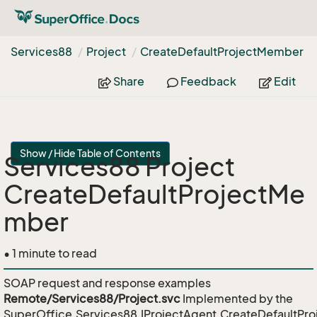
Services88
Project
Create
Default
Project
Member
Share
Feedback
Edit
Show / Hide Table of Contents
Services88 Project
CreateDefaultProjectMe
mber
• 1 minute to read
SOAP request and response examples
Remote/Services88/Project.svc
Implemented by the
SuperOffice.Services88.IProjectAgent.CreateDefaultP