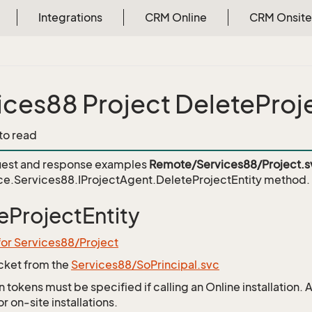
Integrations
CRM Online
CRM Onsite
ices88 Project DeleteProj
 to read
est and response examples
Remote/Services88/Project.s
e.Services88.IProjectAgent.DeleteProjectEntity
method.
eProjectEntity
for Services88/Project
icket from the
Services88/SoPrincipal.svc
 tokens must be specified if calling an Online installation.
 on-site installations.