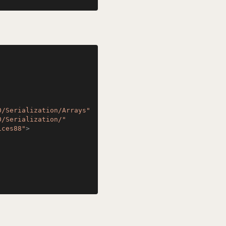
0/Serialization/Arrays"
0/Serialization/"
ices88"
>