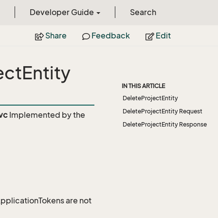
Developer Guide
Search
Share
Feedback
Edit
ectEntity
IN THIS ARTICLE
DeleteProjectEntity
DeleteProjectEntity Request
vc
Implemented by the
DeleteProjectEntity Response
 ApplicationTokens are not