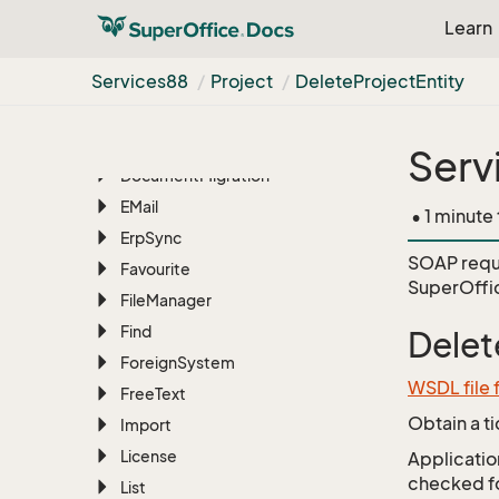
Dash
Learn
Database
Services88
Project
Delete
Project
Entity
Database
Table
Diagnostics
Document
Serv
Document
Migration
EMail
• 1 minute
Erp
Sync
SOAP requ
Favourite
SuperOffic
File
Manager
Find
Delet
Foreign
System
WSDL file 
Free
Text
Obtain a t
Import
License
Application
checked for
List