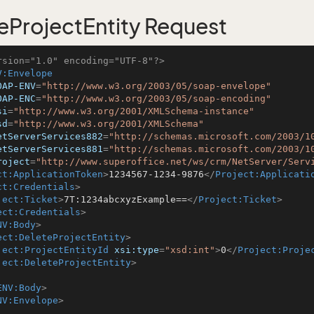
eProjectEntity Request
rsion="1.0" encoding="UTF-8"?>
V:Envelope
OAP-ENV
=
"http://www.w3.org/2003/05/soap-envelope"
OAP-ENC
=
"http://www.w3.org/2003/05/soap-encoding"
si
=
"http://www.w3.org/2001/XMLSchema-instance"
sd
=
"http://www.w3.org/2001/XMLSchema"
etServerServices882
=
"http://schemas.microsoft.com/2003/1
etServerServices881
=
"http://schemas.microsoft.com/2003/1
roject
=
"http://www.superoffice.net/ws/crm/NetServer/Serv
ct:ApplicationToken
>
1234567-1234-9876
</
Project:Applicati
ct:Credentials
>
ject:Ticket
>
7T:1234abcxyzExample==
</
Project:Ticket
>
ect:Credentials
>
NV:Body
>
ect:DeleteProjectEntity
>
ject:ProjectEntityId
xsi:type
=
"xsd:int"
>
0
</
Project:Proje
ject:DeleteProjectEntity
>
ENV:Body
>
NV:Envelope
>