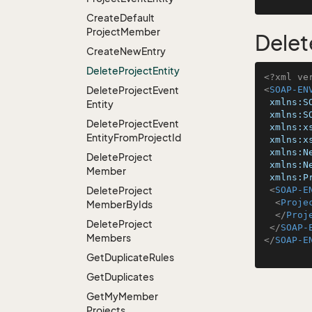
Create
Default
Project
Member
Delet
Create
New
Entry
Delete
Project
Entity
<?xml ve
Delete
Project
Event
<
SOAP-EN
xmlns:S
Entity
xmlns:S
Delete
Project
Event
xmlns:x
Entity
From
Project
Id
xmlns:x
xmlns:N
Delete
Project
xmlns:N
Member
xmlns:P
Delete
Project
<
SOAP-E
<
Proje
Member
By
Ids
</
Proj
Delete
Project
</
SOAP-
Members
</
SOAP-E
Get
Duplicate
Rules
Get
Duplicates
Get
My
Member
Projects