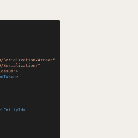
0/Serialization/Arrays"
0/Serialization/"
ices88"
>
onToken
>
ctEntityId
>