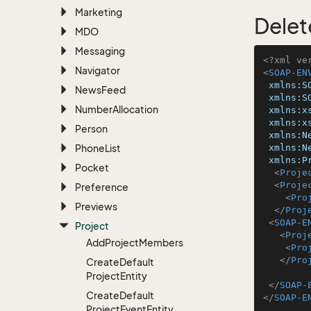
Marketing
Delet
MDO
Messaging
<?xml ve
Navigator
<
SOAP-EN
xmlns:S
News
Feed
xmlns:S
Number
Allocation
xmlns:x
xmlns:x
Person
xmlns:N
Phone
List
xmlns:N
xmlns:P
Pocket
<
Proje
<
Proje
Preference
<
Pro
Previews
</
Proj
<
SOAP-E
Project
<
Proj
Add
Project
Members
<
Pro
</
Pro
Create
Default
Project
Entity
</
SOAP-
Create
Default
</
SOAP-E
Project
Event
Entity