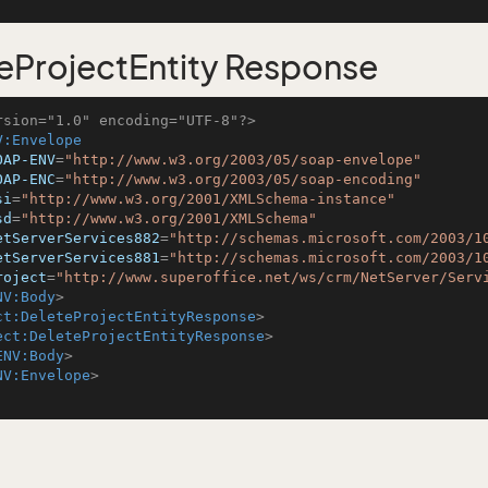
eProjectEntity Response
rsion="1.0" encoding="UTF-8"?>
V:Envelope
OAP-ENV
=
"http://www.w3.org/2003/05/soap-envelope"
OAP-ENC
=
"http://www.w3.org/2003/05/soap-encoding"
si
=
"http://www.w3.org/2001/XMLSchema-instance"
sd
=
"http://www.w3.org/2001/XMLSchema"
etServerServices882
=
"http://schemas.microsoft.com/2003/1
etServerServices881
=
"http://schemas.microsoft.com/2003/1
roject
=
"http://www.superoffice.net/ws/crm/NetServer/Serv
NV:Body
>
ct:DeleteProjectEntityResponse
>
ect:DeleteProjectEntityResponse
>
ENV:Body
>
NV:Envelope
>