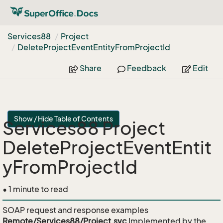
Services88
Project
Delete
Project
Event
Entity
From
Project
Id
Share
Feedback
Edit
Show / Hide Table of Contents
Services88 Project
DeleteProjectEventEntit
yFromProjectId
• 1 minute to read
SOAP request and response examples
Remote/Services88/Project.svc
Implemented by the