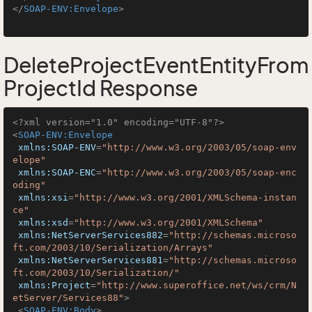
</
SOAP-ENV:Envelope
>
DeleteProjectEventEntityFrom
ProjectId Response
<?xml version="1.0" encoding="UTF-8"?>
<
SOAP-ENV:Envelope
xmlns:SOAP-ENV
=
"http://www.w3.org/2003/05/soap-env
elope"
xmlns:SOAP-ENC
=
"http://www.w3.org/2003/05/soap-enc
oding"
xmlns:xsi
=
"http://www.w3.org/2001/XMLSchema-instan
ce"
xmlns:xsd
=
"http://www.w3.org/2001/XMLSchema"
xmlns:NetServerServices882
=
"http://schemas.microso
ft.com/2003/10/Serialization/Arrays"
xmlns:NetServerServices881
=
"http://schemas.microso
ft.com/2003/10/Serialization/"
xmlns:Project
=
"http://www.superoffice.net/ws/crm/N
etServer/Services88"
>
<
SOAP-ENV:Body
>