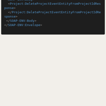
<
Project:DeleteProjectEventEntityFromProjectIdRes
ponse
>
</
Project:DeleteProjectEventEntityFromProjectIdRe
sponse
>
</
SOAP-ENV:Body
>
</
SOAP-ENV:Envelope
>