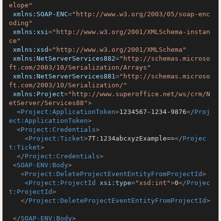
elope"
xmlns:SOAP-ENC
=
"http://www.w3.org/2003/05/soap-enc
oding"
xmlns:xsi
=
"http://www.w3.org/2001/XMLSchema-instan
ce"
xmlns:xsd
=
"http://www.w3.org/2001/XMLSchema"
xmlns:NetServerServices882
=
"http://schemas.microso
ft.com/2003/10/Serialization/Arrays"
xmlns:NetServerServices881
=
"http://schemas.microso
ft.com/2003/10/Serialization/"
xmlns:Project
=
"http://www.superoffice.net/ws/crm/N
etServer/Services88"
>
<
Project:ApplicationToken
>
1234567-1234-9876
</
Proj
ect:ApplicationToken
>
<
Project:Credentials
>
<
Project:Ticket
>
7T:1234abcxyzExample==
</
Projec
t:Ticket
>
</
Project:Credentials
>
<
SOAP-ENV:Body
>
<
Project:DeleteProjectEventEntityFromProjectId
>
<
Project:ProjectId
xsi:type
=
"xsd:int"
>
0
</
Projec
t:ProjectId
>
</
Project:DeleteProjectEventEntityFromProjectId
>
</
SOAP-ENV:Body
>