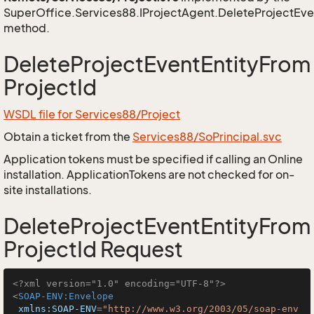
SuperOffice.Services88.IProjectAgent.DeleteProjectEve
method.
DeleteProjectEventEntityFrom
ProjectId
WSDL file for Services88/Project
Obtain a ticket from the
Services88/SoPrincipal.svc
Application tokens must be specified if calling an Online
installation. ApplicationTokens are not checked for on-
site installations.
DeleteProjectEventEntityFrom
ProjectId Request
<?xml version="1.0" encoding="UTF-8"?>
<
SOAP-ENV:Envelope
xmlns:SOAP-ENV
=
"http://www.w3.org/2003/05/soap-env